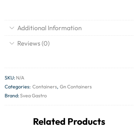
Additional Information
Reviews (0)
SKU:
N/A
Categories:
Containers
,
Gn Containers
Brand:
Svea Gastro
Related Products