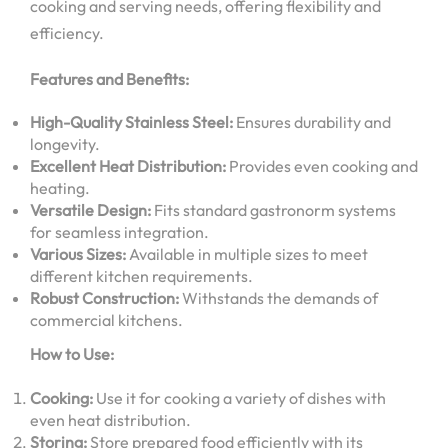
cooking and serving needs, offering flexibility and
efficiency.
Features and Benefits:
High-Quality Stainless Steel:
Ensures durability and
longevity.
Excellent Heat Distribution:
Provides even cooking and
heating.
Versatile Design:
Fits standard gastronorm systems
for seamless integration.
Various Sizes:
Available in multiple sizes to meet
different kitchen requirements.
Robust Construction:
Withstands the demands of
commercial kitchens.
How to Use:
Cooking:
Use it for cooking a variety of dishes with
even heat distribution.
Storing:
Store prepared food efficiently with its