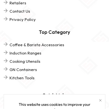
Retailers
Contact Us
Privacy Policy
Top Category
Coffee & Barista Accessories
Induction Ranges
Cooking Utensils
GN Containers
Kitchen Tools
Quick Links
This website uses cookies to improve your
FAQs