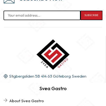
Stigbergsliden 5B 414 63 Göteborg Sweden
Svea Gastro
About Svea Gastro