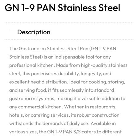
GN 1-9 PAN Stainless Steel
Description
The Gastronorm Stainless Steel Pan (GN 1-9 PAN
Stainless Steel) is an indispensable tool for any
professional kitchen. Made from high-quality stainless
steel, this pan ensures durability, longevity, and
excellent heat distribution. Ideal for cooking, storing,
and serving food, it fits seamlessly into standard
gastronorm systems, making it a versatile addition to
any commercial kitchen. Whether in restaurants,
hotels, or catering services, its robust construction
withstands the demands of daily use. Available in
various sizes, the GN 1-9 PAN S/S caters to different