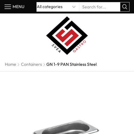
MENU
Home
Containers
GN 1-9 PAN Stainless Steel