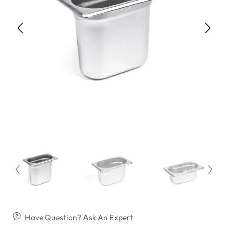
Have Question? Ask An Expert