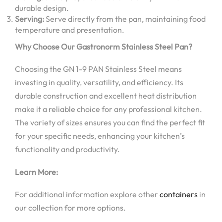
durable design.
Serving:
Serve directly from the pan, maintaining food
temperature and presentation.
Why Choose Our Gastronorm Stainless Steel Pan?
Choosing the GN 1-9 PAN Stainless Steel means
investing in quality, versatility, and efficiency. Its
durable construction and excellent heat distribution
make it a reliable choice for any professional kitchen.
The variety of sizes ensures you can find the perfect fit
for your specific needs, enhancing your kitchen’s
functionality and productivity.
Learn More:
For additional information explore other
containers
in
our collection for more options.