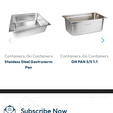
Containers
,
Gn Containers
Containers
,
Gn Containers
Stainless Steel Gastronorm
GN PAN S/S 1-1
Pan
Subscribe Now