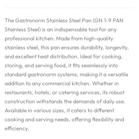
The Gastronorm Stainless Steel Pan (GN 1-9 PAN
Stainless Steel) is an indispensable tool for any
professional kitchen. Made from high-quality
stainless steel, this pan ensures durability, longevity,
and excellent heat distribution. Ideal for cooking,
storing, and serving food, it fits seamlessly into
standard gastronorm systems, making it a versatile
addition to any commercial kitchen. Whether in
restaurants, hotels, or catering services, its robust
construction withstands the demands of daily use.
Available in various sizes, it caters to different
cooking and serving needs, offering flexibility and
efficiency.