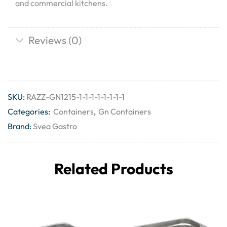
and commercial kitchens.
Reviews (0)
SKU:
RAZZ-GN1215-1-1-1-1-1-1-1-1
Categories:
Containers
,
Gn Containers
Brand:
Svea Gastro
Related Products