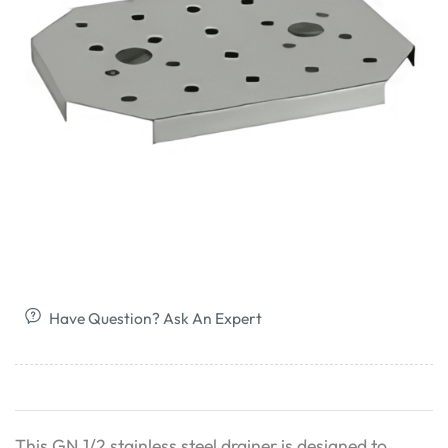
Have Question? Ask An Expert
This GN 1/2 stainless steel drainer is designed to