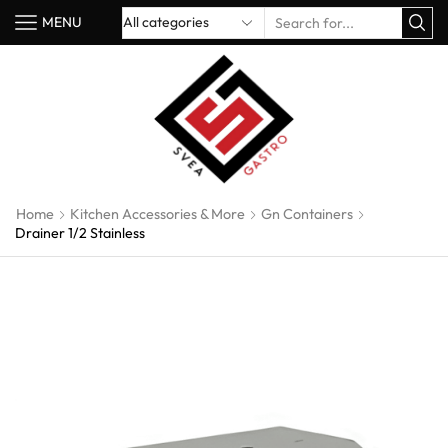
MENU
Home
Kitchen Accessories & More
Gn Containers
Drainer 1/2 Stainless