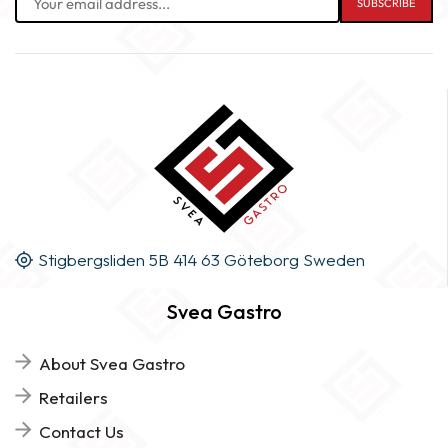
Stigbergsliden 5B 414 63 Göteborg Sweden
Svea Gastro
About Svea Gastro
Retailers
Contact Us