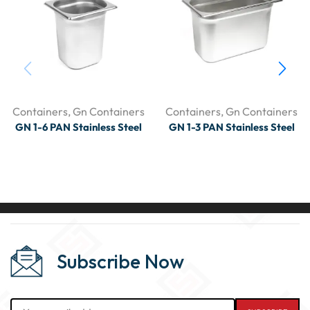
Containers
,
Gn Containers
Containers
,
Gn Containers
GN 1-6 PAN Stainless Steel
GN 1-3 PAN Stainless Steel
Subscribe Now