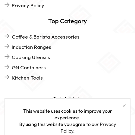
Privacy Policy
Top Category
Coffee & Barista Accessories
Induction Ranges
Cooking Utensils
GN Containers
Kitchen Tools
Quick Links
This website uses cookies to improve your
FAQs
experience.
By using this website you agree to our
Privacy
Give Us Feedback
Policy
.