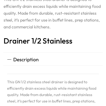
efficiently drain excess liquids while maintaining food
quality. Made from durable, rust-resistant stainless
steel, it’s perfect for use in buffet lines, prep stations,
and commercial kitchens.
Drainer 1/2 Stainless
Description
This GN 1/2 stainless steel drainer is designed to
efficiently drain excess liquids while maintaining food
quality. Made from durable, rust-resistant stainless
steel, it’s perfect for use in buffet lines, prep stations,