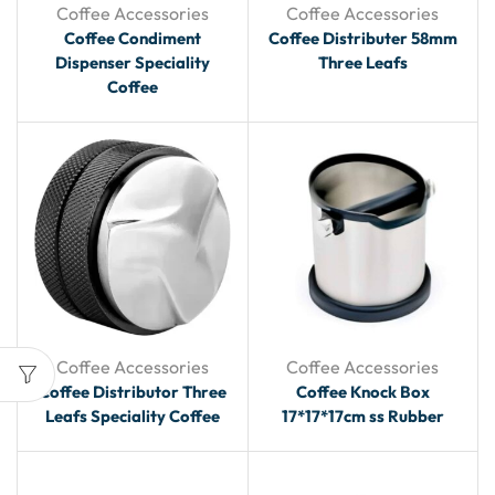
Coffee Accessories
Coffee Accessories
Coffee Condiment
Coffee Distributer 58mm
Dispenser Speciality
Three Leafs
Coffee
Coffee Accessories
Coffee Accessories
Coffee Distributor Three
Coffee Knock Box
Leafs Speciality Coffee
17*17*17cm ss Rubber