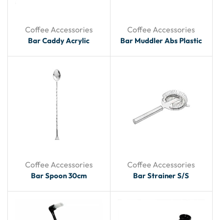
Coffee Accessories
Coffee Accessories
Bar Caddy Acrylic
Bar Muddler Abs Plastic
Coffee Accessories
Coffee Accessories
Bar Spoon 30cm
Bar Strainer S/S