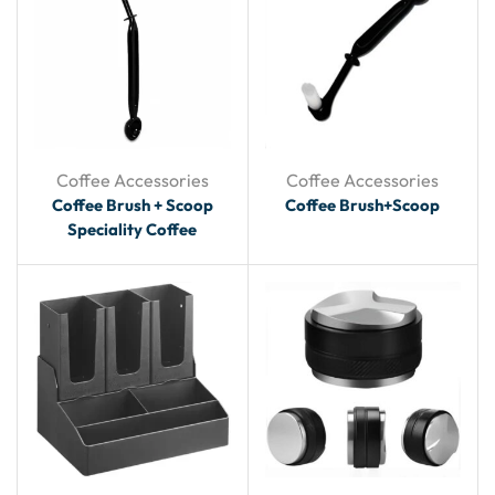
Coffee Accessories
Coffee Accessories
Coffee Brush + Scoop
Coffee Brush+Scoop
Speciality Coffee