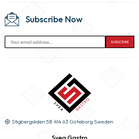
Subscribe Now
Stigbergsliden 5B 414 63 Göteborg Sweden
Svea Gastro