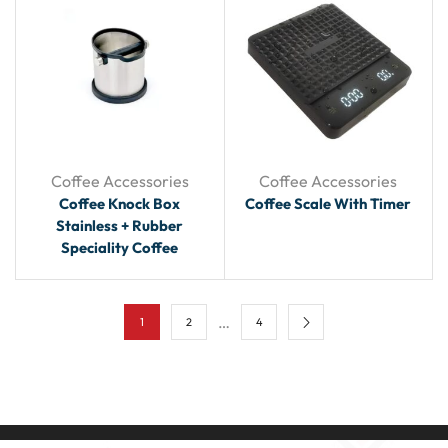
Coffee Accessories
Coffee Accessories
Coffee Knock Box
Coffee Scale With Timer
Stainless + Rubber
Speciality Coffee
…
1
2
4