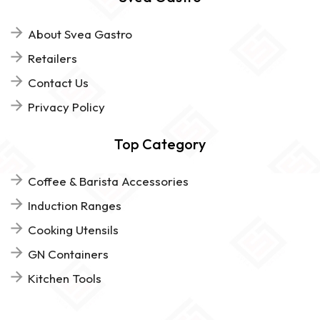
About Svea Gastro
Retailers
Contact Us
Privacy Policy
Top Category
Coffee & Barista Accessories
Induction Ranges
Cooking Utensils
GN Containers
Kitchen Tools