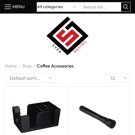
MENU
Home
Shop
Coffee Accessories