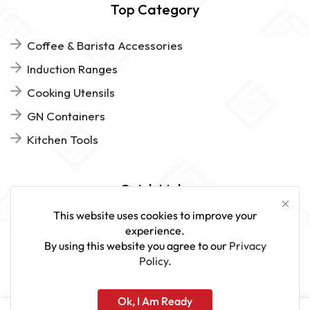
Top Category
Coffee & Barista Accessories
Induction Ranges
Cooking Utensils
GN Containers
Kitchen Tools
Quick Links
This website uses cookies to improve your
FAQs
experience.
By using this website you agree to our
Privacy
Give Us Feedback
Policy
.
Ok, I Am Ready