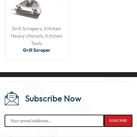
Grill Scrapers
,
Kitchen
Heavy Utensils
,
Kitchen
Tools
Grill Scraper
Subscribe Now