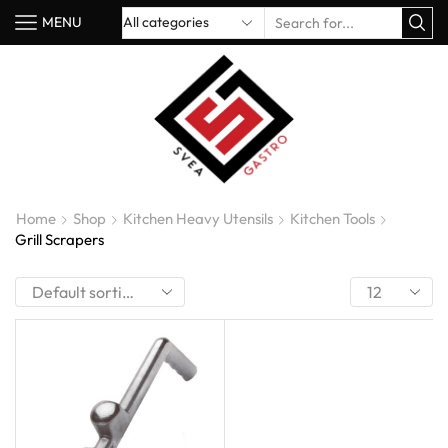
MENU
Home
Shop
Kitchen Heavy Utensils
Kitchen Tools
Grill Scrapers