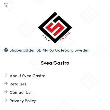
Stigbergsliden 5B 414 63 Göteborg Sweden
Svea Gastro
About Svea Gastro
Retailers
Contact Us
Privacy Policy