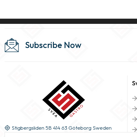
Subscribe Now
S
Stigbergsliden 5B 414 63 Göteborg Sweden