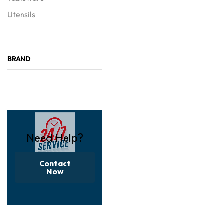
Utensils
BRAND
Need Help?
Contact
Now