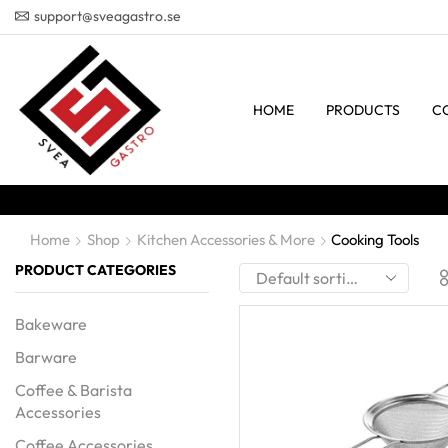
support@sveagastro.se
HOME
PRODUCTS
C
Home
Shop
Kitchen Accessories & More
Cooking Tools
PRODUCT CATEGORIES
Bakeware
Barware
Coffee & Barista
Accessories
Coffee Accessories