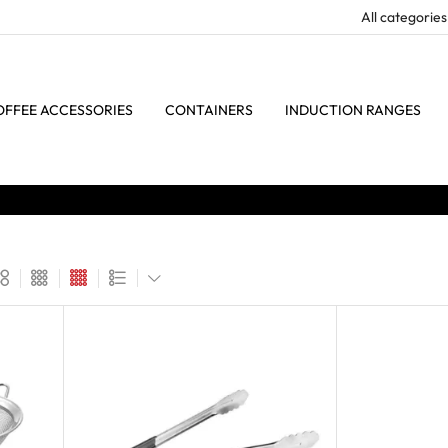
OFFEE ACCESSORIES
CONTAINERS
INDUCTION RANGES