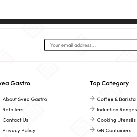
vea Gastro
Top Category
About Svea Gastro
Coffee & Barista
Retailers
Induction Ranges
Contact Us
Cooking Utensils
Privacy Policy
GN Containers