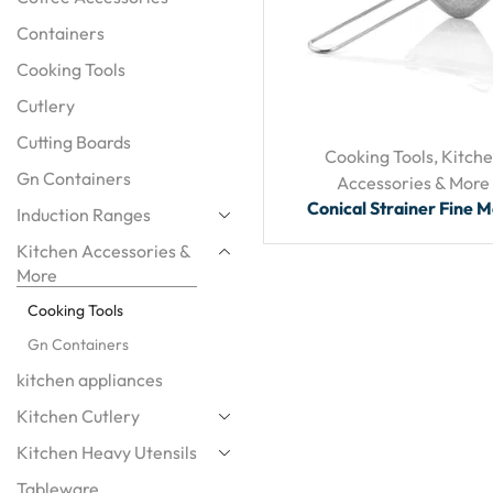
Containers
Cooking Tools
Cutlery
Cutting Boards
Cooking Tools
,
Kitch
Gn Containers
Accessories & More
Conical Strainer Fine 
Induction Ranges
Kitchen Accessories &
More
Cooking Tools
Gn Containers
kitchen appliances
Kitchen Cutlery
Kitchen Heavy Utensils
Tableware