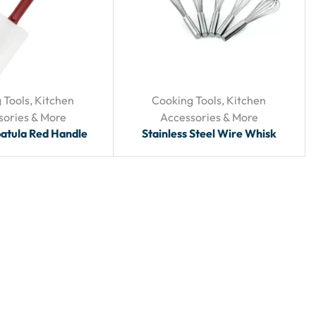
 Tools
,
Kitchen
Cooking Tools
,
Kitchen
sories & More
Accessories & More
patula Red Handle
Stainless Steel Wire Whisk