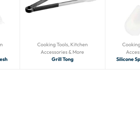
en
Cooking Tools
,
Kitchen
Cooking
Accessories & More
Acces
Mesh
Grill Tong
Silicone S