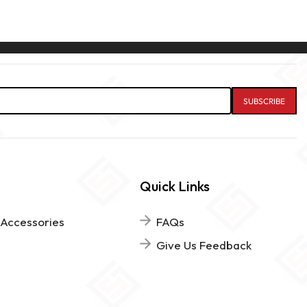
Quick Links
 Accessories
FAQs
Give Us Feedback