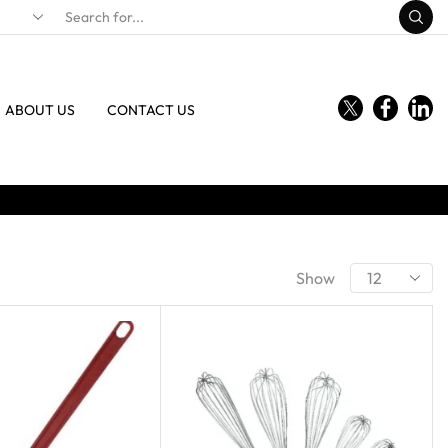
ABOUT US
CONTACT US
Show