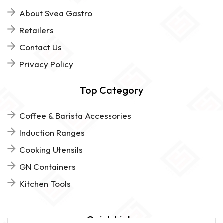
About Svea Gastro
Retailers
Contact Us
Privacy Policy
Top Category
Coffee & Barista Accessories
Induction Ranges
Cooking Utensils
GN Containers
Kitchen Tools
Quick Links