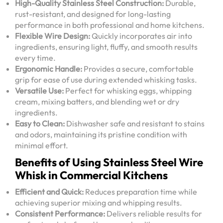
High-Quality Stainless Steel Construction:
Durable,
rust-resistant, and designed for long-lasting
performance in both professional and home kitchens.
Flexible Wire Design:
Quickly incorporates air into
ingredients, ensuring light, fluffy, and smooth results
every time.
Ergonomic Handle:
Provides a secure, comfortable
grip for ease of use during extended whisking tasks.
Versatile Use:
Perfect for whisking eggs, whipping
cream, mixing batters, and blending wet or dry
ingredients.
Easy to Clean:
Dishwasher safe and resistant to stains
and odors, maintaining its pristine condition with
minimal effort.
Benefits of Using Stainless Steel Wire
Whisk in Commercial Kitchens
Efficient and Quick:
Reduces preparation time while
achieving superior mixing and whipping results.
Consistent Performance:
Delivers reliable results for