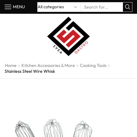
MENU
Home
Kitchen Accessories & More
Cooking Tools
Stainless Steel Wire Whisk