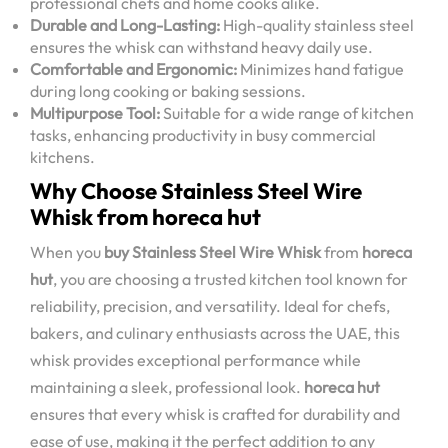
professional chefs and home cooks alike.
Durable and Long-Lasting:
High-quality stainless steel
ensures the whisk can withstand heavy daily use.
Comfortable and Ergonomic:
Minimizes hand fatigue
during long cooking or baking sessions.
Multipurpose Tool:
Suitable for a wide range of kitchen
tasks, enhancing productivity in busy commercial
kitchens.
Why Choose Stainless Steel Wire
Whisk from horeca hut
When you
buy Stainless Steel Wire Whisk
from
horeca
hut
, you are choosing a trusted kitchen tool known for
reliability, precision, and versatility. Ideal for chefs,
bakers, and culinary enthusiasts across the UAE, this
whisk provides exceptional performance while
maintaining a sleek, professional look.
horeca hut
ensures that every whisk is crafted for durability and
ease of use, making it the perfect addition to any