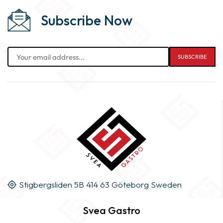
Subscribe Now
Stigbergsliden 5B 414 63 Göteborg Sweden
Svea Gastro