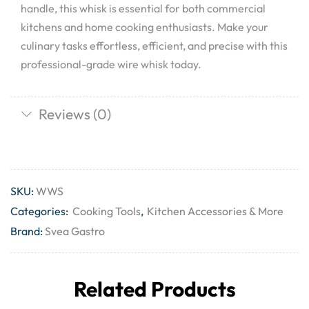
handle, this whisk is essential for both commercial
kitchens and home cooking enthusiasts. Make your
culinary tasks effortless, efficient, and precise with this
professional-grade wire whisk today.
Reviews (0)
SKU:
WWS
Categories:
Cooking Tools
,
Kitchen Accessories & More
Brand:
Svea Gastro
Related Products