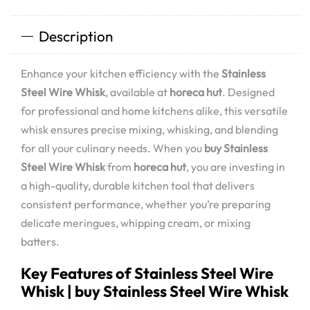
Description
Enhance your kitchen efficiency with the
Stainless
Steel Wire Whisk
, available at
horeca hut
. Designed
for professional and home kitchens alike, this versatile
whisk ensures precise mixing, whisking, and blending
for all your culinary needs. When you
buy Stainless
Steel Wire Whisk
from
horeca hut
, you are investing in
a high-quality, durable kitchen tool that delivers
consistent performance, whether you’re preparing
delicate meringues, whipping cream, or mixing
batters.
Key Features of Stainless Steel Wire
Whisk | buy Stainless Steel Wire Whisk