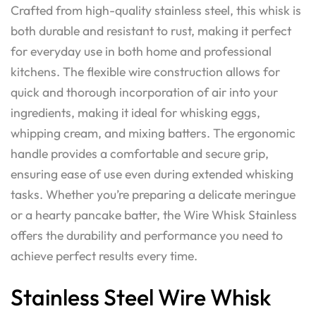
Crafted from high-quality stainless steel, this whisk is
both durable and resistant to rust, making it perfect
for everyday use in both home and professional
kitchens. The flexible wire construction allows for
quick and thorough incorporation of air into your
ingredients, making it ideal for whisking eggs,
whipping cream, and mixing batters. The ergonomic
handle provides a comfortable and secure grip,
ensuring ease of use even during extended whisking
tasks. Whether you’re preparing a delicate meringue
or a hearty pancake batter, the Wire Whisk Stainless
offers the durability and performance you need to
achieve perfect results every time.
Stainless Steel Wire Whisk