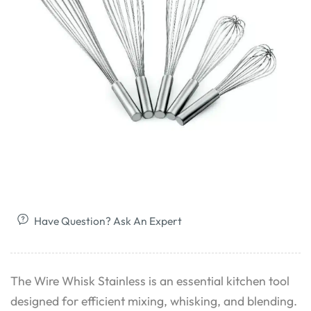
Have Question? Ask An Expert
The Wire Whisk Stainless is an essential kitchen tool
designed for efficient mixing, whisking, and blending.