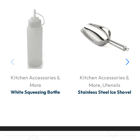
Kitchen Accessories &
Kitchen Accessories &
More
More
,
Utensils
White Squeezing Bottle
Stainless Steel Ice Shovel