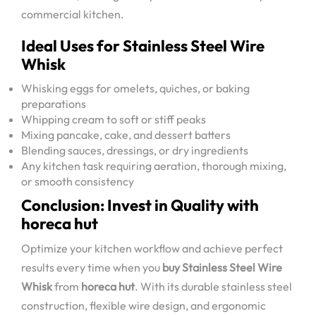
commercial kitchen.
Ideal Uses for Stainless Steel Wire
Whisk
Whisking eggs for omelets, quiches, or baking
preparations
Whipping cream to soft or stiff peaks
Mixing pancake, cake, and dessert batters
Blending sauces, dressings, or dry ingredients
Any kitchen task requiring aeration, thorough mixing,
or smooth consistency
Conclusion: Invest in Quality with
horeca hut
Optimize your kitchen workflow and achieve perfect
results every time when you
buy Stainless Steel Wire
Whisk
from
horeca hut
. With its durable stainless steel
construction, flexible wire design, and ergonomic