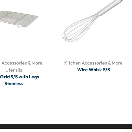
 Accessories & More
,
Kitchen Accessories & More
Wire Whisk S/S
Utensils
Grid S/S with Legs
Stainless