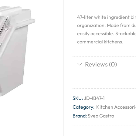
47-liter white ingredient b
organization. Made from dur
easily accessible. Stackabl
commercial kitchens.
Reviews (0)
SKU:
JD-IB47-1
Category:
Kitchen Accessori
Brand:
Svea Gastro