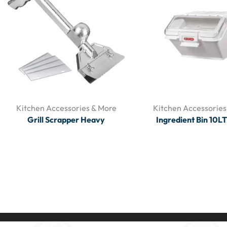
Kitchen Accessories & More
Kitchen Accessories
Grill Scrapper Heavy
Ingredient Bin 10L