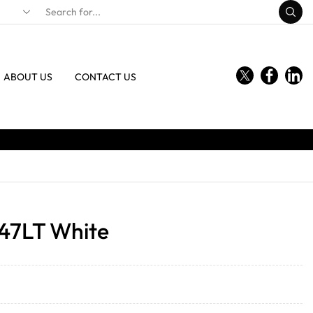
ABOUT US
CONTACT US
 47LT White