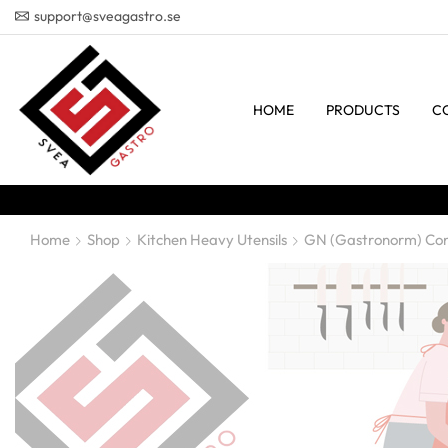
support@sveagastro.se
HOME
PRODUCTS
C
Home
Shop
Kitchen Heavy Utensils
GN (Gastronorm) Con