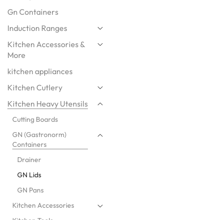
Gn Containers
Induction Ranges
Kitchen Accessories &
More
kitchen appliances
Kitchen Cutlery
Kitchen Heavy Utensils
Cutting Boards
GN (Gastronorm)
Containers
Drainer
GN Lids
GN Pans
Kitchen Accessories