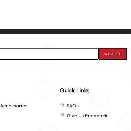
Quick Links
 Accessories
FAQs
Give Us Feedback