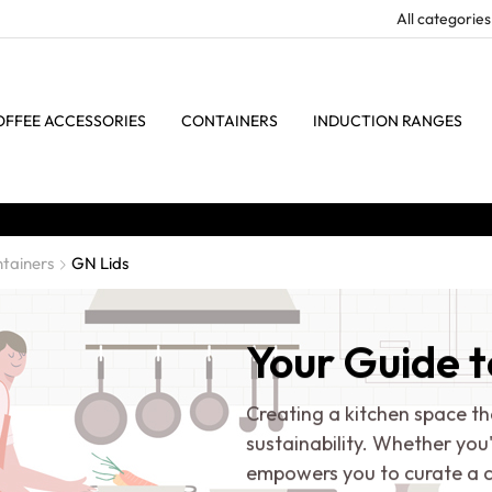
OFFEE ACCESSORIES
CONTAINERS
INDUCTION RANGES
tainers
GN Lids
Your Guide t
Creating a kitchen space th
sustainability. Whether you
empowers you to curate a c