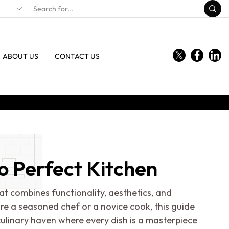
ABOUT US
CONTACT US
o Perfect Kitchen
at combines functionality, aesthetics, and
're a seasoned chef or a novice cook, this guide
ulinary haven where every dish is a masterpiece