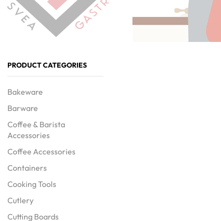
PRODUCT CATEGORIES
Bakeware
Barware
Coffee & Barista
Accessories
Coffee Accessories
Containers
Cooking Tools
Cutlery
Cutting Boards