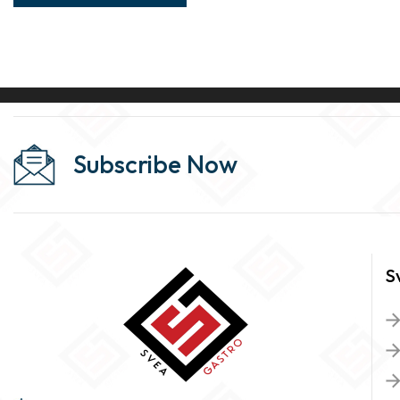
Subscribe Now
S