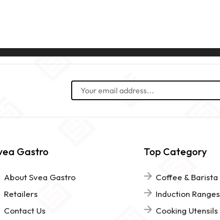
vea Gastro
Top Category
About Svea Gastro
Coffee & Barista
Retailers
Induction Ranges
Contact Us
Cooking Utensils