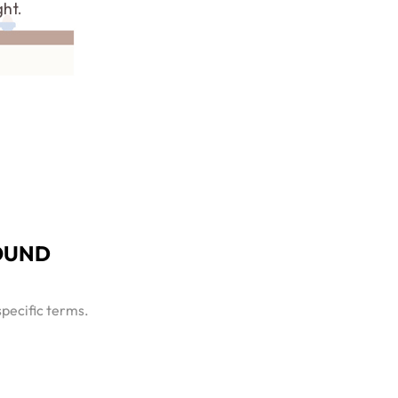
ght.
OUND
specific terms.