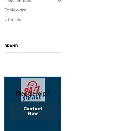
Kitchen Tools
Tableware
Utensils
BRAND
Need Help?
Contact
Now