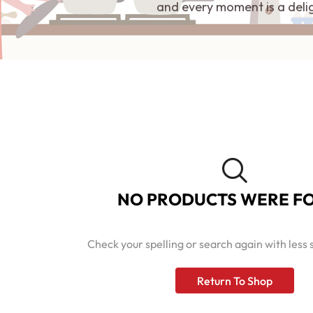
and every moment is a deli
NO PRODUCTS WERE F
Check your spelling or search again with less 
Return To Shop