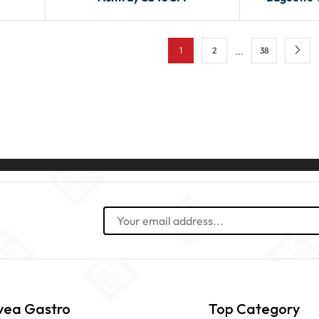
…
1
2
38
vea Gastro
Top Category