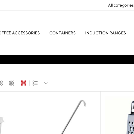
OFFEE ACCESSORIES
CONTAINERS
INDUCTION RANGES