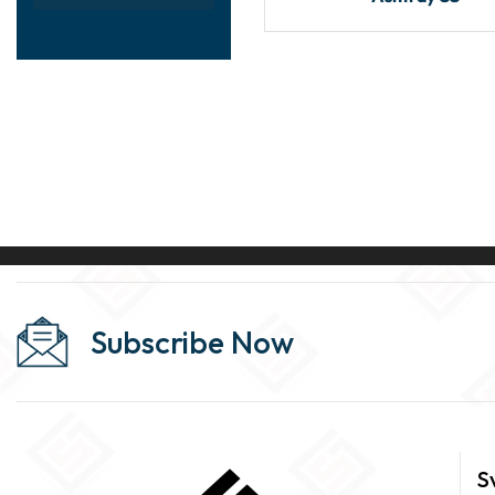
Subscribe Now
S