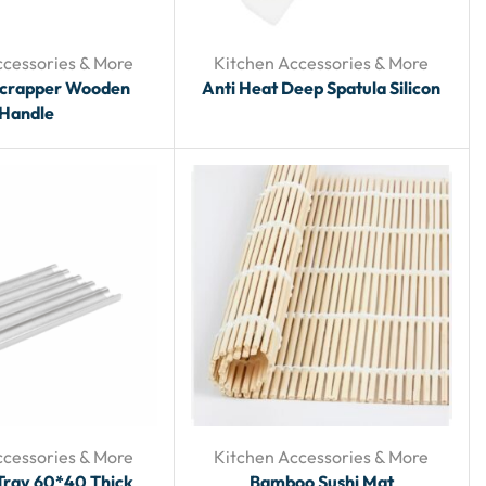
ccessories & More
Kitchen Accessories & More
Scrapper Wooden
Anti Heat Deep Spatula Silicon
Handle
ccessories & More
Kitchen Accessories & More
Tray 60*40 Thick
Bamboo Sushi Mat