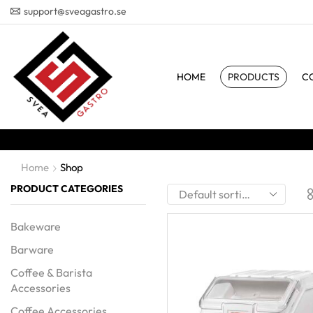
support@sveagastro.se
HOME
PRODUCTS
C
Home
Shop
PRODUCT CATEGORIES
Bakeware
Barware
Coffee & Barista
Accessories
Coffee Accessories