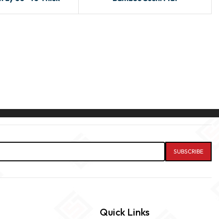
Quick Links