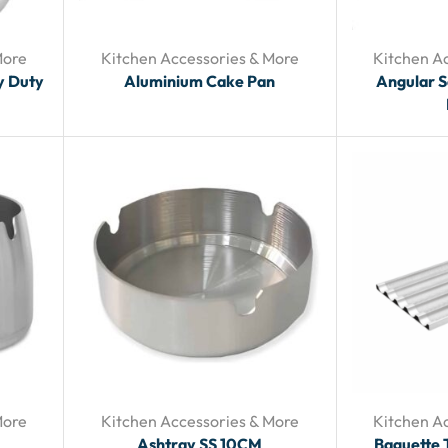
More
Kitchen Accessories & More
Kitchen A
y Duty
Aluminium Cake Pan
Angular 
More
Kitchen Accessories & More
Kitchen A
Ashtray SS 10CM
Baguette 