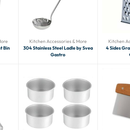
More
Kitchen Accessories & More
Kitchen A
t Bin
304 Stainless Steel Ladle by Svea
4 Sides Gra
Gastro