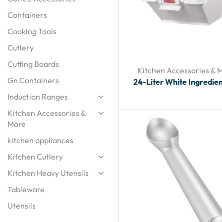
Containers
Cooking Tools
Cutlery
Cutting Boards
Kitchen Accessories & 
Gn Containers
24-Liter White Ingredien
Induction Ranges
Kitchen Accessories &
More
kitchen appliances
Kitchen Cutlery
Kitchen Heavy Utensils
Tableware
Utensils