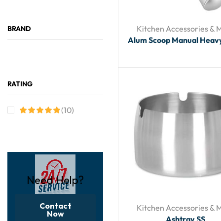
Kitchen Accessories & 
BRAND
Alum Scoop Manual Heav
RATING
(10)
Need Help?
Contact
Kitchen Accessories & 
Now
Ashtray SS