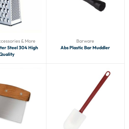
ccessories & More
Barware
ter Steel 304 High
Abs Plastic Bar Muddler
Quality