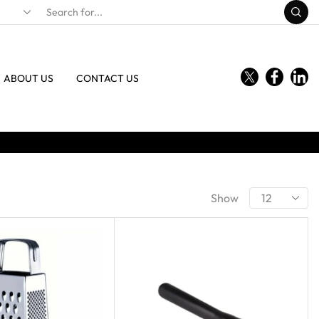
ABOUT US
CONTACT US
Show