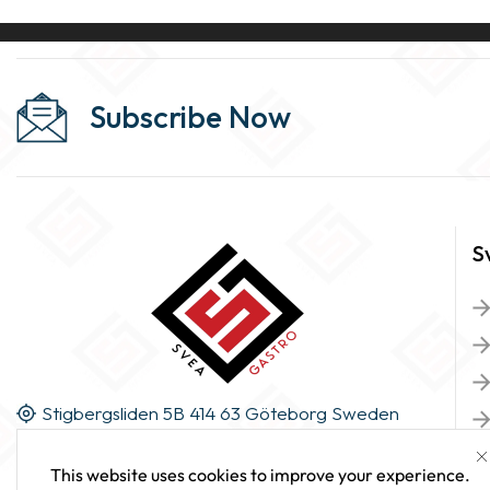
Subscribe Now
S
Stigbergsliden 5B 414 63 Göteborg Sweden
This website uses cookies to improve your experience.