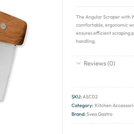
The Angular Scraper with 
comfortable, ergonomic wood
ensures efficient scraping 
handling.
Reviews (0)
SKU:
ASC02
Category:
Kitchen Accessori
Brand:
Svea Gastro