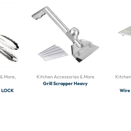
 & More
,
Kitchen Accessories & More
Kitchen
Grill Scrapper Heavy
H LOCK
Wire 