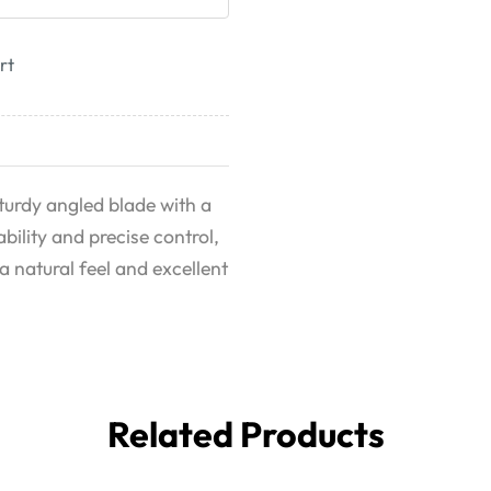
rt
urdy angled blade with a
ility and precise control,
a natural feel and excellent
Related Products