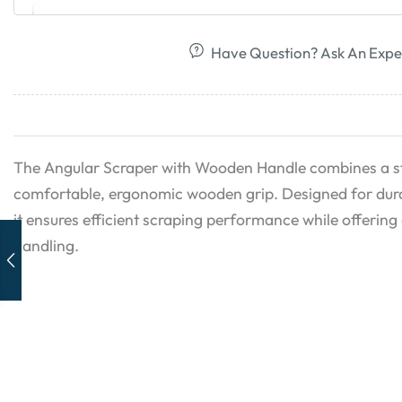
Have Question? Ask An Expe
The Angular Scraper with Wooden Handle combines a st
comfortable, ergonomic wooden grip. Designed for durab
it ensures efficient scraping performance while offering 
handling.