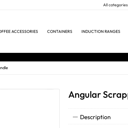
OFFEE ACCESSORIES
CONTAINERS
INDUCTION RANGES
ndle
Angular Scra
Description