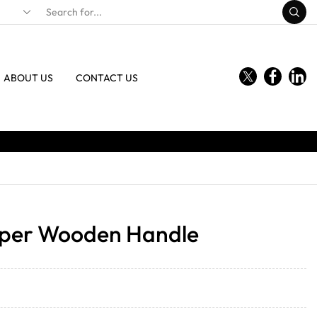
ABOUT US
CONTACT US
pper Wooden Handle