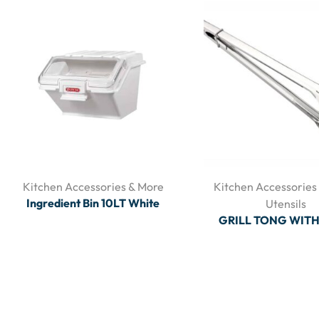
Kitchen Accessories & More
Kitchen Accessories
Ingredient Bin 10LT White
Utensils
GRILL TONG WIT