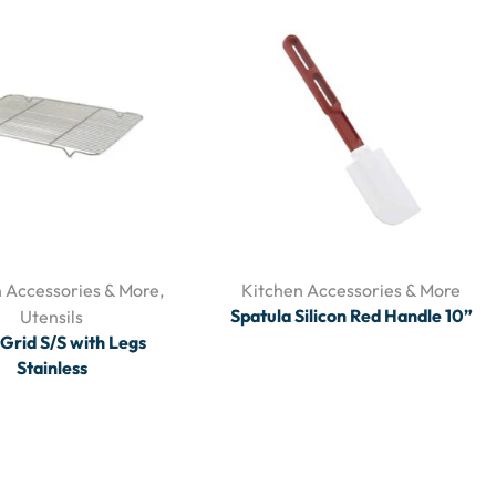
 Accessories & More
,
Kitchen Accessories & More
Spatula Silicon Red Handle 10”
Utensils
Grid S/S with Legs
Stainless