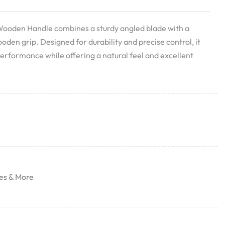
Wooden Handle combines a sturdy angled blade with a
en grip. Designed for durability and precise control, it
performance while offering a natural feel and excellent
es & More