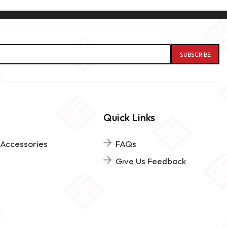
Quick Links
 Accessories
FAQs
Give Us Feedback