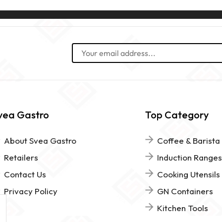
vea Gastro
Top Category
About Svea Gastro
Coffee & Barista
Retailers
Induction Ranges
Contact Us
Cooking Utensils
Privacy Policy
GN Containers
Kitchen Tools