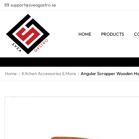
support@sveagastro.se
HOME
PRODUCTS
C
Home
Kitchen Accessories & More
Angular Scrapper Wooden Ha