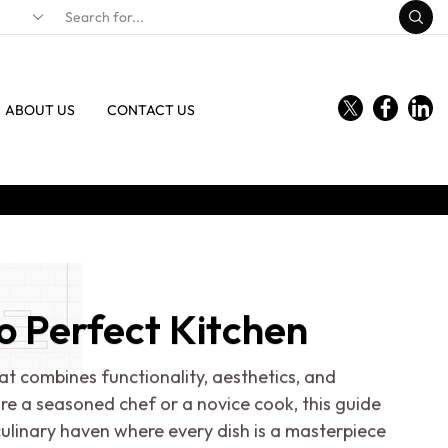
ABOUT US
CONTACT US
o Perfect Kitchen
at combines functionality, aesthetics, and
're a seasoned chef or a novice cook, this guide
ulinary haven where every dish is a masterpiece