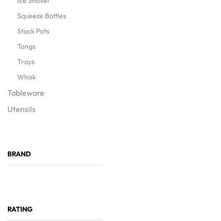
Ice Shovel
Squeeze Bottles
Stock Pots
Tongs
Trays
Whisk
Tableware
Utensils
BRAND
RATING