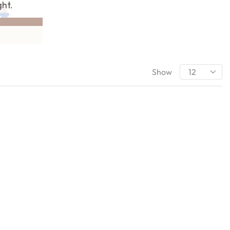
ght.
Show