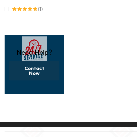
(1)
Need Help?
Contact
Now