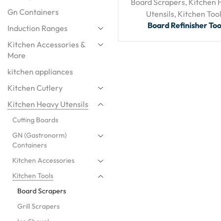
Board Scrapers
,
Kitchen 
Gn Containers
Utensils
,
Kitchen Too
Board Refinisher Too
Induction Ranges
Kitchen Accessories &
More
kitchen appliances
Kitchen Cutlery
Kitchen Heavy Utensils
Cutting Boards
GN (Gastronorm)
Containers
Kitchen Accessories
Kitchen Tools
Board Scrapers
Grill Scrapers