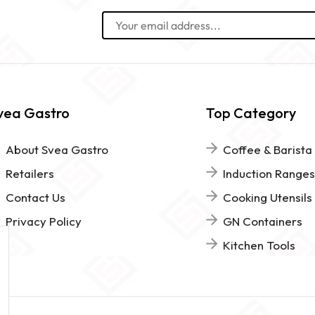
vea Gastro
Top Category
About Svea Gastro
Coffee & Barista
Retailers
Induction Ranges
Contact Us
Cooking Utensils
Privacy Policy
GN Containers
Kitchen Tools