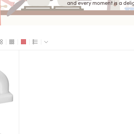
and every moment is a deli