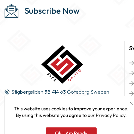
Subscribe Now
S
Stigbergsliden 5B 414 63 Göteborg Sweden
This website uses cookies to improve your experience.
By using this website you agree to our
Privacy Policy
.
Ok, I Am Ready