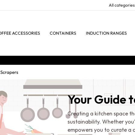
OFFEE ACCESSORIES
CONTAINERS
INDUCTION RANGES
 Scrapers
Your Guide t
Creating a kitchen space th
sustainability. Whether you
empowers you to curate a c