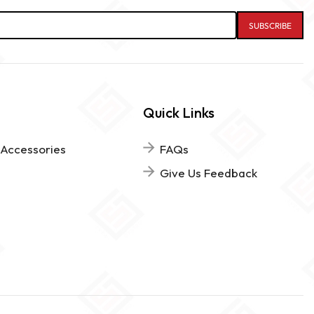
Quick Links
 Accessories
FAQs
Give Us Feedback