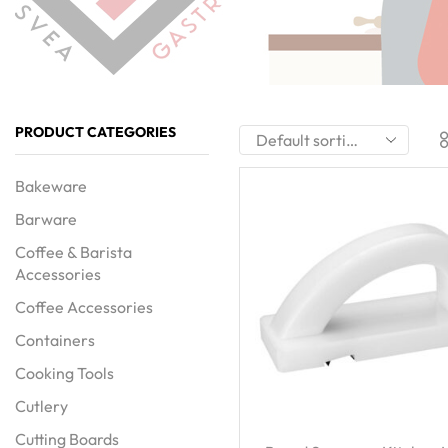
PRODUCT CATEGORIES
Bakeware
Barware
Coffee & Barista
Accessories
Coffee Accessories
Containers
Cooking Tools
Cutlery
Cutting Boards