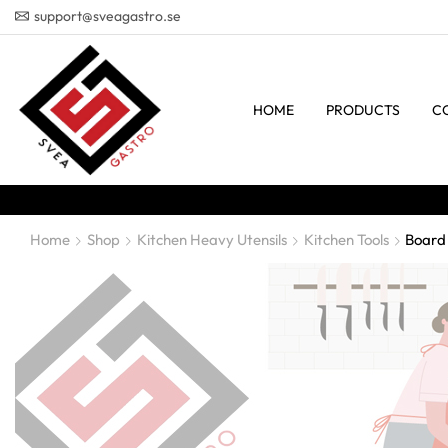
support@sveagastro.se
HOME
PRODUCTS
C
Home
Shop
Kitchen Heavy Utensils
Kitchen Tools
Board