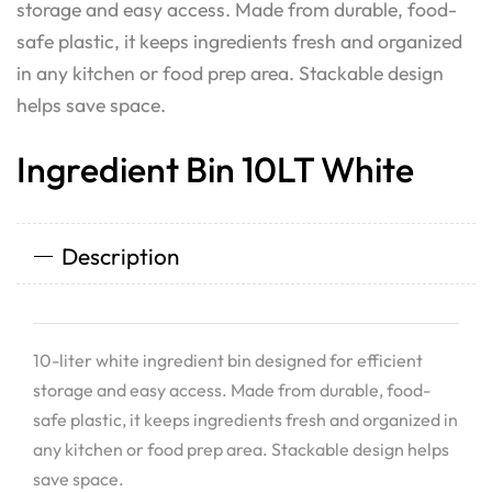
storage and easy access. Made from durable, food-
safe plastic, it keeps ingredients fresh and organized
in any kitchen or food prep area. Stackable design
helps save space.
Ingredient Bin 10LT White
Description
10-liter white ingredient bin designed for efficient
storage and easy access. Made from durable, food-
safe plastic, it keeps ingredients fresh and organized in
any kitchen or food prep area. Stackable design helps
save space.