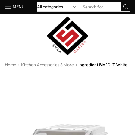
MENU
Home
Kitchen Accessories & More
Ingredient Bin 10LT White