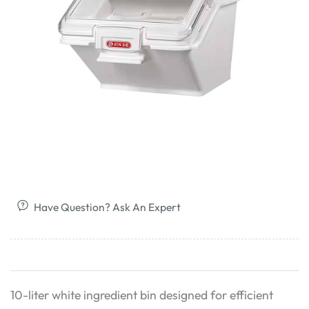
Have Question? Ask An Expert
10-liter white ingredient bin designed for efficient