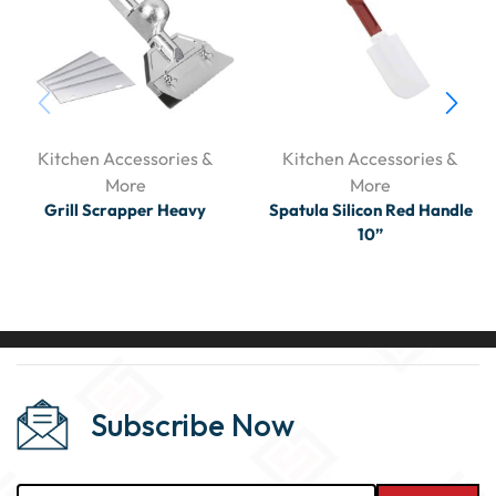
Kitchen Accessories &
Kitchen Accessories &
More
More
Grill Scrapper Heavy
Spatula Silicon Red Handle
10”
Subscribe Now