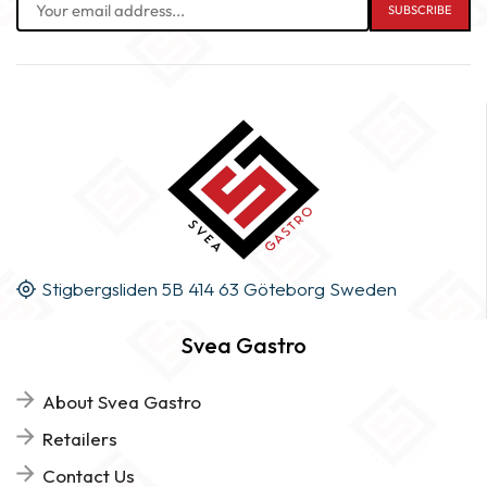
Stigbergsliden 5B 414 63 Göteborg Sweden
Svea Gastro
About Svea Gastro
Retailers
Contact Us