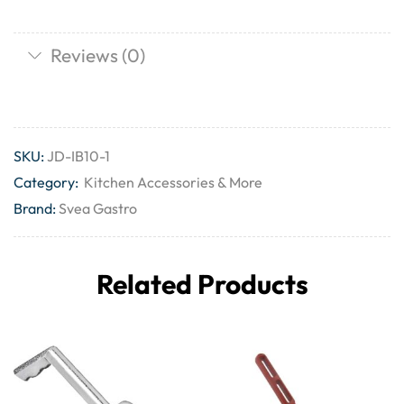
Reviews (0)
SKU:
JD-IB10-1
Category:
Kitchen Accessories & More
Brand:
Svea Gastro
Related Products