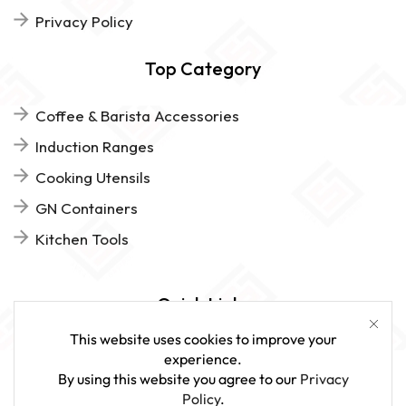
Privacy Policy
Top Category
Coffee & Barista Accessories
Induction Ranges
Cooking Utensils
GN Containers
Kitchen Tools
Quick Links
This website uses cookies to improve your
FAQs
experience.
By using this website you agree to our
Privacy
Give Us Feedback
Policy
.