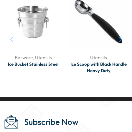
Barware
,
Utensils
Utensils
Ice Bucket Stainless Steel
Ice Scoop with Black Handle
Heavy Duty
Subscribe Now