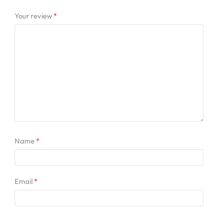
Your review
*
Name
*
Email
*