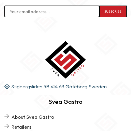
Stigbergsliden 5B 414 63 Göteborg Sweden
Svea Gastro
About Svea Gastro
Retailers