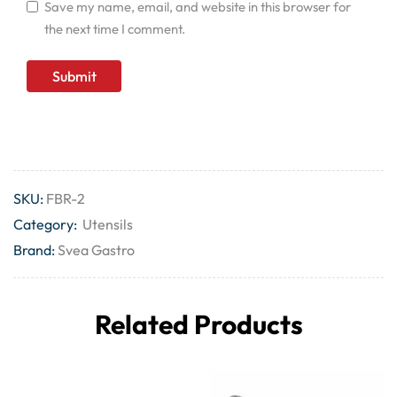
Save my name, email, and website in this browser for
the next time I comment.
SKU:
FBR-2
Category:
Utensils
Brand:
Svea Gastro
Related Products