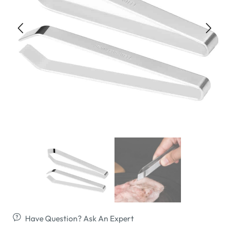
Have Question? Ask An Expert