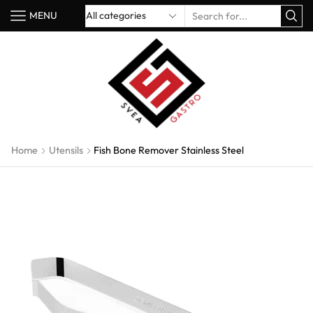
MENU
Home
Utensils
Fish Bone Remover Stainless Steel