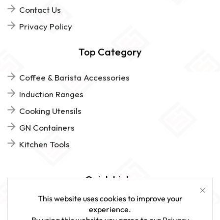
Contact Us
Privacy Policy
Top Category
Coffee & Barista Accessories
Induction Ranges
Cooking Utensils
GN Containers
Kitchen Tools
Quick Links
This website uses cookies to improve your
FAQs
experience.
By using this website you agree to our
Privacy