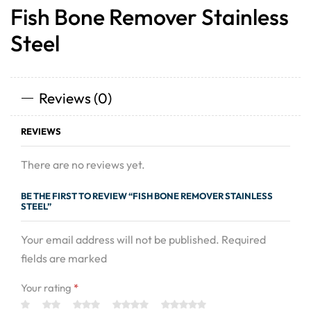
Fish Bone Remover Stainless
Steel
Reviews (0)
REVIEWS
There are no reviews yet.
BE THE FIRST TO REVIEW “FISH BONE REMOVER STAINLESS
STEEL”
Your email address will not be published. Required
fields are marked
Your rating
*