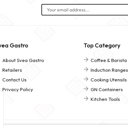
vea Gastro
Top Category
About Svea Gastro
Coffee & Barista
Retailers
Induction Ranges
Contact Us
Cooking Utensils
Privacy Policy
GN Containers
Kitchen Tools