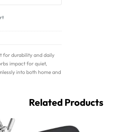
rt
t for durability and daily
rbs impact for quiet,
eamlessly into both home and
Related Products