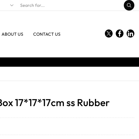
ABOUT US
CONTACT US
Box 17*17*17cm ss Rubber