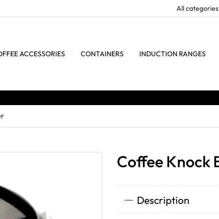
OFFEE ACCESSORIES
CONTAINERS
INDUCTION RANGES
er
Coffee Knock 
Description