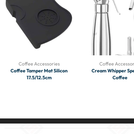
Coffee Accessories
Coffee Accessor
Coffee Tamper Mat Silicon
Cream Whipper Spe
17.5/12.5cm
Coffee