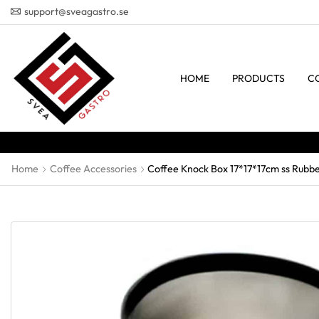
support@sveagastro.se
HOME
PRODUCTS
C
Home
Coffee Accessories
Coffee Knock Box 17*17*17cm ss Rubb