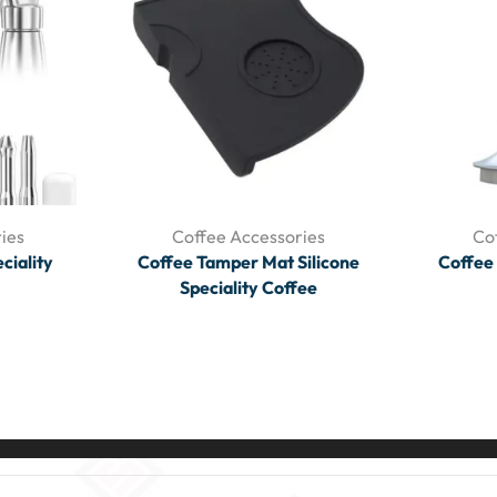
ies
Coffee Accessories
Co
ciality
Coffee Tamper Mat Silicone
Coffee
Speciality Coffee