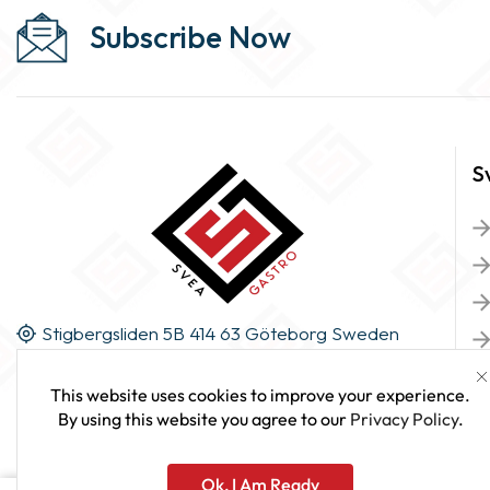
Subscribe Now
S
Stigbergsliden 5B 414 63 Göteborg Sweden
This website uses cookies to improve your experience.
By using this website you agree to our
Privacy Policy
.
Ok, I Am Ready