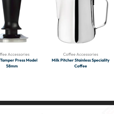
ffee Accessories
Coffee Accessories
 Tamper Press Model
Milk Pitcher Stainless Speciality
58mm
Coffee