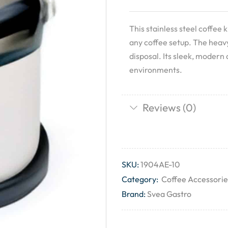
This stainless steel coffee k
any coffee setup. The heavy
disposal. Its sleek, modern
environments.
Reviews (0)
SKU:
1904AE-10
Category:
Coffee Accessorie
Brand:
Svea Gastro