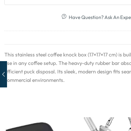
Have Question? Ask An Expe
This stainless steel coffee knock box (17×17×17 cm) is buil
use in any coffee setup. The heavy-duty rubber bar abso
efficient puck disposal. Its sleek, modern design fits s
commercial environments.