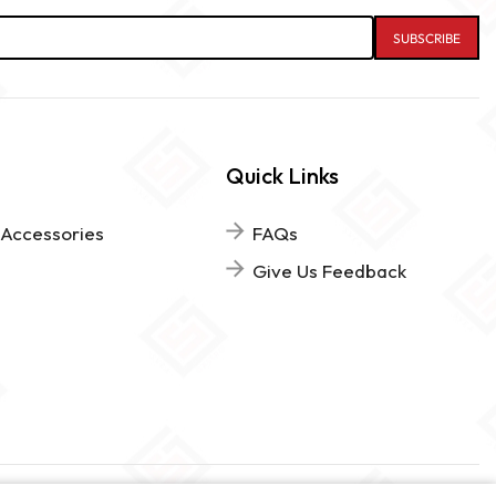
Quick Links
 Accessories
FAQs
Give Us Feedback