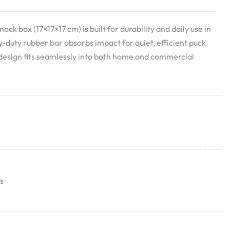
nock box (17×17×17 cm) is built for durability and daily use in
-duty rubber bar absorbs impact for quiet, efficient puck
 design fits seamlessly into both home and commercial
s