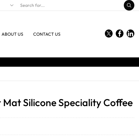
ABOUT US
CONTACT US
Mat Silicone Speciality Coffee