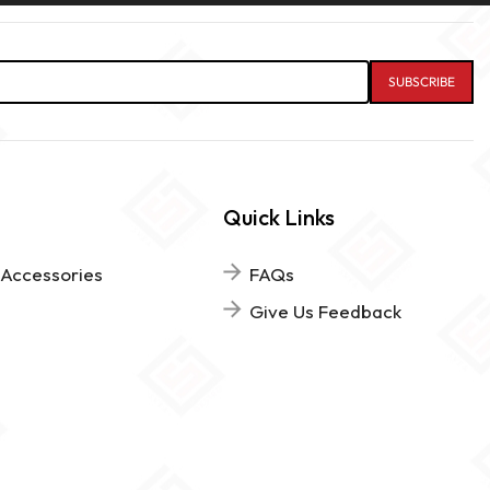
Quick Links
 Accessories
FAQs
Give Us Feedback