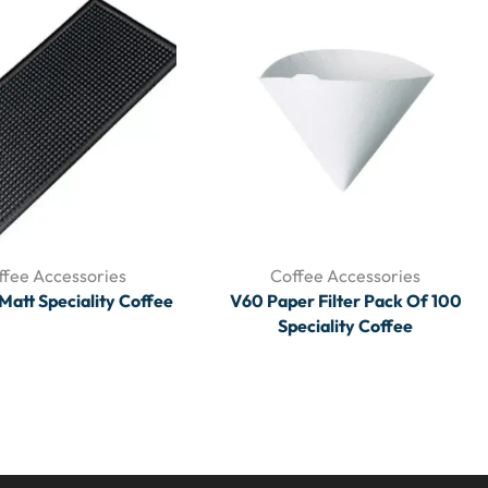
ffee Accessories
Coffee Accessories
Matt Speciality Coffee
V60 Paper Filter Pack Of 100
Speciality Coffee