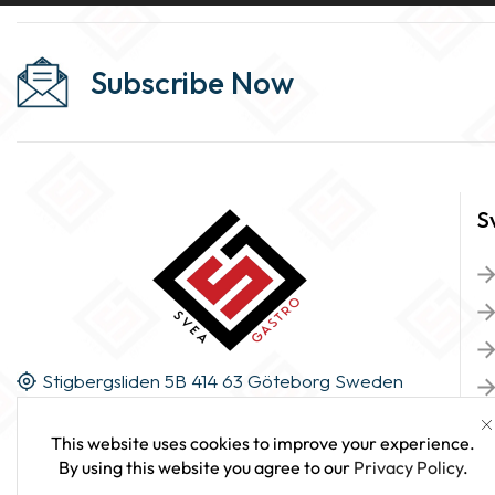
Subscribe Now
S
Stigbergsliden 5B 414 63 Göteborg Sweden
This website uses cookies to improve your experience.
By using this website you agree to our
Privacy Policy
.