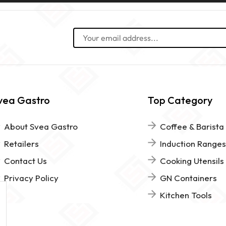
vea Gastro
Top Category
About Svea Gastro
Coffee & Barista
Retailers
Induction Ranges
Contact Us
Cooking Utensils
Privacy Policy
GN Containers
Kitchen Tools