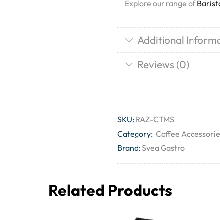
Explore our range of
Barist
Additional Inform
Reviews (0)
SKU:
RAZ-CTMS
Category:
Coffee Accessorie
Brand:
Svea Gastro
Related Products