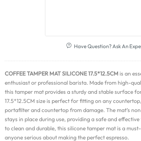
Have Question? Ask An Expe
COFFEE TAMPER MAT SILICONE 17.5*12.5CM
is an ess
enthusiast or professional barista. Made from high-quali
this tamper mat provides a sturdy and stable surface fo
17.5*12.5CM size is perfect for fitting on any countertop
portafilter and countertop from damage. The mat’s non-s
stays in place during use, providing a safe and effectiv
to clean and durable, this silicone tamper mat is a mus
anyone serious about making the perfect espresso.