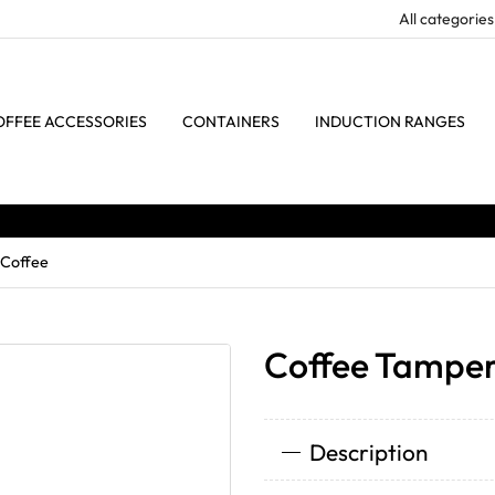
OFFEE ACCESSORIES
CONTAINERS
INDUCTION RANGES
 Coffee
Coffee Tamper 
Description