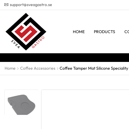
support@sveagastro.se
HOME
PRODUCTS
C
Home
Coffee Accessories
Coffee Tamper Mat Silicone Speciality