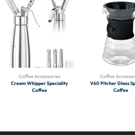
Coffee Accessories
Coffee Accessor
Cream Whipper Speciality
V60 Pitcher Glass Sp
Coffee
Coffee