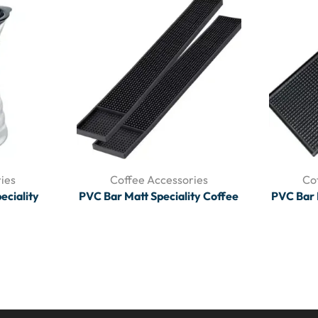
ies
Coffee Accessories
Co
eciality
PVC Bar Matt Speciality Coffee
PVC Bar 