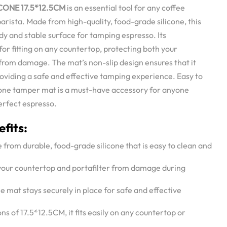
CONE 17.5*12.5CM
is an essential tool for any coffee
barista. Made from high-quality, food-grade silicone, this
y and stable surface for tamping espresso. Its
for fitting on any countertop, protecting both your
from damage. The mat’s non-slip design ensures that it
providing a safe and effective tamping experience. Easy to
icone tamper mat is a must-have accessory for anyone
erfect espresso.
fits:
 from durable, food-grade silicone that is easy to clean and
 your countertop and portafilter from damage during
he mat stays securely in place for safe and effective
ns of 17.5*12.5CM, it fits easily on any countertop or