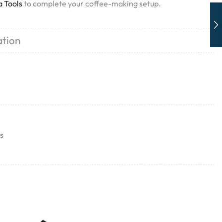
a Tools
to complete your coffee-making setup.
ation
s