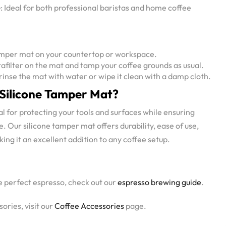
e
: Ideal for both professional baristas and home coffee
tamper mat on your countertop or workspace.
rtafilter on the mat and tamp your coffee grounds as usual.
y rinse the mat with water or wipe it clean with a damp cloth.
Silicone Tamper Mat?
l for protecting your tools and surfaces while ensuring
. Our silicone tamper mat offers durability, ease of use,
ing it an excellent addition to any coffee setup.
e perfect espresso, check out our
espresso brewing guide
.
ories, visit our
Coffee Accessories
page.