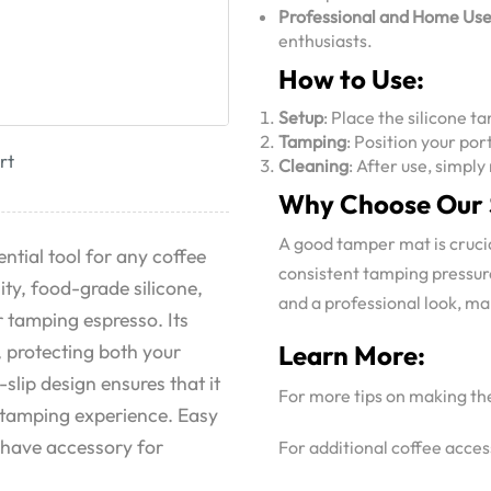
Professional and Home Us
enthusiasts.
How to Use:
Setup
: Place the silicone 
Tamping
: Position your po
rt
Cleaning
: After use, simpl
Why Choose Our 
A good tamper mat is crucia
ential tool for any coffee
consistent tamping pressure
ty, food-grade silicone,
and a professional look, mak
r tamping espresso. Its
, protecting both your
Learn More:
lip design ensures that it
For more tips on making th
e tamping experience. Easy
t-have accessory for
For additional coffee access