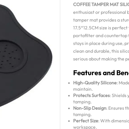
COFFEE TAMPER MAT SILI
enthusiast or professional 
tamper mat provides a sturd
17.5*12.5CM size is perfect 
portafilter and countertop 
stays in place during use, 
clean and durable, this sil
serious about making the p
Features and Bene
High-Quality Silicone
: Made
maintain.
Protects Surfaces
: Shields
tamping.
Non-Slip Design
: Ensures t
tamping.
Perfect Size
: With dimensio
workspace.