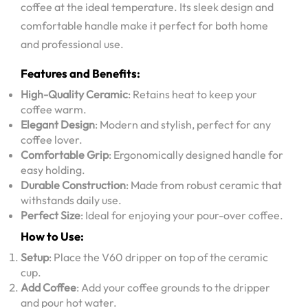
coffee at the ideal temperature. Its sleek design and
comfortable handle make it perfect for both home
and professional use.
Features and Benefits:
High-Quality Ceramic
: Retains heat to keep your
coffee warm.
Elegant Design
: Modern and stylish, perfect for any
coffee lover.
Comfortable Grip
: Ergonomically designed handle for
easy holding.
Durable Construction
: Made from robust ceramic that
withstands daily use.
Perfect Size
: Ideal for enjoying your pour-over coffee.
How to Use:
Setup
: Place the V60 dripper on top of the ceramic
cup.
Add Coffee
: Add your coffee grounds to the dripper
and pour hot water.