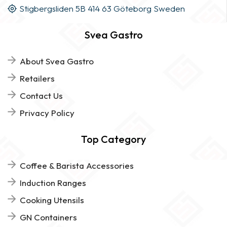
Stigbergsliden 5B 414 63 Göteborg Sweden
Svea Gastro
About Svea Gastro
Retailers
Contact Us
Privacy Policy
Top Category
Coffee & Barista Accessories
Induction Ranges
Cooking Utensils
GN Containers