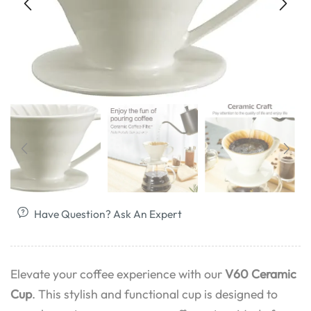
Have Question? Ask An Expert
Elevate your coffee experience with our
V60 Ceramic
Cup
. This stylish and functional cup is designed to