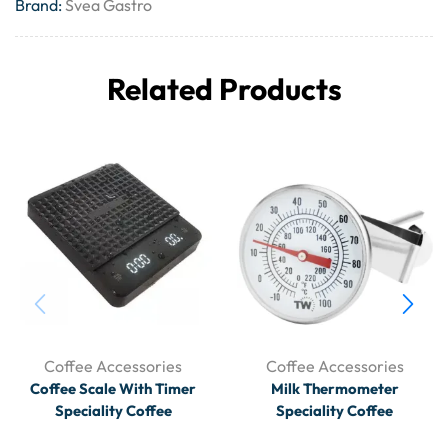
Brand:
Svea Gastro
Related Products
Coffee Accessories
Coffee Accessories
Coffee Scale With Timer
Milk Thermometer
Speciality Coffee
Speciality Coffee