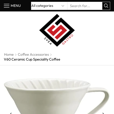
MENU
Home
Coffee Accessories
V60 Ceramic Cup Speciality Coffee