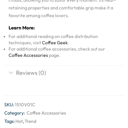
rituals, allowing you to savor every moment. Its heat-
retaining properties and comfortable grip make it a
favorite among coffee lovers.
Learn More:
For additional reading on coffee distribution
techniques, visit
Coffee Geek
.
For additional coffee accessories, check out our
Coffee Accessories
page.
Reviews (0)
SKU:
1510V01C
Category:
Coffee Accessories
Tags:
Hot
,
Trend