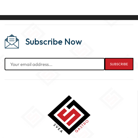
Subscribe Now