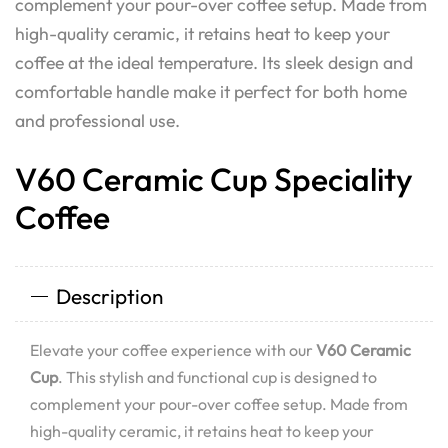
complement your pour-over coffee setup. Made from
high-quality ceramic, it retains heat to keep your
coffee at the ideal temperature. Its sleek design and
comfortable handle make it perfect for both home
and professional use.
V60 Ceramic Cup Speciality
Coffee
Description
Elevate your coffee experience with our
V60 Ceramic
Cup
. This stylish and functional cup is designed to
complement your pour-over coffee setup. Made from
high-quality ceramic, it retains heat to keep your