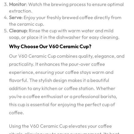
Monitor
: Watch the brewing process to ensure optimal
extraction.
Serve
: Enjoy your freshly brewed coffee directly from
the ceramic cup.
Cleanup
: Rinse the cup with warm water and mild
soap, or place it in the dishwasher for easy cleaning.
Why Choose Our V60 Ceramic Cup?
Our V60 Ceramic Cup combines quality, elegance, and
practicality. It enhances the pour-over coffee
experience, ensuring your coffee stays warm and
flavorful. The stylish design makes it a beautiful
addition to any kitchen or coffee station. Whether
you’re a coffee enthusiast or a professional barista,
this cup is essential for enjoying the perfect cup of
coffee.
Using the V60 Ceramic Cup elevates your coffee