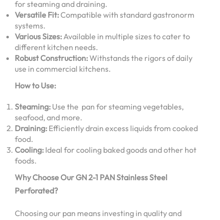
for steaming and draining.
Versatile Fit:
Compatible with standard gastronorm
systems.
Various Sizes:
Available in multiple sizes to cater to
different kitchen needs.
Robust Construction:
Withstands the rigors of daily
use in commercial kitchens.
How to Use:
Steaming:
Use the pan for steaming vegetables,
seafood, and more.
Draining:
Efficiently drain excess liquids from cooked
food.
Cooling:
Ideal for cooling baked goods and other hot
foods.
Why Choose Our GN 2-1 PAN Stainless Steel
Perforated?
Choosing our pan means investing in quality and