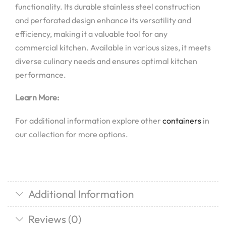
functionality. Its durable stainless steel construction
and perforated design enhance its versatility and
efficiency, making it a valuable tool for any
commercial kitchen. Available in various sizes, it meets
diverse culinary needs and ensures optimal kitchen
performance.
Learn More:
For additional information explore other
containers
in
our collection for more options.
Additional Information
Reviews (0)