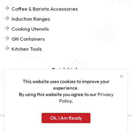
Coffee & Barista Accessories
Induction Ranges
Cooking Utensils
GN Containers
Kitchen Tools
Quick Links
This website uses cookies to improve your
FAQs
experience.
By using this website you agree to our
Privacy
Give Us Feedback
Policy
.
Ok, I Am Ready
www.sveagastro.se
Home
Shop
More