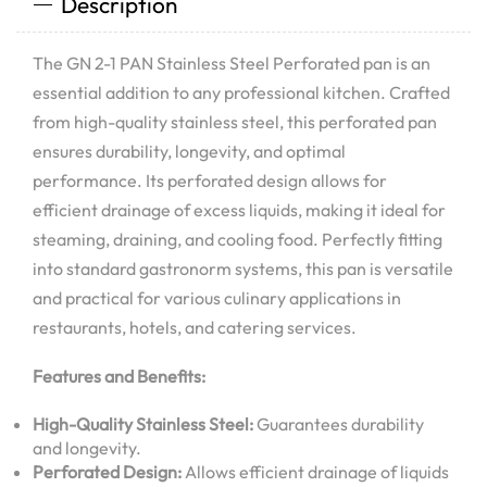
Description
The GN 2-1 PAN Stainless Steel Perforated pan is an
essential addition to any professional kitchen. Crafted
from high-quality stainless steel, this perforated pan
ensures durability, longevity, and optimal
performance. Its perforated design allows for
efficient drainage of excess liquids, making it ideal for
steaming, draining, and cooling food. Perfectly fitting
into standard gastronorm systems, this pan is versatile
and practical for various culinary applications in
restaurants, hotels, and catering services.
Features and Benefits:
High-Quality Stainless Steel:
Guarantees durability
and longevity.
Perforated Design:
Allows efficient drainage of liquids