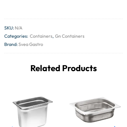
SKU:
N/A
Categories:
Containers
,
Gn Containers
Brand:
Svea Gastro
Related Products