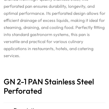
perforated pan ensures durability, longevity, and
optimal performance. Its perforated design allows for
efficient drainage of excess liquids, making it ideal for
steaming, draining, and cooling food. Perfectly fitting
into standard gastronorm systems, this pan is
versatile and practical for various culinary
applications in restaurants, hotels, and catering
services.
GN 2-1 PAN Stainless Steel
Perforated