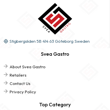
Stigbergsliden 5B 414 63 Göteborg Sweden
Svea Gastro
About Svea Gastro
Retailers
Contact Us
Privacy Policy
Top Category