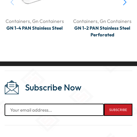
Containers
,
Gn Containers
Containers
,
Gn Containers
GN 1-4 PAN Stainless Steel
GN 1-2 PAN Stainless Steel
Perforated
Subscribe Now