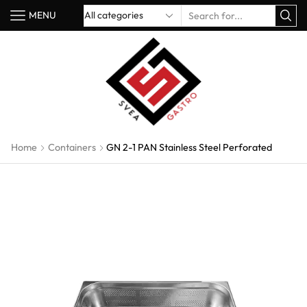
MENU
Home
Containers
GN 2-1 PAN Stainless Steel Perforated