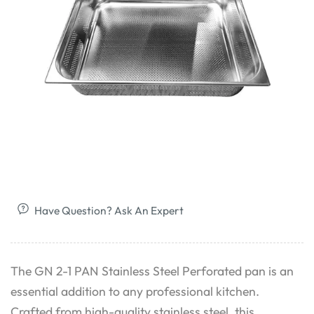
Have Question? Ask An Expert
The GN 2-1 PAN Stainless Steel Perforated pan is an
essential addition to any professional kitchen.
Crafted from high-quality stainless steel, this