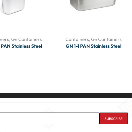
ners
,
Gn Containers
Containers
,
Gn Containers
 PAN Stainless Steel
GN 1-1 PAN Stainless Steel