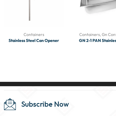
Containers
Containers
,
Gn Con
Stainless Steel Can Opener
GN 2-1 PAN Stainles
Subscribe Now