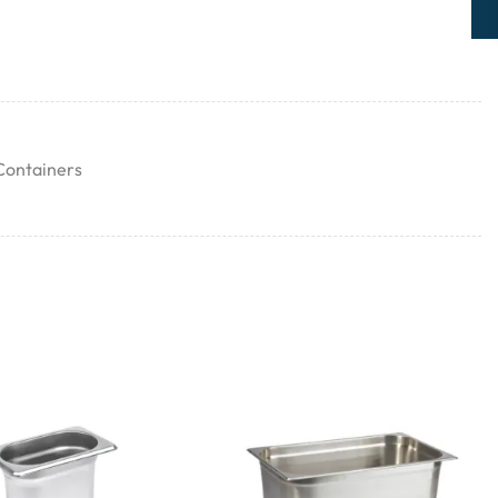
Containers