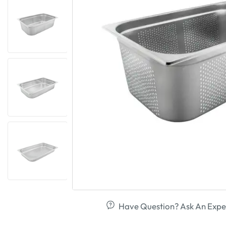
Have Question? Ask An Expe