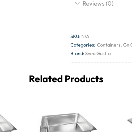
Reviews (0)
SKU:
N/A
Categories:
Containers
,
Gn 
Brand:
Svea Gastro
Related Products