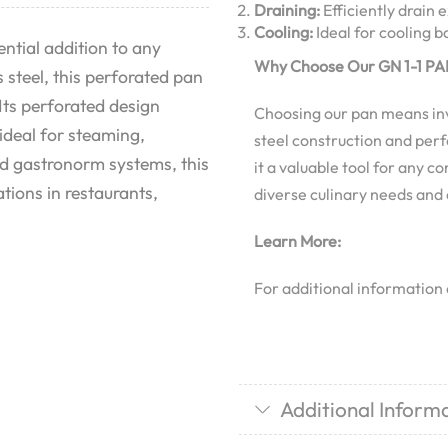
Draining:
Efficiently drain 
Cooling:
Ideal for cooling 
ntial addition to any
Why Choose Our GN 1-1 PAN
 steel, this perforated pan
Its perforated design
Choosing our pan means inves
 ideal for steaming,
steel construction and perf
ard gastronorm systems, this
it a valuable tool for any c
ations in restaurants,
diverse culinary needs and
Learn More:
For additional information
Additional Inform