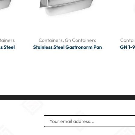
tainers
Containers
,
Gn Containers
Contai
s Steel
Stainless Steel Gastronorm Pan
GN 1-9