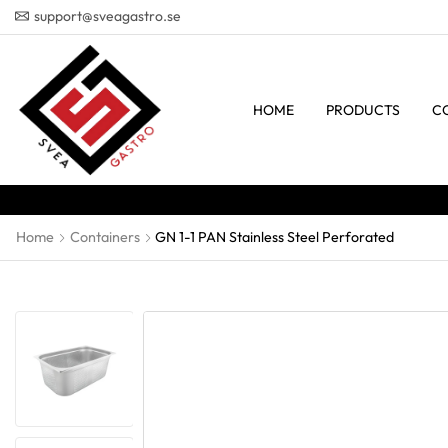
support@sveagastro.se
HOME
PRODUCTS
C
Home
Containers
GN 1-1 PAN Stainless Steel Perforated