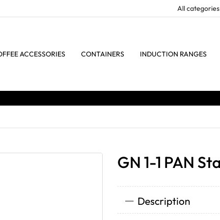
OFFEE ACCESSORIES
CONTAINERS
INDUCTION RANGES
GN 1-1 PAN Sta
Description