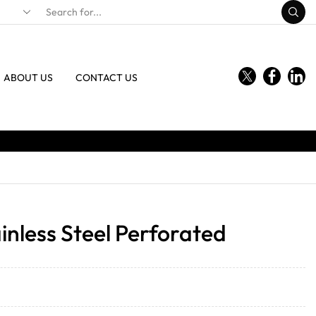
ABOUT US
CONTACT US
inless Steel Perforated