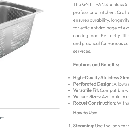
The GN 1-1 PAN Stainless St
professional kitchen. Craft
ensures durability, longevi
for efficient drainage of ex
cooling food. Perfectly fitt
and practical for various cu
services.
Features and Benefits:
High-Quality Stainless Stee
Perforated Design:
Allows e
Versatile Fit:
Compatible wi
Various Sizes:
Available in m
Robust Construction:
Withst
How to Use:
rt
Steaming:
Use the pan for 