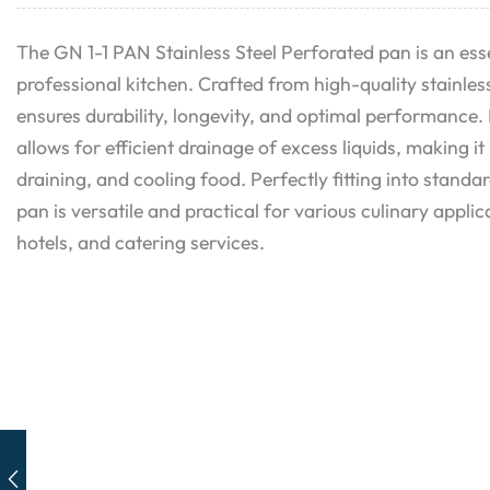
The GN 1-1 PAN Stainless Steel Perforated pan is an esse
professional kitchen. Crafted from high-quality stainless
ensures durability, longevity, and optimal performance. 
allows for efficient drainage of excess liquids, making it
draining, and cooling food. Perfectly fitting into stand
pan is versatile and practical for various culinary applic
hotels, and catering services.