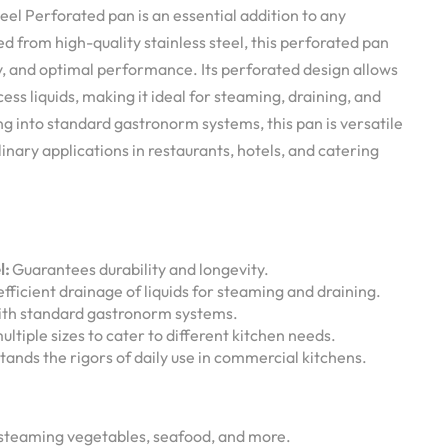
eel Perforated pan is an essential addition to any
ed from high-quality stainless steel, this perforated pan
ty, and optimal performance. Its perforated design allows
cess liquids, making it ideal for steaming, draining, and
ing into standard gastronorm systems, this pan is versatile
linary applications in restaurants, hotels, and catering
l:
Guarantees durability and longevity.
fficient drainage of liquids for steaming and draining.
th standard gastronorm systems.
ultiple sizes to cater to different kitchen needs.
ands the rigors of daily use in commercial kitchens.
steaming vegetables, seafood, and more.