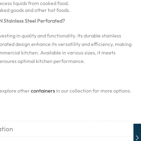
excess liquids from cooked food.
baked goods and other hot foods.
 Stainless Steel Perforated?
ting in quality and functionality. Its durable stainless
orated design enhance its versatility and efficiency, making
ommercial kitchen. Available in various sizes, it meets
 ensures optimal kitchen performance.
 explore other
containers
in our collection for more options.
ation