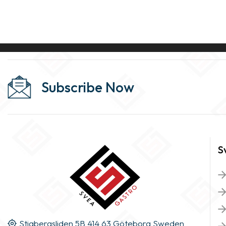
Subscribe Now
S
Stigbergsliden 5B 414 63 Göteborg Sweden