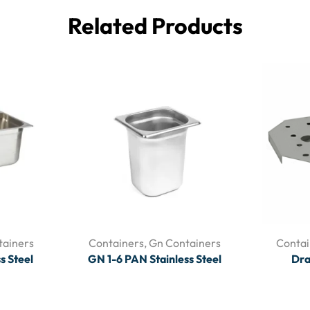
Related Products
tainers
Containers
,
Gn Containers
Contai
s Steel
GN 1-6 PAN Stainless Steel
Dra