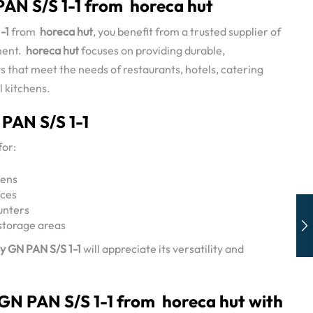
AN S/S 1-1 from horeca hut
-1
from
horeca hut
, you benefit from a trusted supplier of
ment.
horeca hut
focuses on providing durable,
 that meet the needs of restaurants, hotels, catering
l kitchens.
 PAN S/S 1-1
for:
hens
ices
unters
storage areas
y GN PAN S/S 1-1
will appreciate its versatility and
 GN PAN S/S 1-1 from horeca hut with