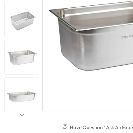
Have Question? Ask An Expe