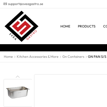
support@sveagastro.se
HOME
PRODUCTS
C
Home
Kitchen Accessories & More
Gn Containers
GN PAN S/S 