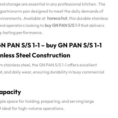
and storage are essential in any professional kitchen. The
ze gastronorm pan designed to meet the daily demands of
vironments. Available at
horeca hut
, this durable stainless
 and operators looking to
buy GN PAN S/S 1-1
that delivers
ong-lasting performance.
N PAN S/S 1-1 – buy GN PAN S/S 1-1
nless Steel Construction
stainless steel, the GN PAN S/S 1-1 offers excellent
at, and daily wear, ensuring durability in busy commercial
Capacity
ple space for holding, preparing, and serving large
it ideal for high-volume operations.