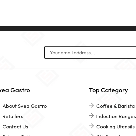
vea Gastro
Top Category
About Svea Gastro
Coffee & Barista
Retailers
Induction Ranges
Contact Us
Cooking Utensils