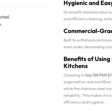
Hygienic and Eas
Its smooth stainless steel 
steel.
and efficient cleaning, sui
e.
Commercial-Grad
Built to withstand continuo
even under demanding cond
Benefits of Using
Kitchens
Choosing to
buy GN PAN S/S
organization and workflow. I
while the stainless steel c
reliability. This makes it a
efficiency and hygiene.