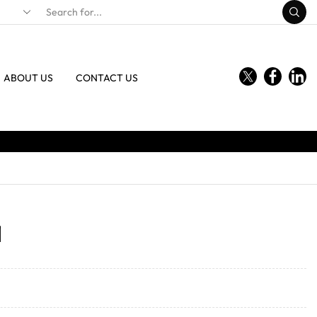
ABOUT US
CONTACT US
1