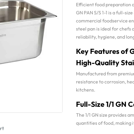
Efficient food preparation 
GN PAN S/S 1-1 is a full-si
commercial foodservice en
steel pan is ideal for chefs
reliability, hygiene, and l
Key Features of G
High-Quality Stai
Manufactured from premium 
resistance to corrosion, he
kitchens.
Full-Size 1/1 GN 
The 1/1 GN size provides am
quantities of food, making 
rt