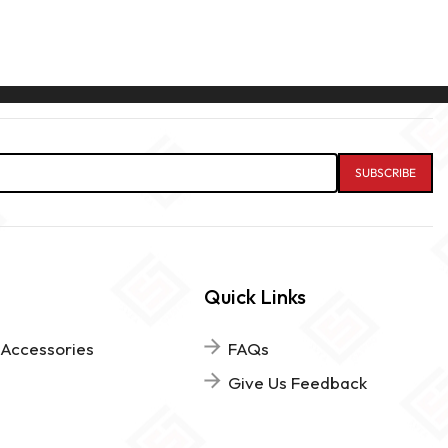
Quick Links
 Accessories
FAQs
Give Us Feedback