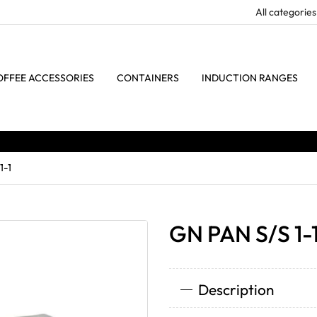
OFFEE ACCESSORIES
CONTAINERS
INDUCTION RANGES
1-1
GN PAN S/S 1-
Description