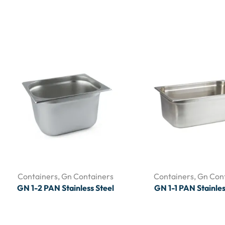
Containers
,
Gn Containers
Containers
,
Gn Con
GN 1-2 PAN Stainless Steel
GN 1-1 PAN Stainles