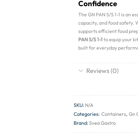
Confidence
The GN PAN S/S 1-1 is an ess
capacity, and food safety. Wi
supports efficient food pr
PAN S/S 1-1
to equip your k
built for everyday perfor
Reviews (0)
SKU:
N/A
Categories:
Containers
,
Gn 
Brand:
Svea Gastro