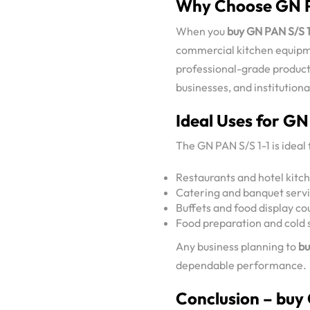
Why Choose GN P
When you
buy GN PAN S/S 1
commercial kitchen equip
professional-grade products
businesses, and institutiona
Ideal Uses for GN
The GN PAN S/S 1-1 is ideal 
Restaurants and hotel kitc
Catering and banquet serv
Buffets and food display co
Food preparation and cold 
Any business planning to
bu
dependable performance.
Conclusion – buy