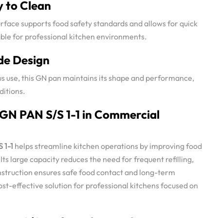
y to Clean
surface supports food safety standards and allows for quick
table for professional kitchen environments.
e Design
us use, this GN pan maintains its shape and performance,
itions.
 GN PAN S/S 1-1 in Commercial
 1-1
helps streamline kitchen operations by improving food
ts large capacity reduces the need for frequent refilling,
onstruction ensures safe food contact and long-term
 cost-effective solution for professional kitchens focused on