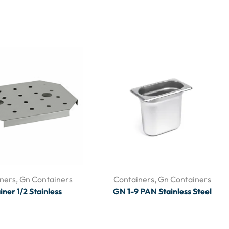
ners
,
Gn Containers
Containers
,
Gn Containers
iner 1/2 Stainless
GN 1-9 PAN Stainless Steel