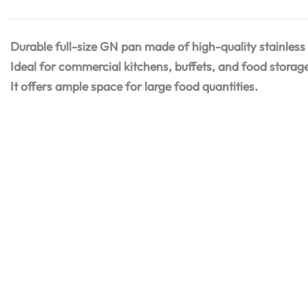
Durable full-size GN pan made of high-quality stainless 
Ideal for commercial kitchens, buffets, and food storag
It offers ample space for large food quantities.