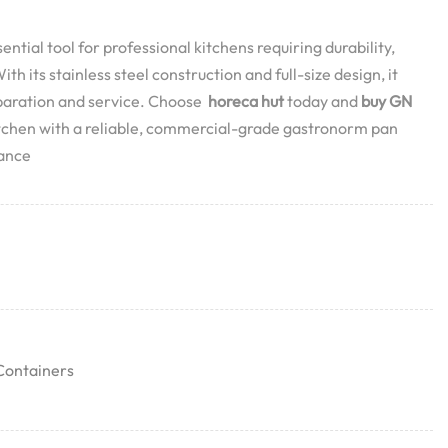
ential tool for professional kitchens requiring durability,
th its stainless steel construction and full-size design, it
eparation and service. Choose
horeca hut
today and
buy GN
itchen with a reliable, commercial-grade gastronorm pan
mance
Containers