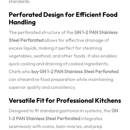
standards.
Perforated Design for Efficient Food
Handling
The perforated structure of the
GN 1-2 PAN Stainless
Steel Perforated
allows for effective drainage of
excess liquids, making it perfect for steaming
vegetables, seafood, and other foods. It also enables
quick cooling and draining of cooked ingredients.
Chefs who
buy GN 1-2 PAN Stainless Steel Perforated
can streamline food preparation while maintaining
superior quality and consistency.
Versatile Fit for Professional Kitchens
Designed to fit standard gastronorm systems, the
GN
1-2 PAN Stainless Steel Perforated
integrates
seamlessly with ovens, bain-maries, and prep