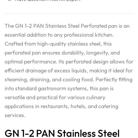
The GN 1-2 PAN Stainless Steel Perforated pan is an
essential addition to any professional kitchen.
Crafted from high-quality stainless steel, this
perforated pan ensures durability, longevity, and
optimal performance. Its perforated design allows for
efficient drainage of excess liquids, making it ideal for
steaming, draining, and cooling food. Perfectly fitting
into standard gastronorm systems, this pan is
versatile and practical for various culinary
applications in restaurants, hotels, and catering
services.
GN 1-2 PAN Stainless Steel