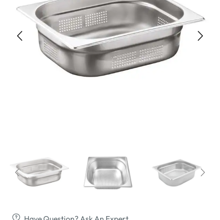
Have Question? Ask An Expert