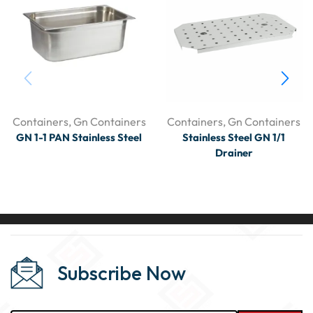
Containers
,
Gn Containers
Containers
,
Gn Containers
GN 1-1 PAN Stainless Steel
Stainless Steel GN 1/1
Drainer
Subscribe Now