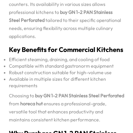
counters. Its availability in various sizes allows
professional kitchens to
buy GN 1-2 PAN Stainless
Steel Perforated
tailored to their specific operational
needs, ensuring flexibility across multiple culinary
applications.
Key Benefits for Commercial Kitchens
Efficient steaming, draining, and cooling of food
Compatible with standard gastronorm equipment
Robust construction suitable for high-volume use
Available in multiple sizes for different kitchen
requirements
Choosing to
buy GN 1-2 PAN Stainless Steel Perforated
from
horeca hut
ensures a professional-grade,
versatile tool that enhances productivity and
maintains consistent kitchen performance.