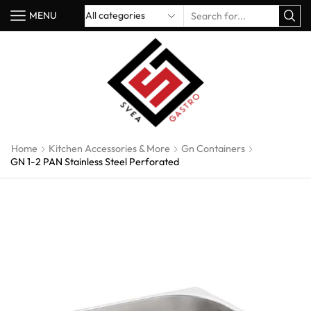
MENU
Home
Kitchen Accessories & More
Gn Containers
GN 1-2 PAN Stainless Steel Perforated