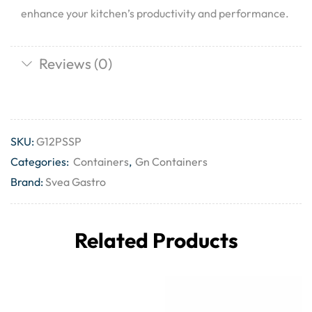
enhance your kitchen’s productivity and performance.
Reviews (0)
SKU:
G12PSSP
Categories:
Containers
,
Gn Containers
Brand:
Svea Gastro
Related Products