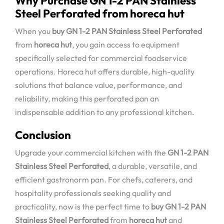
Why Purchase GN 1-2 PAN Stainless
Steel Perforated from horeca hut
When you
buy GN 1-2 PAN Stainless Steel Perforated
from
horeca hut
, you gain access to equipment
specifically selected for commercial foodservice
operations. Horeca hut offers durable, high-quality
solutions that balance value, performance, and
reliability, making this perforated pan an
indispensable addition to any professional kitchen.
Conclusion
Upgrade your commercial kitchen with the
GN 1-2 PAN
Stainless Steel Perforated
, a durable, versatile, and
efficient gastronorm pan. For chefs, caterers, and
hospitality professionals seeking quality and
practicality, now is the perfect time to
buy GN 1-2 PAN
Stainless Steel Perforated
from
horeca hut
and