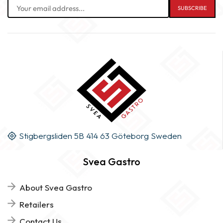
Stigbergsliden 5B 414 63 Göteborg Sweden
Svea Gastro
About Svea Gastro
Retailers
Contact Us