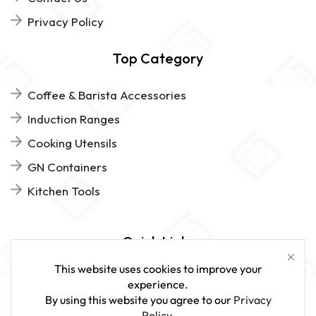
Privacy Policy
Top Category
Coffee & Barista Accessories
Induction Ranges
Cooking Utensils
GN Containers
Kitchen Tools
Quick Links
This website uses cookies to improve your
FAQs
experience.
By using this website you agree to our
Privacy
Give Us Feedback
Policy
.