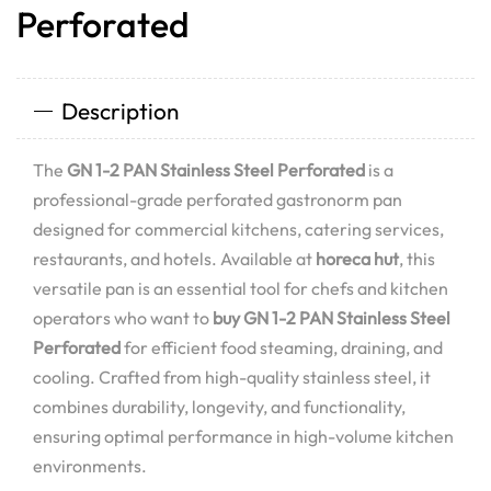
Perforated
Description
The
GN 1-2 PAN Stainless Steel Perforated
is a
professional-grade perforated gastronorm pan
designed for commercial kitchens, catering services,
restaurants, and hotels. Available at
horeca hut
, this
versatile pan is an essential tool for chefs and kitchen
operators who want to
buy GN 1-2 PAN Stainless Steel
Perforated
for efficient food steaming, draining, and
cooling. Crafted from high-quality stainless steel, it
combines durability, longevity, and functionality,
ensuring optimal performance in high-volume kitchen
environments.