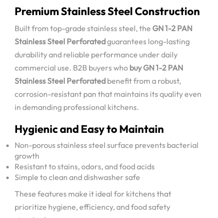
Premium Stainless Steel Construction
Built from top-grade stainless steel, the
GN 1-2 PAN
Stainless Steel Perforated
guarantees long-lasting
durability and reliable performance under daily
commercial use. B2B buyers who
buy GN 1-2 PAN
Stainless Steel Perforated
benefit from a robust,
corrosion-resistant pan that maintains its quality even
in demanding professional kitchens.
Hygienic and Easy to Maintain
Non-porous stainless steel surface prevents bacterial
growth
Resistant to stains, odors, and food acids
Simple to clean and dishwasher safe
These features make it ideal for kitchens that
prioritize hygiene, efficiency, and food safety