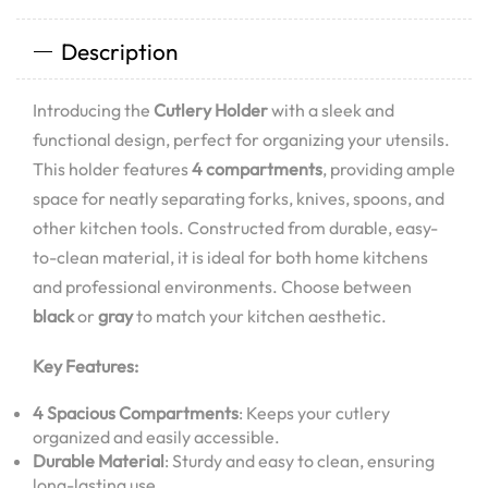
Description
Introducing the
Cutlery Holder
with a sleek and
functional design, perfect for organizing your utensils.
This holder features
4 compartments
, providing ample
space for neatly separating forks, knives, spoons, and
other kitchen tools. Constructed from durable, easy-
to-clean material, it is ideal for both home kitchens
and professional environments. Choose between
black
or
gray
to match your kitchen aesthetic.
Key Features:
4 Spacious Compartments
: Keeps your cutlery
organized and easily accessible.
Durable Material
: Sturdy and easy to clean, ensuring
long-lasting use.