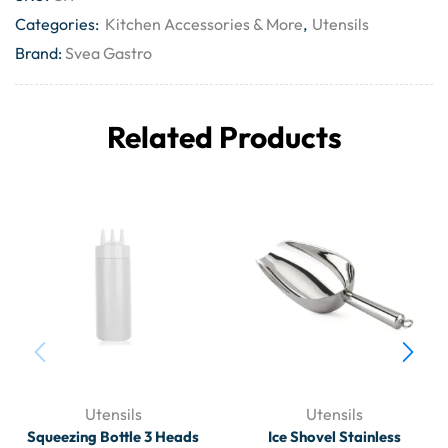
Categories:
Kitchen Accessories & More
,
Utensils
Brand:
Svea Gastro
Related Products
Utensils
Utensils
Squeezing Bottle 3 Heads
Ice Shovel Stainless