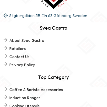
Stigbergsliden 5B 414 63 Göteborg Sweden
Svea Gastro
About Svea Gastro
Retailers
Contact Us
Privacy Policy
Top Category
Coffee & Barista Accessories
Induction Ranges
Cooking Utensils