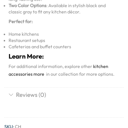
Two Color Options
: Available in stylish black and
classic gray to fit any kitchen décor.
Perfect for:
Home kitchens
Restaurant setups
Cafeterias and buffet counters
Learn More:
For additional information, explore other
kitchen
accessories more
in our collection for more options.
Reviews (0)
SKU:
CH