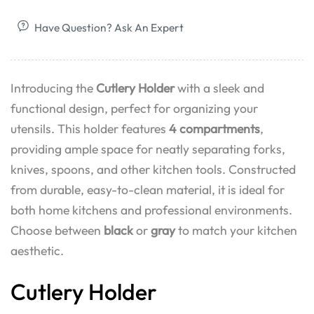
Have Question? Ask An Expert
Introducing the
Cutlery Holder
with a sleek and
functional design, perfect for organizing your
utensils. This holder features
4 compartments
,
providing ample space for neatly separating forks,
knives, spoons, and other kitchen tools. Constructed
from durable, easy-to-clean material, it is ideal for
both home kitchens and professional environments.
Choose between
black
or
gray
to match your kitchen
aesthetic.
Cutlery Holder