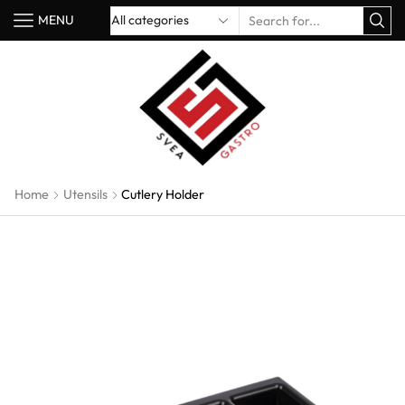
MENU
Home
Utensils
Cutlery Holder