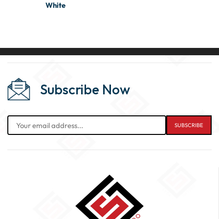
White
Subscribe Now