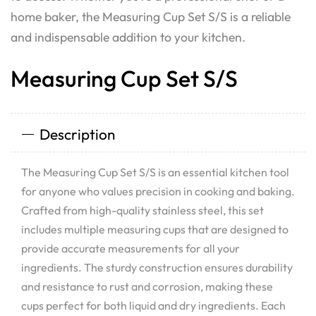
home baker, the Measuring Cup Set S/S is a reliable
and indispensable addition to your kitchen.
Measuring Cup Set S/S
Description
The Measuring Cup Set S/S is an essential kitchen tool
for anyone who values precision in cooking and baking.
Crafted from high-quality stainless steel, this set
includes multiple measuring cups that are designed to
provide accurate measurements for all your
ingredients. The sturdy construction ensures durability
and resistance to rust and corrosion, making these
cups perfect for both liquid and dry ingredients. Each