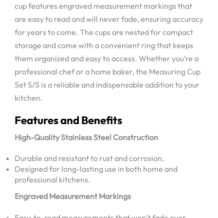
cup features engraved measurement markings that
are easy to read and will never fade, ensuring accuracy
for years to come. The cups are nested for compact
storage and come with a convenient ring that keeps
them organized and easy to access. Whether you’re a
professional chef or a home baker, the Measuring Cup
Set S/S is a reliable and indispensable addition to your
kitchen.
Features and Benefits
High-Quality Stainless Steel Construction
Durable and resistant to rust and corrosion.
Designed for long-lasting use in both home and
professional kitchens.
Engraved Measurement Markings
Easy-to-read measurements that won’t fade over