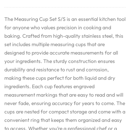
The Measuring Cup Set S/S is an essential kitchen tool
for anyone who values precision in cooking and
baking. Crafted from high-quality stainless steel, this
set includes multiple measuring cups that are
designed to provide accurate measurements for all
your ingredients. The sturdy construction ensures
durability and resistance to rust and corrosion,
making these cups perfect for both liquid and dry
ingredients. Each cup features engraved
measurement markings that are easy to read and will
never fade, ensuring accuracy for years to come. The
cups are nested for compact storage and come with a
convenient ring that keeps them organized and easy
to access. Whether you’re a professional chef or a