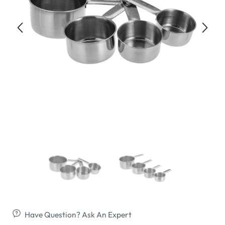
Have Question? Ask An Expert