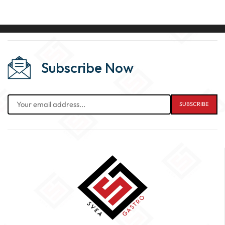
Subscribe Now