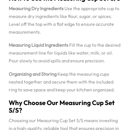
Measuring Dry Ingredients
Use the appropriate cup to
measure dry ingredients like flour, sugar, or spices.
Level off the top with a flat edge to ensure accurate
measurements.
Measuring Liquid Ingredients
Fill the cup to the desired
measurement line for liquids like water, milk, or oil.
Pour slowly to avoid spills and ensure precision.
Organizing and Storing
Keep the measuring cups
nested together and secure them with the included
ring to save space and keep your kitchen organized.
Why Choose Our Measuring Cup Set
S/S?
Choosing our Measuring Cup Set S/S means investing
in a high-quality, reliable tool that ensures precision in