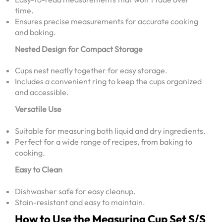
time.
Ensures precise measurements for accurate cooking
and baking.
Nested Design for Compact Storage
Cups nest neatly together for easy storage.
Includes a convenient ring to keep the cups organized
and accessible.
Versatile Use
Suitable for measuring both liquid and dry ingredients.
Perfect for a wide range of recipes, from baking to
cooking.
Easy to Clean
Dishwasher safe for easy cleanup.
Stain-resistant and easy to maintain.
How to Use the Measuring Cup Set S/S