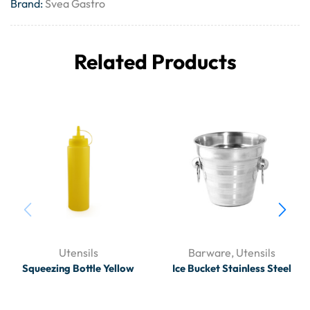
Brand:
Svea Gastro
Related Products
Utensils
Barware
,
Utensils
Squeezing Bottle Yellow
Ice Bucket Stainless Steel