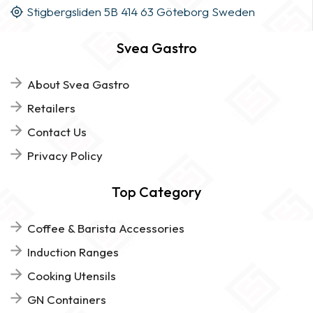
Stigbergsliden 5B 414 63 Göteborg Sweden
Svea Gastro
About Svea Gastro
Retailers
Contact Us
Privacy Policy
Top Category
Coffee & Barista Accessories
Induction Ranges
Cooking Utensils
GN Containers