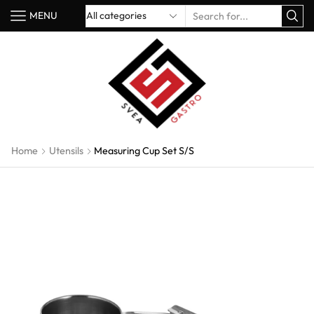
MENU
Home
Utensils
Measuring Cup Set S/S