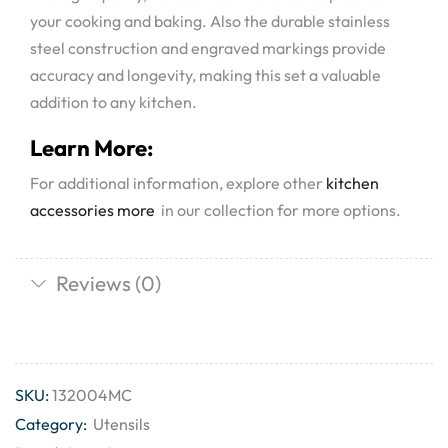
your cooking and baking. Also the durable stainless
steel construction and engraved markings provide
accuracy and longevity, making this set a valuable
addition to any kitchen.
Learn More:
For additional information, explore other
kitchen
accessories more
in our collection for more options.
Reviews (0)
SKU:
132004MC
Category:
Utensils