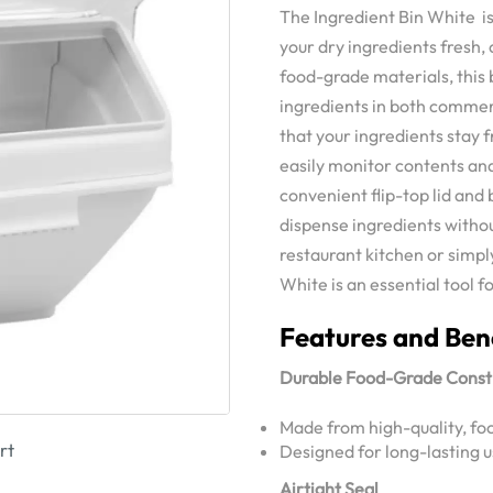
The Ingredient Bin White is
your dry ingredients fresh,
food-grade materials, this b
ingredients in both commer
that your ingredients stay f
easily monitor contents and
convenient flip-top lid and
dispense ingredients witho
restaurant kitchen or simpl
White is an essential tool f
Features and Ben
Durable Food-Grade Const
Made from high-quality, fo
rt
Designed for long-lasting 
Airtight Seal