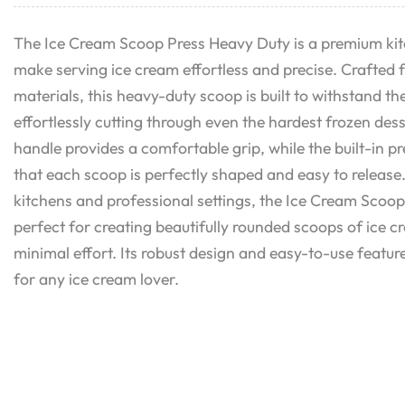
The Ice Cream Scoop Press Heavy Duty is a premium kit
make serving ice cream effortless and precise. Crafted 
materials, this heavy-duty scoop is built to withstand th
effortlessly cutting through even the hardest frozen de
handle provides a comfortable grip, while the built-in 
that each scoop is perfectly shaped and easy to release
kitchens and professional settings, the Ice Cream Scoop
perfect for creating beautifully rounded scoops of ice c
minimal effort. Its robust design and easy-to-use feature
for any ice cream lover.