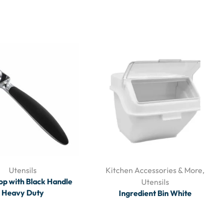
Utensils
Kitchen Accessories & More
,
op with Black Handle
Utensils
Heavy Duty
Ingredient Bin White