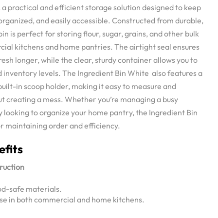
 a practical and efficient storage solution designed to keep
 organized, and easily accessible. Constructed from durable,
in is perfect for storing flour, sugar, grains, and other bulk
cial kitchens and home pantries. The airtight seal ensures
resh longer, while the clear, sturdy container allows you to
 inventory levels. The Ingredient Bin White also features a
 built-in scoop holder, making it easy to measure and
ut creating a mess. Whether you’re managing a busy
y looking to organize your home pantry, the Ingredient Bin
or maintaining order and efficiency.
efits
ruction
od-safe materials.
use in both commercial and home kitchens.