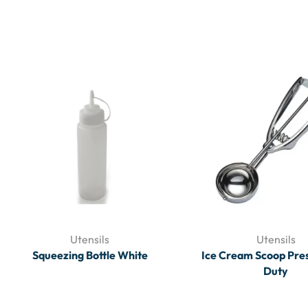
Utensils
Utensils
Squeezing Bottle White
Ice Cream Scoop Pre
Duty