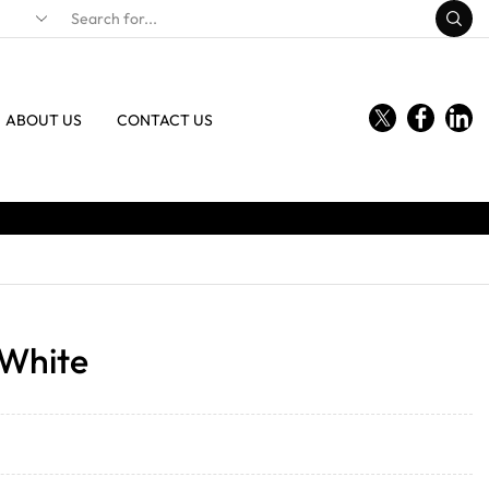
ABOUT US
CONTACT US
 White