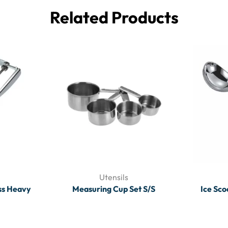
Related Products
Utensils
ss Heavy
Measuring Cup Set S/S
Ice Sco