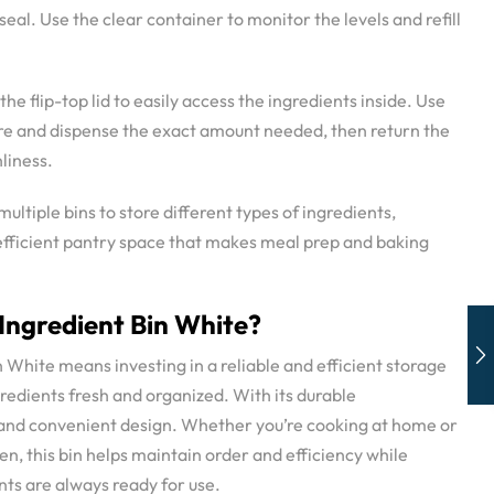
 seal. Use the clear container to monitor the levels and refill
 the flip-top lid to easily access the ingredients inside. Use
ure and dispense the exact amount needed, then return the
nliness.
ultiple bins to store different types of ingredients,
efficient pantry space that makes meal prep and baking
ngredient Bin White?
 White means investing in a reliable and efficient storage
gredients fresh and organized. With its durable
, and convenient design. Whether you’re cooking at home or
n, this bin helps maintain order and efficiency while
nts are always ready for use.