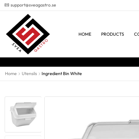
support@sveagastro.se
HOME
PRODUCTS
C
Home
Utensils
Ingredient Bin White