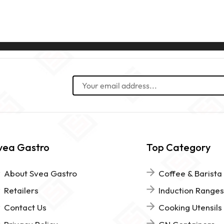
vea Gastro
Top Category
About Svea Gastro
Coffee & Barista
Retailers
Induction Ranges
Contact Us
Cooking Utensils