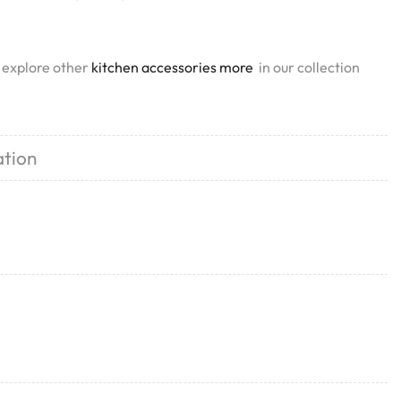
, explore other
kitchen accessories more
in our collection
ation