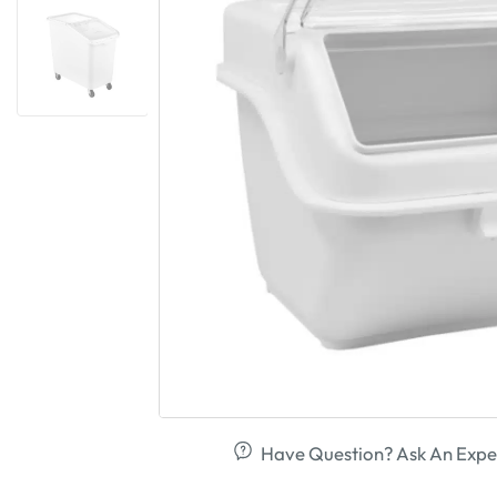
Have Question? Ask An Expe