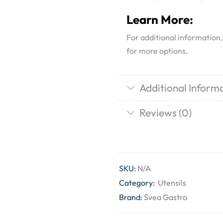
Learn More:
For additional information
for more options.
Additional Inform
Reviews (0)
SKU:
N/A
Category:
Utensils
Brand:
Svea Gastro