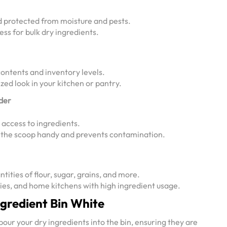
d protected from moisture and pests.
ess for bulk dry ingredients.
ontents and inventory levels.
zed look in your kitchen or pantry.
lder
access to ingredients.
s the scoop handy and prevents contamination.
ntities of flour, sugar, grains, and more.
ries, and home kitchens with high ingredient usage.
ngredient Bin White
our your dry ingredients into the bin, ensuring they are