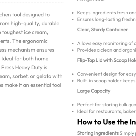
Keeps ingredients fresh an
chen tool designed to
Ensures long-lasting freshn
from high-quality, durable
Clear, Sturdy Container
e toughest ice cream,
sserts. The ergonomic
Allows easy monitoring of c
press mechanism ensures
Provides a clean and organi
. Ideal for both home
Flip-Top Lid with Scoop Ho
 Press Heavy Duty is
Convenient design for easy 
ream, sorbet, or gelato with
Built-in scoop holder keep
s make it an essential tool
Large Capacity
Perfect for storing bulk qua
Ideal for restaurants, bake
How to Use the I
Storing Ingredients
Simply p