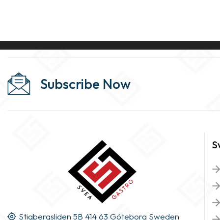
Subscribe Now
S
Stigbergsliden 5B 414 63 Göteborg Sweden