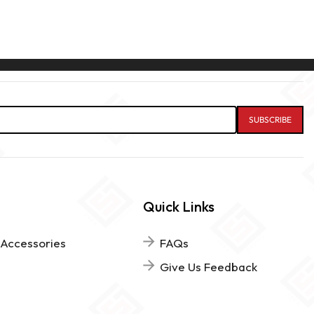
Quick Links
 Accessories
FAQs
Give Us Feedback