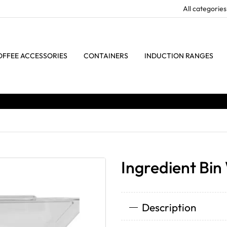
OFFEE ACCESSORIES
CONTAINERS
INDUCTION RANGES
Ingredient Bin
Description