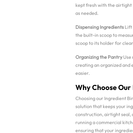
kept fresh with the airtight
as needed.
Dispensing Ingredients
Lift
the built-in scoop to meas
scoop to its holder for clea
Organizing the Pantry
Use m
creating an organized and 
easier.
Why Choose Our I
Choosing our Ingredient Bin
solution that keeps your in
construction, airtight seal
running a commercial kitche
ensuring that your ingredie