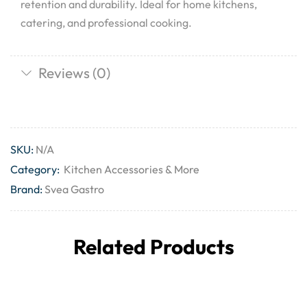
retention and durability. Ideal for home kitchens,
catering, and professional cooking.
Reviews (0)
SKU:
N/A
Category:
Kitchen Accessories & More
Brand:
Svea Gastro
Related Products