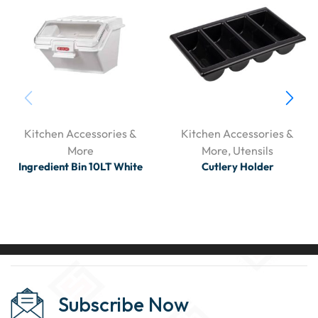
Kitchen Accessories &
Kitchen Accessories &
More
More
,
Utensils
Ingredient Bin 10LT White
Cutlery Holder
Subscribe Now