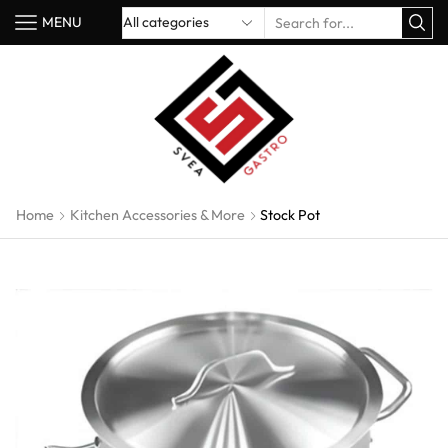
MENU
Home
Kitchen Accessories & More
Stock Pot