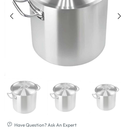
Have Question? Ask An Expert