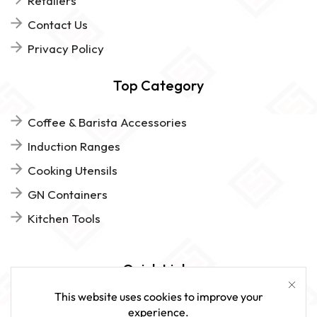
Retailers
Contact Us
Privacy Policy
Top Category
Coffee & Barista Accessories
Induction Ranges
Cooking Utensils
GN Containers
Kitchen Tools
Quick Links
This website uses cookies to improve your
FAQs
experience.