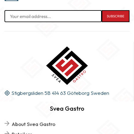
Stigbergsliden 5B 414 63 Göteborg Sweden
Svea Gastro
About Svea Gastro