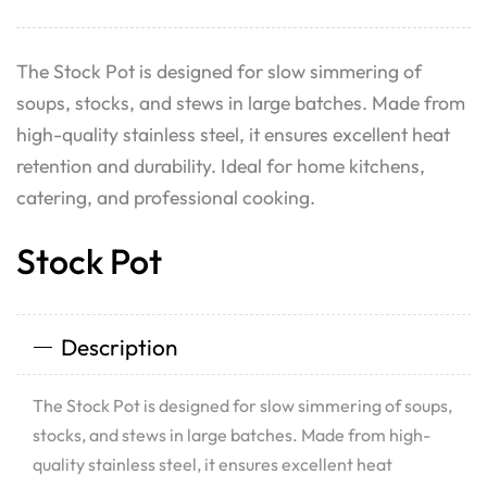
The Stock Pot is designed for slow simmering of
soups, stocks, and stews in large batches. Made from
high-quality stainless steel, it ensures excellent heat
retention and durability. Ideal for home kitchens,
catering, and professional cooking.
Stock Pot
Description
The Stock Pot is designed for slow simmering of soups,
stocks, and stews in large batches. Made from high-
quality stainless steel, it ensures excellent heat