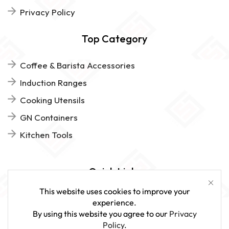
Privacy Policy
Top Category
Coffee & Barista Accessories
Induction Ranges
Cooking Utensils
GN Containers
Kitchen Tools
Quick Links
This website uses cookies to improve your
FAQs
experience.
By using this website you agree to our
Privacy
Give Us Feedback
Policy
.