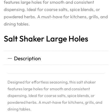
features large holes for smooth and consistent
dispensing. Ideal for coarse salts, spice blends, or
powdered herbs. A must-have for kitchens, grills, and
dining tables.
Salt Shaker Large Holes
Description
Designed for effortless seasoning, this salt shaker
features large holes for smooth and consistent
dispensing. Ideal for coarse salts, spice blends, or
powdered herbs. A must-have for kitchens, grills, and
dining tables.