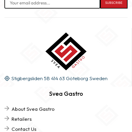
Stigbergsliden 5B 414 63 Göteborg Sweden
Svea Gastro
About Svea Gastro
Retailers
Contact Us