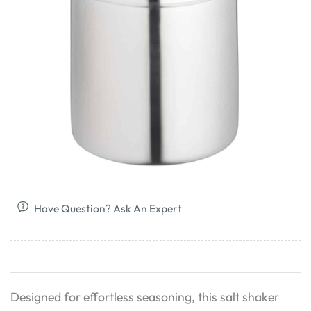
Have Question? Ask An Expert
Designed for effortless seasoning, this salt shaker