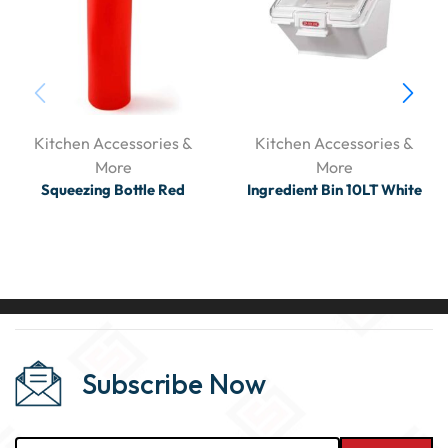
Kitchen Accessories &
Kitchen Accessories &
More
More
Squeezing Bottle Red
Ingredient Bin 10LT White
Subscribe Now