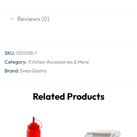
Reviews (0)
SKU:
13005B-1
Category:
Kitchen Accessories & More
Brand:
Svea Gastro
Related Products