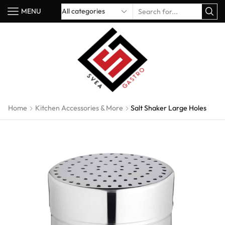
MENU
Home
Kitchen Accessories & More
Salt Shaker Large Holes