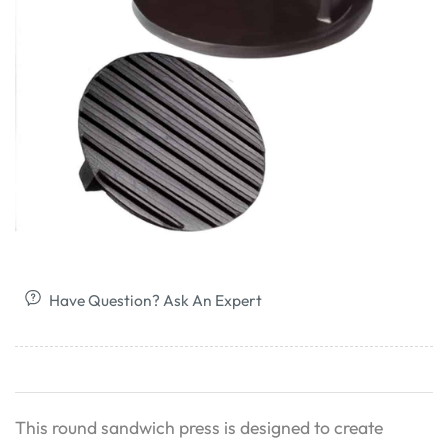
Have Question? Ask An Expert
This round sandwich press is designed to create