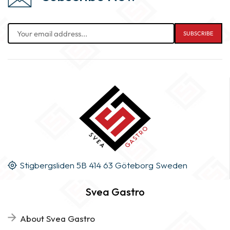
Stigbergsliden 5B 414 63 Göteborg Sweden
Svea Gastro
About Svea Gastro