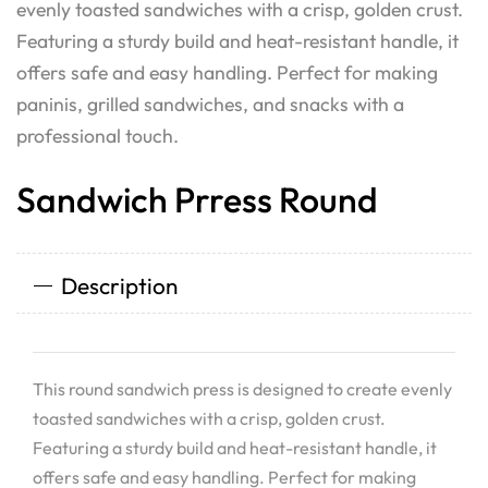
evenly toasted sandwiches with a crisp, golden crust.
Featuring a sturdy build and heat-resistant handle, it
offers safe and easy handling. Perfect for making
paninis, grilled sandwiches, and snacks with a
professional touch.
Sandwich Prress Round
Description
This round sandwich press is designed to create evenly
toasted sandwiches with a crisp, golden crust.
Featuring a sturdy build and heat-resistant handle, it
offers safe and easy handling. Perfect for making