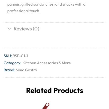
paninis, grilled sandwiches, and snacks with a
professional touch.
Reviews (0)
SKU:
RSP-01-1
Category:
Kitchen Accessories & More
Brand:
Svea Gastro
Related Products