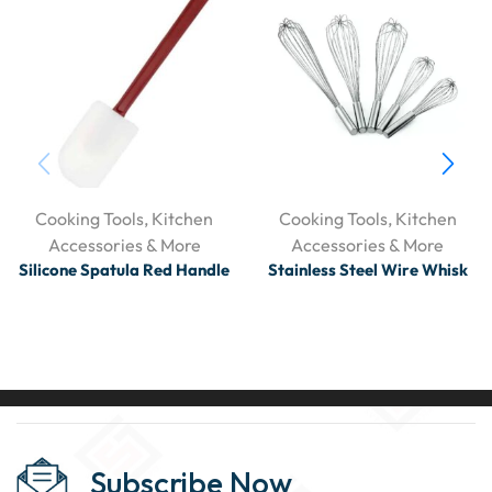
Cooking Tools
,
Kitchen
Cooking Tools
,
Kitchen
Accessories & More
Accessories & More
Silicone Spatula Red Handle
Stainless Steel Wire Whisk
Subscribe Now