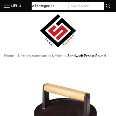
MENU
Home
Kitchen Accessories & More
Sandwich Prress Round