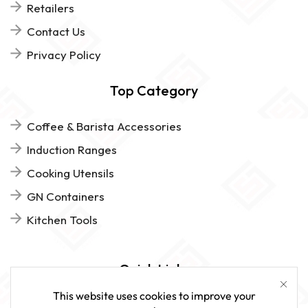
Retailers
Contact Us
Privacy Policy
Top Category
Coffee & Barista Accessories
Induction Ranges
Cooking Utensils
GN Containers
Kitchen Tools
Quick Links
This website uses cookies to improve your
FAQs