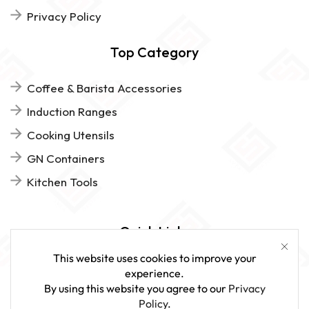
Privacy Policy
Top Category
Coffee & Barista Accessories
Induction Ranges
Cooking Utensils
GN Containers
Kitchen Tools
Quick Links
This website uses cookies to improve your
FAQs
experience.
By using this website you agree to our
Privacy
Give Us Feedback
Policy
.