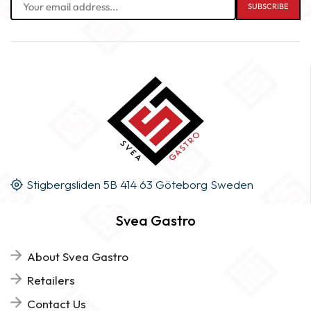
Stigbergsliden 5B 414 63 Göteborg Sweden
Svea Gastro
About Svea Gastro
Retailers
Contact Us