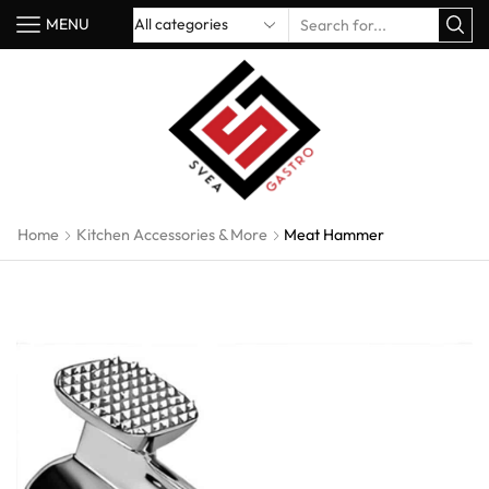
MENU
Home
Kitchen Accessories & More
Meat Hammer