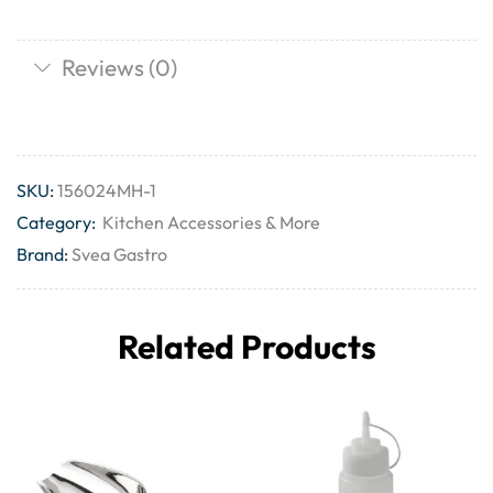
Reviews (0)
SKU:
156024MH-1
Category:
Kitchen Accessories & More
Brand:
Svea Gastro
Related Products