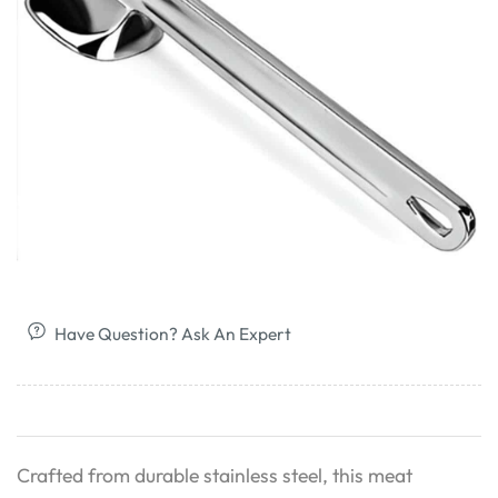
Have Question? Ask An Expert
Crafted from durable stainless steel, this meat