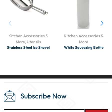
Kitchen Accessories &
Kitchen Accessories &
More
,
Utensils
More
Stainless Steel Ice Shovel
White Squeezing Bottle
Subscribe Now