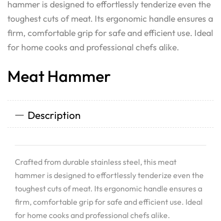
hammer is designed to effortlessly tenderize even the
toughest cuts of meat. Its ergonomic handle ensures a
firm, comfortable grip for safe and efficient use. Ideal
for home cooks and professional chefs alike.
Meat Hammer
Description
Crafted from durable stainless steel, this meat
hammer is designed to effortlessly tenderize even the
toughest cuts of meat. Its ergonomic handle ensures a
firm, comfortable grip for safe and efficient use. Ideal
for home cooks and professional chefs alike.