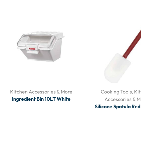
Kitchen Accessories & More
Cooking Tools
,
Ki
Ingredient Bin 10LT White
Accessories & M
Silicone Spatula Re