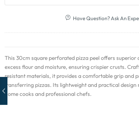
Have Question? Ask An Expe
This 30cm square perforated pizza peel offers superior a
excess flour and moisture, ensuring crispier crusts. Cra
resistant materials, it provides a comfortable grip and 
transferring pizzas. Its lightweight and practical design 
home cooks and professional chefs.