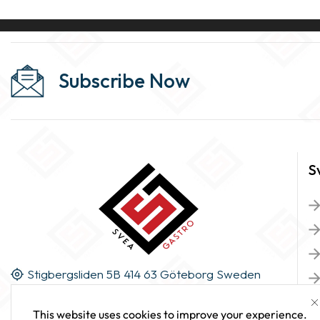
Subscribe Now
S
Stigbergsliden 5B 414 63 Göteborg Sweden
This website uses cookies to improve your experience.