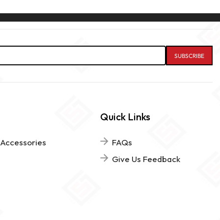
Quick Links
 Accessories
FAQs
Give Us Feedback