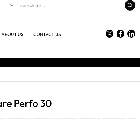
ABOUT US
CONTACT US
are Perfo 30