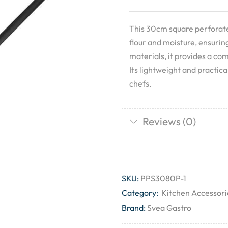
This 30cm square perforated
flour and moisture, ensurin
materials, it provides a co
Its lightweight and practic
chefs.
Reviews (0)
SKU:
PPS3080P-1
Category:
Kitchen Accessori
Brand:
Svea Gastro