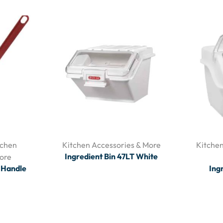
tchen
Kitchen Accessories & More
Kitchen
Ingredient Bin 47LT White
ore
d Handle
Ing