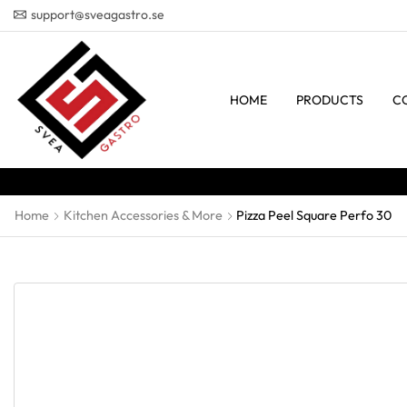
support@sveagastro.se
HOME
PRODUCTS
C
Home
Kitchen Accessories & More
Pizza Peel Square Perfo 30