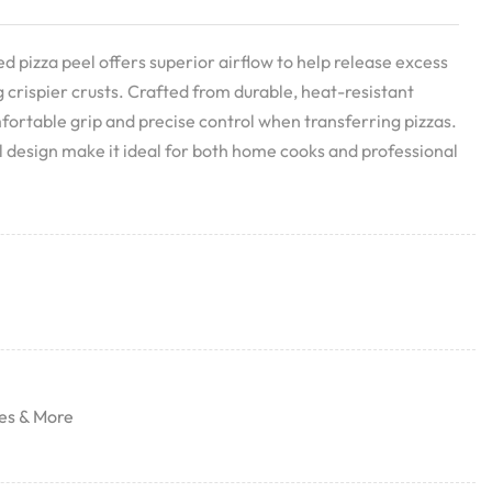
 pizza peel offers superior airflow to help release excess
g crispier crusts. Crafted from durable, heat-resistant
mfortable grip and precise control when transferring pizzas.
al design make it ideal for both home cooks and professional
es & More