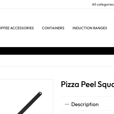
OFFEE ACCESSORIES
CONTAINERS
INDUCTION RANGES
Pizza Peel Squ
Description