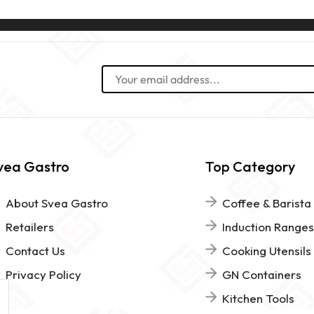
vea Gastro
Top Category
About Svea Gastro
Coffee & Barista
Retailers
Induction Ranges
Contact Us
Cooking Utensils
Privacy Policy
GN Containers
Kitchen Tools