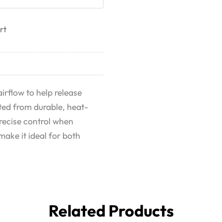
rt
irflow to help release
fted from durable, heat-
precise control when
make it ideal for both
Related Products