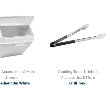
 Accessories & More
,
Cooking Tools
,
Kitchen
Utensils
Accessories & More
redient Bin White
Grill Tong