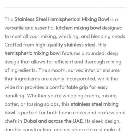
The
Stainless Steel Hemispherical Mixing Bowl
is a
versatile and essential
kitchen mixing bowl
designed
to meet all your mixing, whisking, and blending needs.
Crafted from
high-quality stainless steel
, this
hemispheric mixing bowl
features a rounded, deep
design that allows for efficient and thorough mixing
of ingredients. The smooth, curved interior ensures
that ingredients are evenly incorporated, while the
wide rim provides a comfortable grip for easy
handling. Whether you’re whipping cream, mixing
batter, or tossing salads, this
stainless steel mixing
bowl
is perfect for both home cooks and professional
chefs in
Dubai and across the UAE
. Its sleek design,
durable construction, and resistance to rust make it