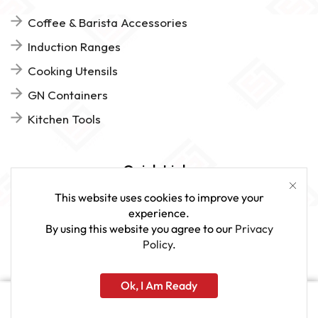
Coffee & Barista Accessories
Induction Ranges
Cooking Utensils
GN Containers
Kitchen Tools
Quick Links
This website uses cookies to improve your
FAQs
experience.
By using this website you agree to our
Privacy
Give Us Feedback
Policy
.
Ok, I Am Ready
www.sveagastro.se
Home
Shop
More