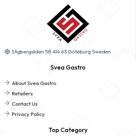
Stigbergsliden 5B 414 63 Göteborg Sweden
Svea Gastro
About Svea Gastro
Retailers
Contact Us
Privacy Policy
Top Category