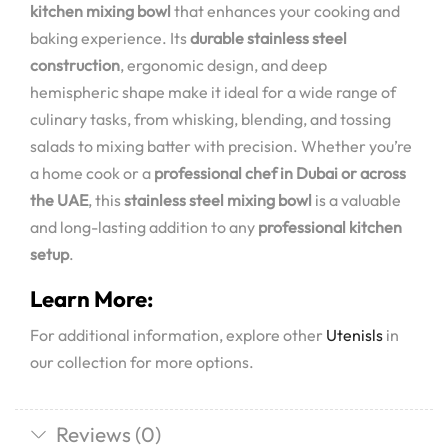
kitchen mixing bowl
that enhances your cooking and
baking experience. Its
durable stainless steel
construction
, ergonomic design, and deep
hemispheric shape make it ideal for a wide range of
culinary tasks, from whisking, blending, and tossing
salads to mixing batter with precision. Whether you’re
a home cook or a
professional chef in Dubai or across
the UAE
, this
stainless steel mixing bowl
is a valuable
and long-lasting addition to any
professional kitchen
setup
.
Learn More:
For additional information, explore other
Utenisls
in
our collection for more options.
Reviews (0)