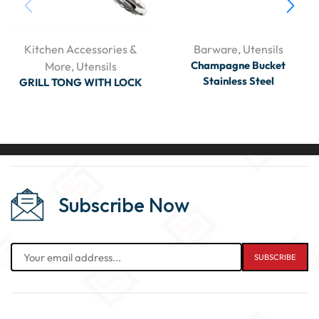
Kitchen Accessories &
Barware
,
Utensils
Champagne Bucket
More
,
Utensils
Stainless Steel
GRILL TONG WITH LOCK
Subscribe Now