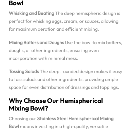
Bowl
Whisking and Beating
The deep hemispheric design is
perfect for whisking eggs, cream, or sauces, allowing
for maximum aeration and efficient mixing.
Mixing Batters and Doughs
Use the bowl to mix batters,
doughs, or other ingredients, ensuring even
incorporation with minimal mess.
Tossing Salads
The deep, rounded design makes it easy
to toss salads and other ingredients, providing ample
space for even distribution of dressings and toppings.
Why Choose Our Hemispherical
Mixing Bowl?
Choosing our
Stainless Steel Hemispherical Mixing
Bowl
means investing in a high-quality, versatile