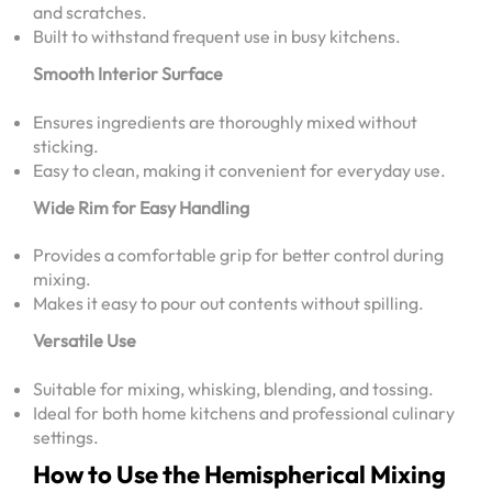
and scratches.
Built to withstand frequent use in busy kitchens.
Smooth Interior Surface
Ensures ingredients are thoroughly mixed without
sticking.
Easy to clean, making it convenient for everyday use.
Wide Rim for Easy Handling
Provides a comfortable grip for better control during
mixing.
Makes it easy to pour out contents without spilling.
Versatile Use
Suitable for mixing, whisking, blending, and tossing.
Ideal for both home kitchens and professional culinary
settings.
How to Use the Hemispherical Mixing