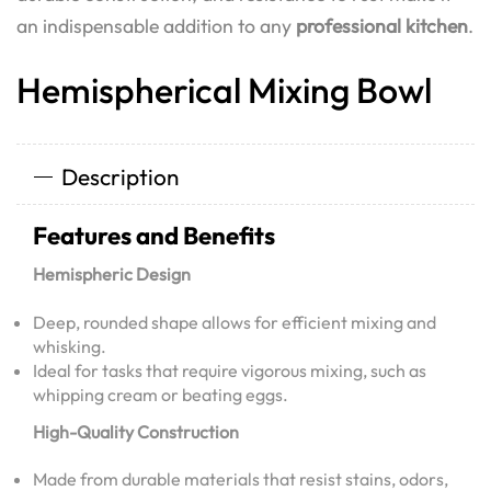
an indispensable addition to any
professional kitchen
.
Hemispherical Mixing Bowl
Description
Features and Benefits
Hemispheric Design
Deep, rounded shape allows for efficient mixing and
whisking.
Ideal for tasks that require vigorous mixing, such as
whipping cream or beating eggs.
High-Quality Construction
Made from durable materials that resist stains, odors,