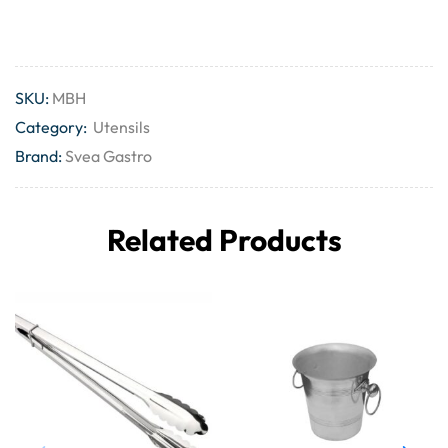
SKU:
MBH
Category:
Utensils
Brand:
Svea Gastro
Related Products