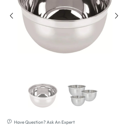
Have Question? Ask An Expert