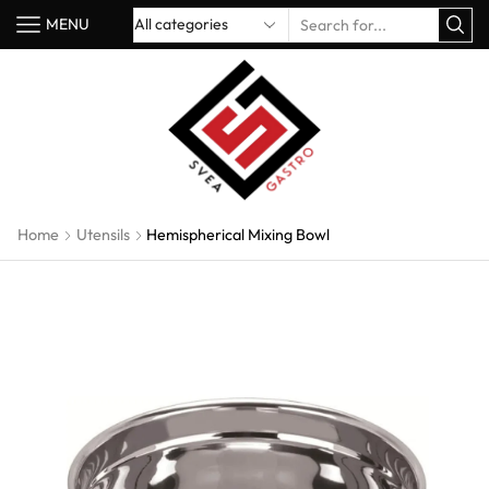
MENU
Home
Utensils
Hemispherical Mixing Bowl