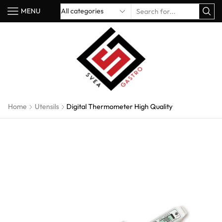
MENU
Home
Utensils
Digital Thermometer High Quality