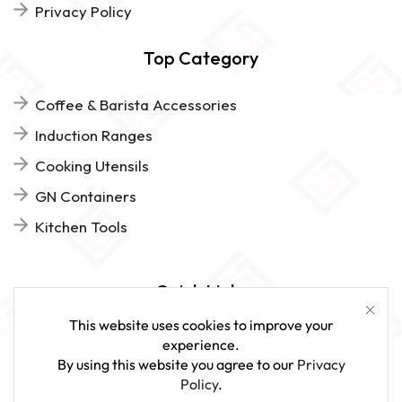
Privacy Policy
Top Category
Coffee & Barista Accessories
Induction Ranges
Cooking Utensils
GN Containers
Kitchen Tools
Quick Links
This website uses cookies to improve your
FAQs
experience.
By using this website you agree to our
Privacy
Give Us Feedback
Policy
.