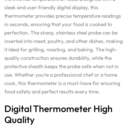
sleek and user-friendly digital display, this
thermometer provides precise temperature readings
in seconds, ensuring that your food is cooked to
perfection. The sharp, stainless steel probe can be
inserted into meat, poultry, and other dishes, making
it ideal for grilling, roasting, and baking. The high-
quality construction ensures durability, while the
protective sheath keeps the probe safe when not in
use. Whether you’re a professional chef or a home
cook, this thermometer is a must-have for ensuring
food safety and perfect results every time.
Digital Thermometer High
Quality