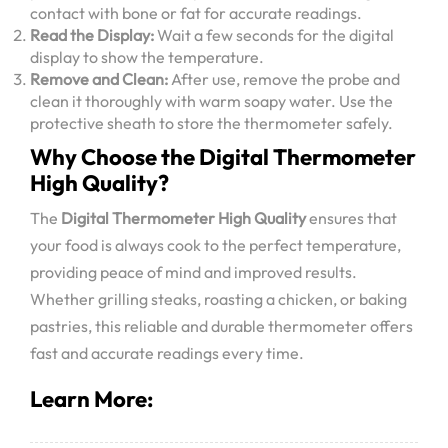
contact with bone or fat for accurate readings.
Read the Display:
Wait a few seconds for the digital
display to show the temperature.
Remove and Clean:
After use, remove the probe and
clean it thoroughly with warm soapy water. Use the
protective sheath to store the thermometer safely.
Why Choose the Digital Thermometer
High Quality?
The
Digital Thermometer High Quality
ensures that
your food is always cook to the perfect temperature,
providing peace of mind and improved results.
Whether grilling steaks, roasting a chicken, or baking
pastries, this reliable and durable thermometer offers
fast and accurate readings every time.
Learn More: