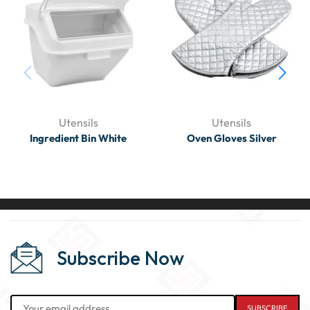
Utensils
Utensils
Ingredient Bin White
Oven Gloves Silver
Subscribe Now