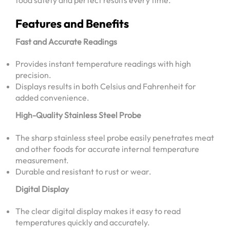
food safety and perfect results every time.
Features and Benefits
Fast and Accurate Readings
Provides instant temperature readings with high
precision.
Displays results in both Celsius and Fahrenheit for
added convenience.
High-Quality Stainless Steel Probe
The sharp stainless steel probe easily penetrates meat
and other foods for accurate internal temperature
measurement.
Durable and resistant to rust or wear.
Digital Display
The clear digital display makes it easy to read
temperatures quickly and accurately.