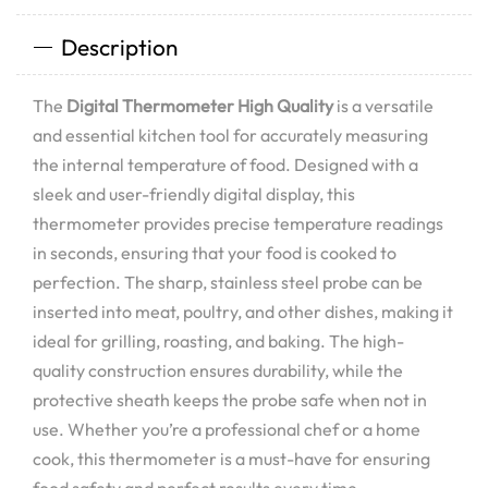
Description
The
Digital Thermometer High Quality
is a versatile
and essential kitchen tool for accurately measuring
the internal temperature of food. Designed with a
sleek and user-friendly digital display, this
thermometer provides precise temperature readings
in seconds, ensuring that your food is cooked to
perfection. The sharp, stainless steel probe can be
inserted into meat, poultry, and other dishes, making it
ideal for grilling, roasting, and baking. The high-
quality construction ensures durability, while the
protective sheath keeps the probe safe when not in
use. Whether you’re a professional chef or a home
cook, this thermometer is a must-have for ensuring