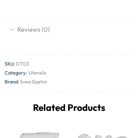
Reviews (0)
SKU:
DT03
Category:
Utensils
Brand:
Svea Gastro
Related Products