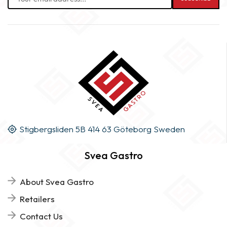
Stigbergsliden 5B 414 63 Göteborg Sweden
Svea Gastro
About Svea Gastro
Retailers
Contact Us