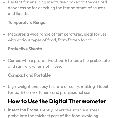
Perfect for ensuring meats are cooked to the desired
doneness or for checking the temperature of sauces
and liquids.
Temperature Range
Measures a wide range of temperatures, ideal for use
with various types of food, from frozen to hot.
Protective Sheath
Comes with a protective sheath to keep the probe safe
and sanitary when not in use.
Compact and Portable
Lightweight and easy to store or carry, making it ideal
for both home kitchens and professional use.
How to Use the Digital Thermometer
Insert the Probe:
Gently insert the stainless steel
probe into the thickest part of the food, avoiding