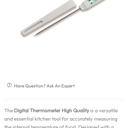
Have Question? Ask An Expert
The
Digital Thermometer High Quality
is a versatile
and essential kitchen tool for accurately measuring
the internal temperature of food. Designed with a