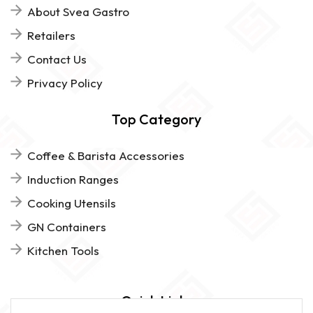
About Svea Gastro
Retailers
Contact Us
Privacy Policy
Top Category
Coffee & Barista Accessories
Induction Ranges
Cooking Utensils
GN Containers
Kitchen Tools
Quick Links