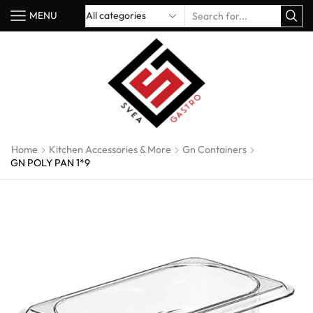
MENU
Home
Kitchen Accessories & More
Gn Containers
GN POLY PAN 1*9