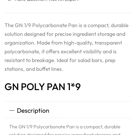
The GN 1/9 Polycarbonate Pan is a compact, durable
solution designed for precise ingredient storage and
organization. Made from high-quality, transparent
polycarbonate, it offers excellent visibility and is
resistant to breakage. Ideal for salad bars, prep
stations, and buffet lines.
GN POLY PAN 1*9
Description
The GN 1/9 Polycarbonate Pan is a compact, durable
solution designed for precise ingredient storage and