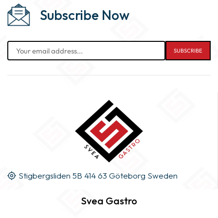
Subscribe Now
Stigbergsliden 5B 414 63 Göteborg Sweden
Svea Gastro