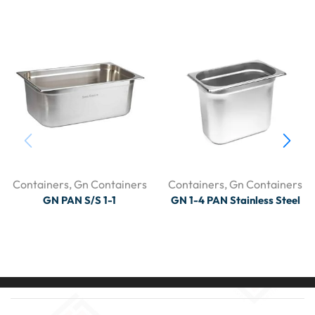
Containers
,
Gn Containers
Containers
,
Gn Containers
GN PAN S/S 1-1
GN 1-4 PAN Stainless Steel