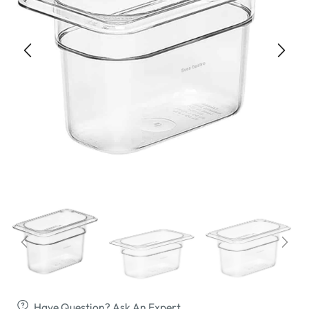
Have Question? Ask An Expert