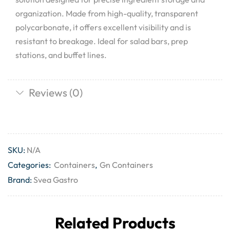
organization. Made from high-quality, transparent
polycarbonate, it offers excellent visibility and is
resistant to breakage. Ideal for salad bars, prep
stations, and buffet lines.
Reviews (0)
SKU:
N/A
Categories:
Containers
,
Gn Containers
Brand:
Svea Gastro
Related Products