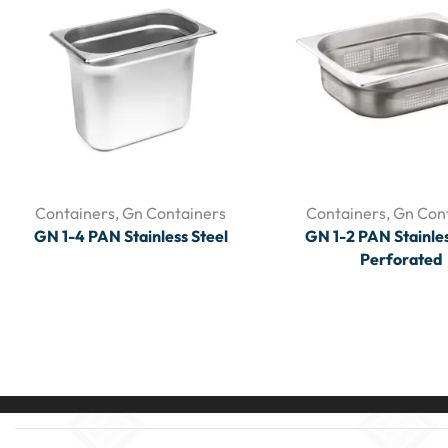
Containers
,
Gn Containers
Containers
,
Gn Con
GN 1-4 PAN Stainless Steel
GN 1-2 PAN Stainles
Perforated