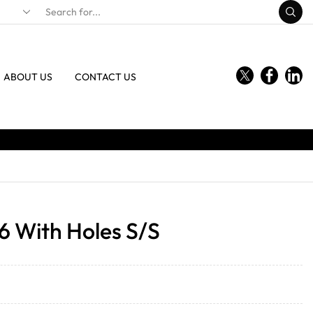
ABOUT US
CONTACT US
6 With Holes S/S