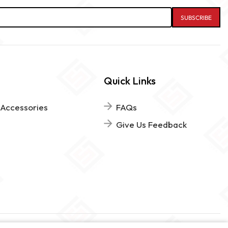
Quick Links
 Accessories
FAQs
Give Us Feedback