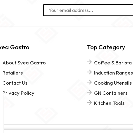
vea Gastro
Top Category
About Svea Gastro
Coffee & Barista
Retailers
Induction Ranges
Contact Us
Cooking Utensils
Privacy Policy
GN Containers
Kitchen Tools