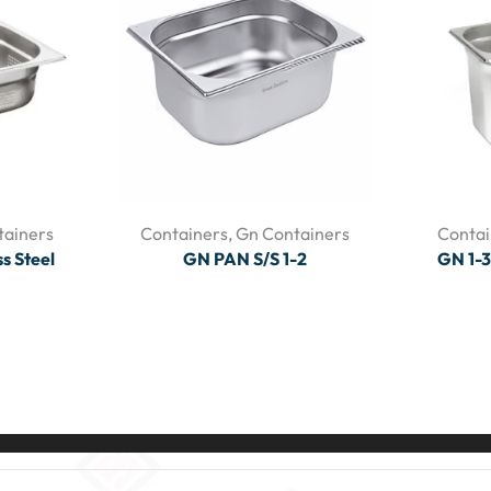
tainers
Containers
,
Gn Containers
Contai
s Steel
GN PAN S/S 1-2
GN 1-3