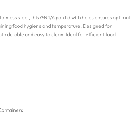
ainless steel, this GN 1/6 pan lid with holes ensures optimal
ining food hygiene and temperature. Designed for
both durable and easy to clean. Ideal for efficient food
Containers