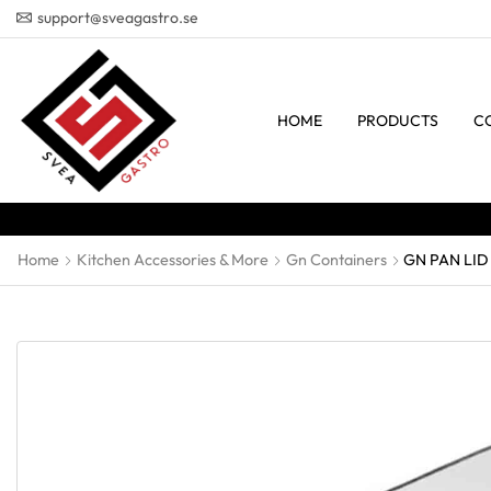
support@sveagastro.se
HOME
PRODUCTS
C
Home
Kitchen Accessories & More
Gn Containers
GN PAN LID 