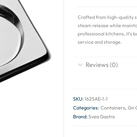
Crafted from high-quality st
steam release while mainta
professional kitchens, it’s 
service and storage.
Reviews (0)
SKU:
1625AE-1-1
Categories:
Containers
,
Gn 
Brand:
Svea Gastro