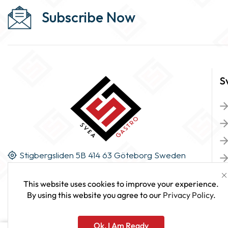
Subscribe Now
S
Stigbergsliden 5B 414 63 Göteborg Sweden
This website uses cookies to improve your experience.
By using this website you agree to our
Privacy Policy
.
Ok, I Am Ready