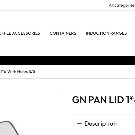
OFFEE ACCESSORIES
CONTAINERS
INDUCTION RANGES
1*6 With Holes S/S
GN PAN LID 1*
Description