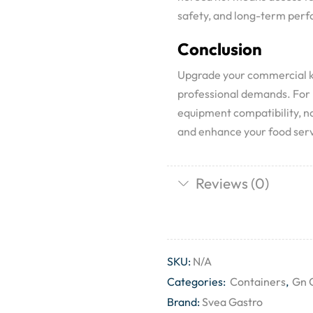
safety, and long-term per
Conclusion
Upgrade your commercial ki
professional demands. For b
equipment compatibility, no
and enhance your food serv
Reviews (0)
SKU:
N/A
Categories:
Containers
,
Gn 
Brand:
Svea Gastro