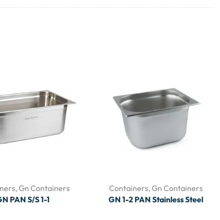
ners
,
Gn Containers
Containers
,
Gn Containers
N PAN S/S 1-1
GN 1-2 PAN Stainless Steel