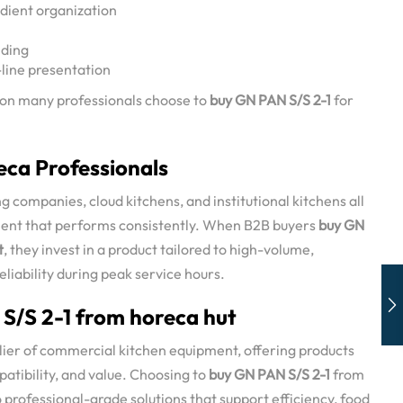
dient organization
lding
-line presentation
eason many professionals choose to
buy GN PAN S/S 2-1
for
eca Professionals
g companies, cloud kitchens, and institutional kitchens all
ent that performs consistently. When B2B buyers
buy GN
t
, they invest in a product tailored to high-volume,
eliability during peak service hours.
/S 2-1 from horeca hut
plier of commercial kitchen equipment, offering products
patibility, and value. Choosing to
buy GN PAN S/S 2-1
from
professional-grade solutions that support efficiency, food