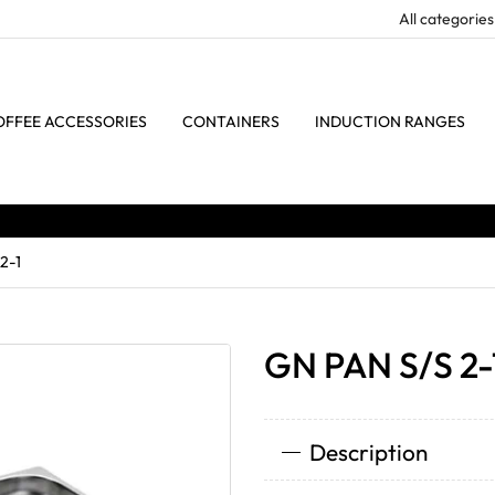
OFFEE ACCESSORIES
CONTAINERS
INDUCTION RANGES
2-1
GN PAN S/S 2-
Description