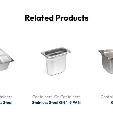
Related Products
tainers
Containers
,
Gn Containers
Contai
s Steel
Stainless Steel GN 1-9 PAN
G