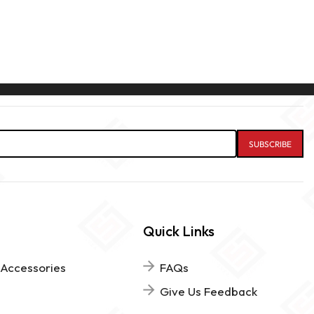
Quick Links
 Accessories
FAQs
Give Us Feedback