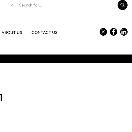
ABOUT US
CONTACT US
1