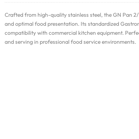
Crafted from high-quality stainless steel, the GN Pan 2/1
and optimal food presentation. Its standardized Gastro
compatibility with commercial kitchen equipment. Perfec
and serving in professional food service environments.