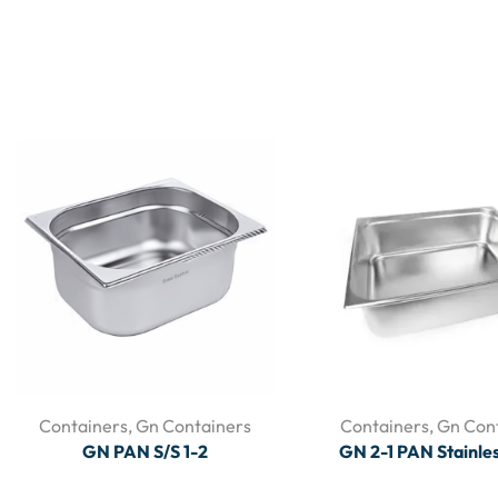
Containers
,
Gn Containers
Containers
,
Gn Con
GN PAN S/S 1-2
GN 2-1 PAN Stainles