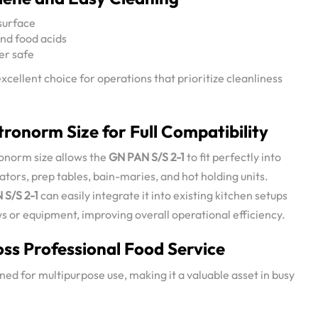
surface
and food acids
er safe
xcellent choice for operations that prioritize cleanliness
ronorm Size for Full Compatibility
onorm size allows the
GN PAN S/S 2-1
to fit perfectly into
tors, prep tables, bain-maries, and hot holding units.
 S/S 2-1
can easily integrate it into existing kitchen setups
 or equipment, improving overall operational efficiency.
oss Professional Food Service
ned for multipurpose use, making it a valuable asset in busy