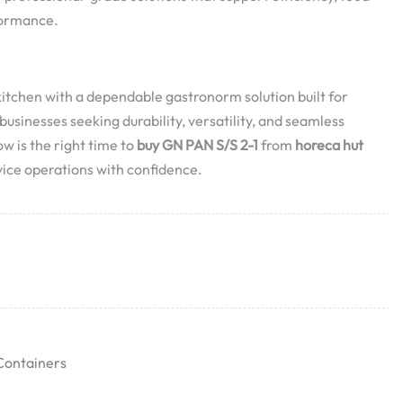
formance.
tchen with a dependable gastronorm solution built for
usinesses seeking durability, versatility, and seamless
w is the right time to
buy GN PAN S/S 2-1
from
horeca hut
ice operations with confidence.
Containers