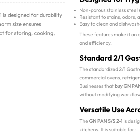
Non-porous stainless steel 
 is designed for durability
Resistant to stains, odors, 
norm size ensures
Easy to clean and dishwash
t for storing, cooking,
These features make it an e
and efficiency.
Standard 2/1 Gast
The standardized 2/1 Gastr
commercial ovens, refrigera
Businesses that
buy GN PAN
without modifying workflows
Versatile Use Acr
The
GN PAN S/S 2-1
is desig
kitchens. It is suitable for: