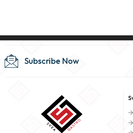
Subscribe Now
S