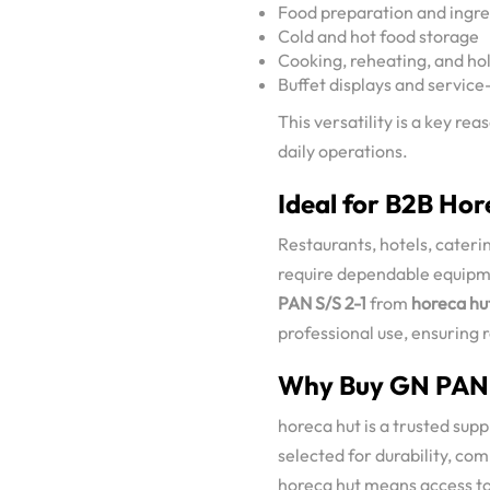
Food preparation and ingre
Cold and hot food storage
Cooking, reheating, and ho
Buffet displays and service
This versatility is a key r
daily operations.
Ideal for B2B Hor
Restaurants, hotels, caterin
require dependable equipm
PAN S/S 2-1
from
horeca hu
professional use, ensuring r
Why Buy GN PAN S
horeca hut is a trusted sup
selected for durability, com
horeca hut means access to 