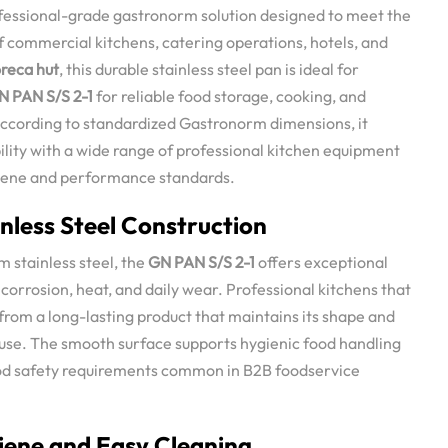
ofessional-grade gastronorm solution designed to meet the
commercial kitchens, catering operations, hotels, and
reca hut
, this durable stainless steel pan is ideal for
N PAN S/S 2-1
for reliable food storage, cooking, and
ccording to standardized Gastronorm dimensions, it
lity with a wide range of professional kitchen equipment
giene and performance standards.
nless Steel Construction
stainless steel, the
GN PAN S/S 2-1
offers exceptional
 corrosion, heat, and daily wear. Professional kitchens that
from a long-lasting product that maintains its shape and
 use. The smooth surface supports hygienic food handling
ood safety requirements common in B2B foodservice
iene and Easy Cleaning