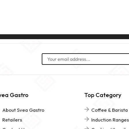
vea Gastro
Top Category
About Svea Gastro
Coffee & Barista
Retailers
Induction Ranges