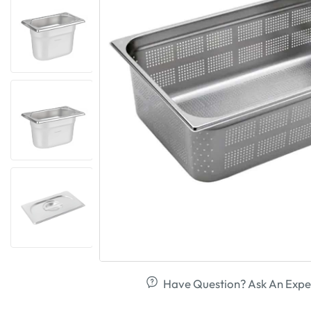
Have Question? Ask An Expe