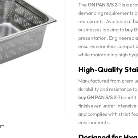
The
GN PAN S/S 2-1
is a pr
demanding requirements of 
restaurants. Available at
ho
businesses looking to
buy G
presentation. Engineered a
ensures seamless compatibi
while maintaining high hy
High-Quality Stai
Manufactured from premium 
durability and resistance to
buy GN PAN S/S 2-1
benefit 
finish even under intensive
and complies with strict f
environments.
rt
Designed for Hyg