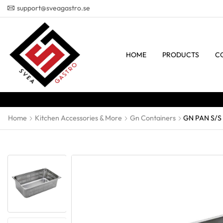
support@sveagastro.se
HOME
PRODUCTS
C
Home
Kitchen Accessories & More
Gn Containers
GN PAN S/S 