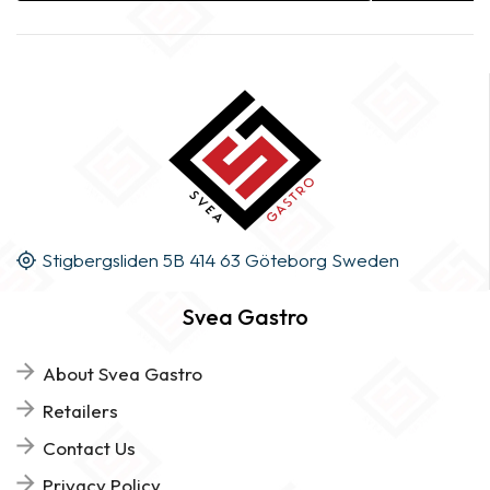
Stigbergsliden 5B 414 63 Göteborg Sweden
Svea Gastro
About Svea Gastro
Retailers
Contact Us
Privacy Policy