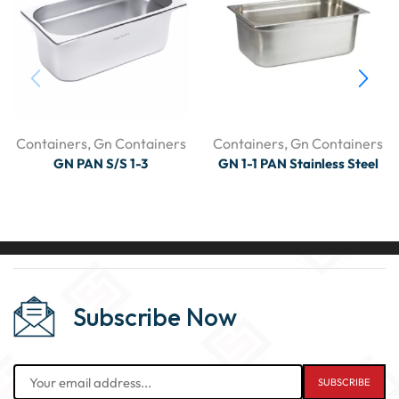
Containers
,
Gn Containers
Containers
,
Gn Containers
GN PAN S/S 1-3
GN 1-1 PAN Stainless Steel
Subscribe Now