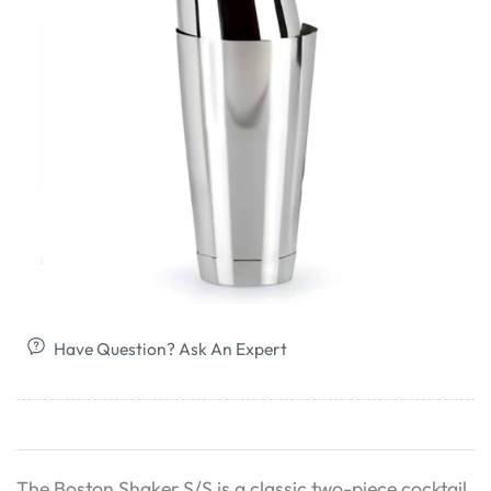
Have Question? Ask An Expert
The Boston Shaker S/S is a classic two-piece cocktail