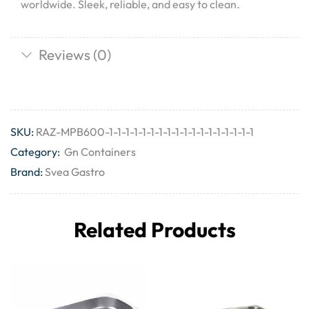
worldwide. Sleek, reliable, and easy to clean.
Reviews (0)
SKU:
RAZ-MPB600-1-1-1-1-1-1-1-1-1-1-1-1-1-1-1-1-1-1
Category:
Gn Containers
Brand:
Svea Gastro
Related Products