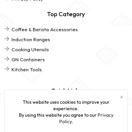
Top Category
Coffee & Barista Accessories
Induction Ranges
Cooking Utensils
GN Containers
Kitchen Tools
Quick Links
This website uses cookies to improve your
FAQs
experience.
By using this website you agree to our
Privacy
Give Us Feedback
Policy
.