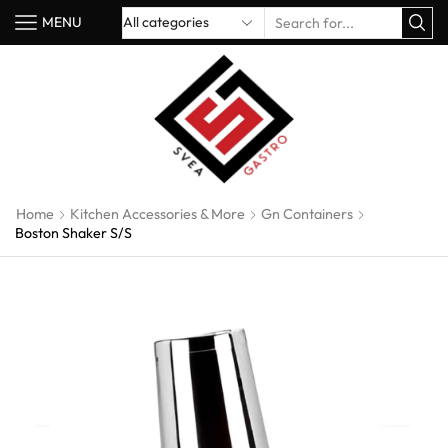
MENU
Home
Kitchen Accessories & More
Gn Containers
Boston Shaker S/S