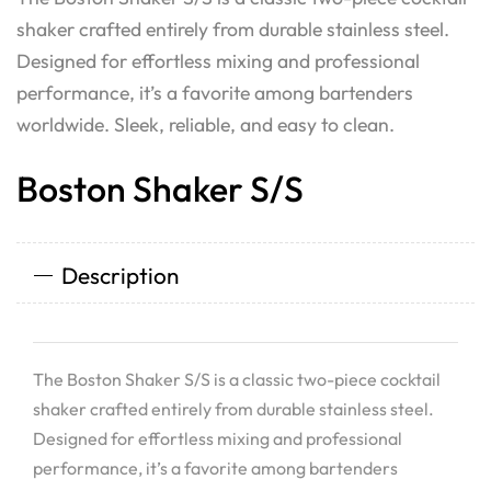
shaker crafted entirely from durable stainless steel.
Designed for effortless mixing and professional
performance, it’s a favorite among bartenders
worldwide. Sleek, reliable, and easy to clean.
Boston Shaker S/S
Description
The Boston Shaker S/S is a classic two-piece cocktail
shaker crafted entirely from durable stainless steel.
Designed for effortless mixing and professional
performance, it’s a favorite among bartenders