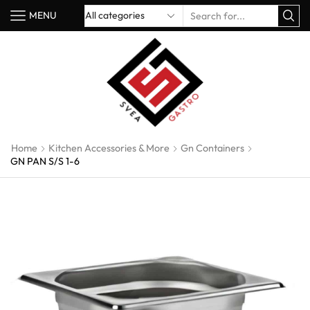
MENU
Home
Kitchen Accessories & More
Gn Containers
GN PAN S/S 1-6