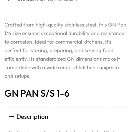
Crafted from high-quality stainless steel, this GN Pan
1/6 size ensures exceptional durability and resistance
to corrosion. Ideal for commercial kitchens, it’s
perfect for storing, preparing, and serving food
efficiently. Its standardized GN dimensions make it
compatible with a wide range of kitchen equipment
and setups.
GN PAN S/S 1-6
Description