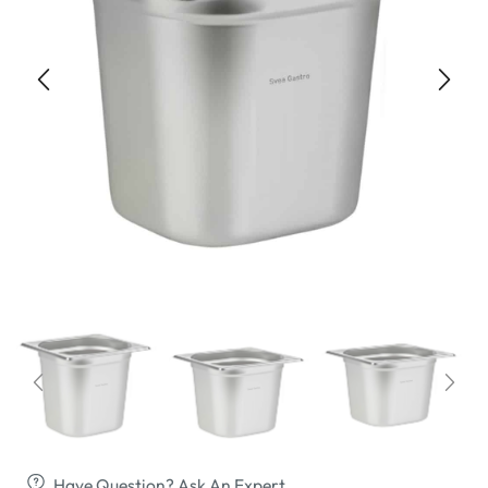
Have Question? Ask An Expert