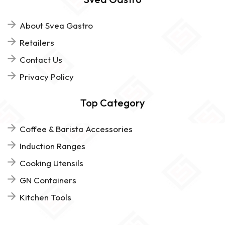
About Svea Gastro
Retailers
Contact Us
Privacy Policy
Top Category
Coffee & Barista Accessories
Induction Ranges
Cooking Utensils
GN Containers
Kitchen Tools