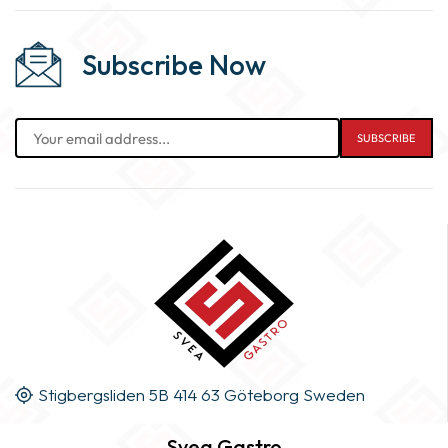
Subscribe Now
Stigbergsliden 5B 414 63 Göteborg Sweden
Svea Gastro