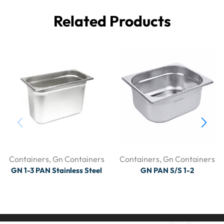
Related Products
Containers
,
Gn Containers
Containers
,
Gn Containers
GN 1-3 PAN Stainless Steel
GN PAN S/S 1-2