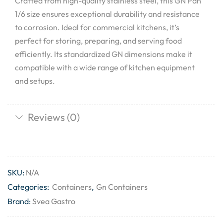
Crafted from high-quality stainless steel, this GN Pan
1/6 size ensures exceptional durability and resistance
to corrosion. Ideal for commercial kitchens, it’s
perfect for storing, preparing, and serving food
efficiently. Its standardized GN dimensions make it
compatible with a wide range of kitchen equipment
and setups.
Reviews (0)
SKU:
N/A
Categories:
Containers
,
Gn Containers
Brand:
Svea Gastro