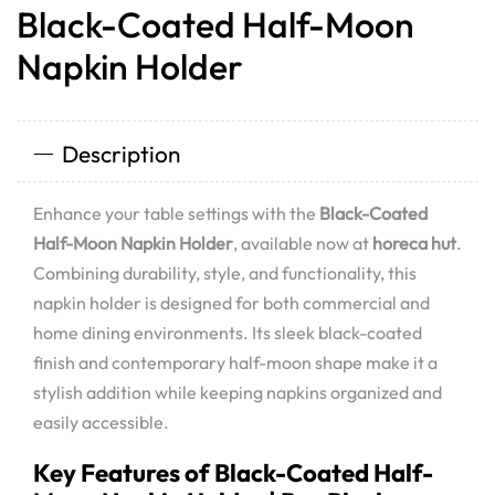
Black-Coated Half-Moon
Napkin Holder
Description
Enhance your table settings with the
Black-Coated
Half-Moon Napkin Holder
, available now at
horeca hut
.
Combining durability, style, and functionality, this
napkin holder is designed for both commercial and
home dining environments. Its sleek black-coated
finish and contemporary half-moon shape make it a
stylish addition while keeping napkins organized and
easily accessible.
Key Features of Black-Coated Half-