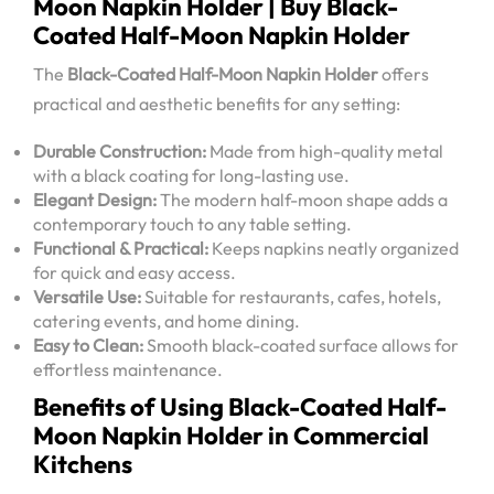
Moon Napkin Holder | Buy Black-
Coated Half-Moon Napkin Holder
The
Black-Coated Half-Moon Napkin Holder
offers
practical and aesthetic benefits for any setting:
Durable Construction:
Made from high-quality metal
with a black coating for long-lasting use.
Elegant Design:
The modern half-moon shape adds a
contemporary touch to any table setting.
Functional & Practical:
Keeps napkins neatly organized
for quick and easy access.
Versatile Use:
Suitable for restaurants, cafes, hotels,
catering events, and home dining.
Easy to Clean:
Smooth black-coated surface allows for
effortless maintenance.
Benefits of Using Black-Coated Half-
Moon Napkin Holder in Commercial
Kitchens