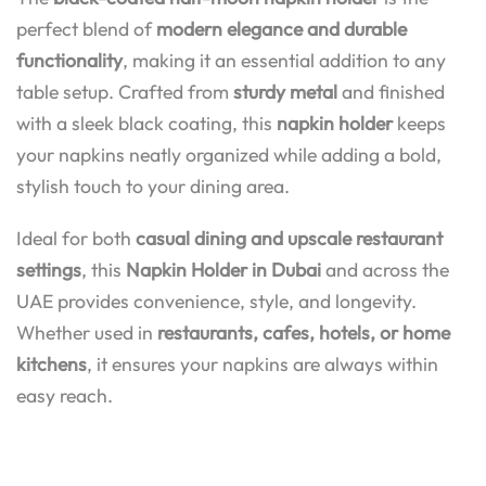
perfect blend of
modern elegance and durable
functionality
, making it an essential addition to any
table setup. Crafted from
sturdy metal
and finished
with a sleek black coating, this
napkin holder
keeps
your napkins neatly organized while adding a bold,
stylish touch to your dining area.
Ideal for both
casual dining and upscale restaurant
settings
, this
Napkin Holder in Dubai
and across the
UAE provides convenience, style, and longevity.
Whether used in
restaurants, cafes, hotels, or home
kitchens
, it ensures your napkins are always within
easy reach.