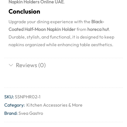
Napkin Holders Online UAE
.
Conclusion
Upgrade your dining experience with the
Black-
Coated Half-Moon Napkin Holder
from
horeca hut
.
Durable, stylish, and functional, it is designed to keep
napkins organized while enhancing table aesthetics.
Reviews (0)
SKU:
SSNPHR02-1
Category:
Kitchen Accessories & More
Brand:
Svea Gastro