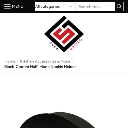
MENU
Home
Kitchen Accessories & More
Black-Coated Half-Moon Napkin Holder