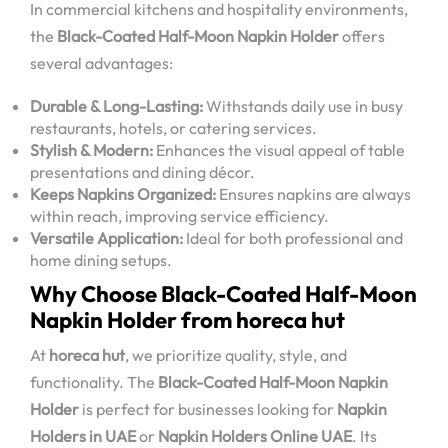
In commercial kitchens and hospitality environments,
the
Black-Coated Half-Moon Napkin Holder
offers
several advantages:
Durable & Long-Lasting:
Withstands daily use in busy
restaurants, hotels, or catering services.
Stylish & Modern:
Enhances the visual appeal of table
presentations and dining décor.
Keeps Napkins Organized:
Ensures napkins are always
within reach, improving service efficiency.
Versatile Application:
Ideal for both professional and
home dining setups.
Why Choose Black-Coated Half-Moon
Napkin Holder from horeca hut
At
horeca hut
, we prioritize quality, style, and
functionality. The
Black-Coated Half-Moon Napkin
Holder
is perfect for businesses looking for
Napkin
Holders in UAE
or
Napkin Holders Online UAE
. Its