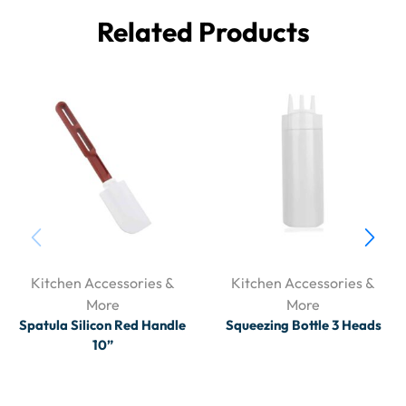
Related Products
Kitchen Accessories &
Kitchen Accessories &
More
More
Spatula Silicon Red Handle
Squeezing Bottle 3 Heads
10”