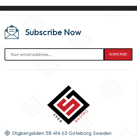
Subscribe Now
Stigbergsliden 5B 414 63 Göteborg Sweden