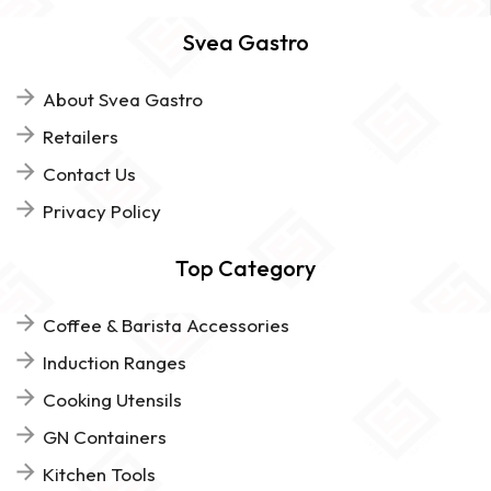
Svea Gastro
About Svea Gastro
Retailers
Contact Us
Privacy Policy
Top Category
Coffee & Barista Accessories
Induction Ranges
Cooking Utensils
GN Containers
Kitchen Tools