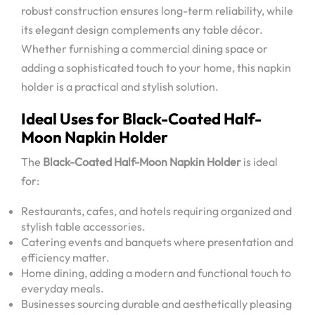
robust construction ensures long-term reliability, while
its elegant design complements any table décor.
Whether furnishing a commercial dining space or
adding a sophisticated touch to your home, this napkin
holder is a practical and stylish solution.
Ideal Uses for Black-Coated Half-
Moon Napkin Holder
The
Black-Coated Half-Moon Napkin Holder
is ideal
for:
Restaurants, cafes, and hotels requiring organized and
stylish table accessories.
Catering events and banquets where presentation and
efficiency matter.
Home dining, adding a modern and functional touch to
everyday meals.
Businesses sourcing durable and aesthetically pleasing