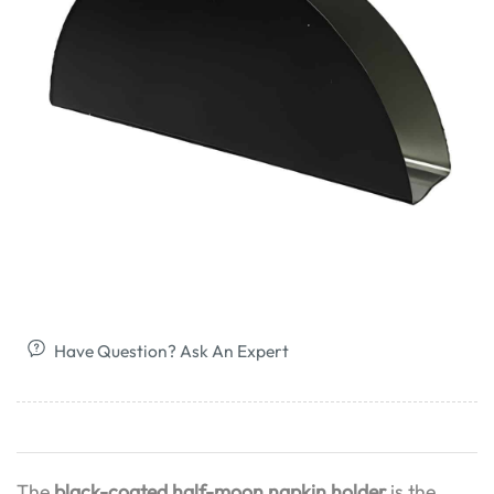
Have Question? Ask An Expert
The
black-coated half-moon napkin holder
is the