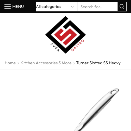
MENU
Home
Kitchen Accessories & More
Turner Slotted SS Heavy