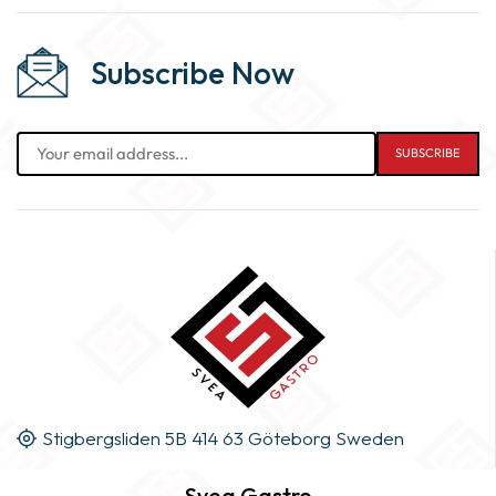
Subscribe Now
Stigbergsliden 5B 414 63 Göteborg Sweden
Svea Gastro