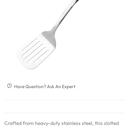
Have Question? Ask An Expert
Crafted from heavy-duty stainless steel, this slotted