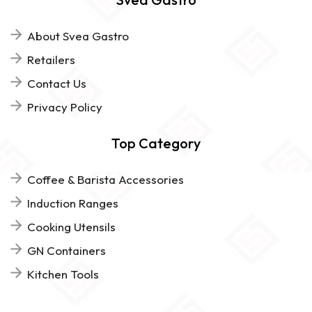
About Svea Gastro
Retailers
Contact Us
Privacy Policy
Top Category
Coffee & Barista Accessories
Induction Ranges
Cooking Utensils
GN Containers
Kitchen Tools