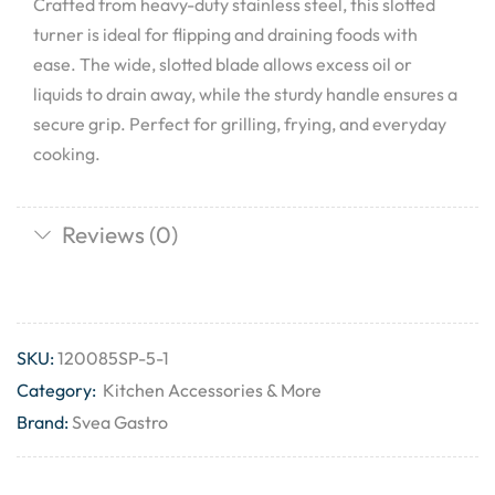
Crafted from heavy-duty stainless steel, this slotted
turner is ideal for flipping and draining foods with
ease. The wide, slotted blade allows excess oil or
liquids to drain away, while the sturdy handle ensures a
secure grip. Perfect for grilling, frying, and everyday
cooking.
Reviews (0)
SKU:
120085SP-5-1
Category:
Kitchen Accessories & More
Brand:
Svea Gastro