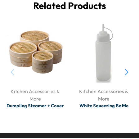
Related Products
Kitchen Accessories &
Kitchen Accessories &
More
More
Dumpling Steamer + Cover
White Squeezing Bottle