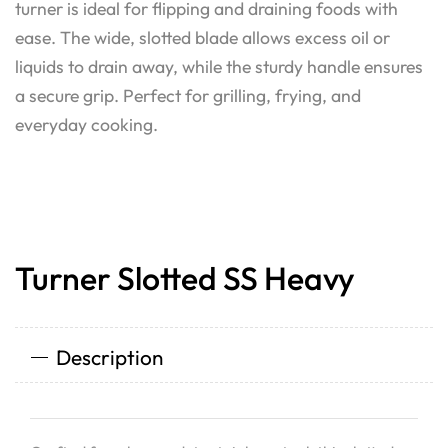
turner is ideal for flipping and draining foods with
ease. The wide, slotted blade allows excess oil or
liquids to drain away, while the sturdy handle ensures
a secure grip. Perfect for grilling, frying, and
everyday cooking.
Turner Slotted SS Heavy
Description