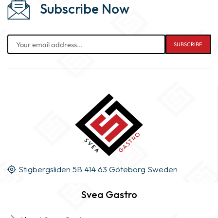
Subscribe Now
Stigbergsliden 5B 414 63 Göteborg Sweden
Svea Gastro