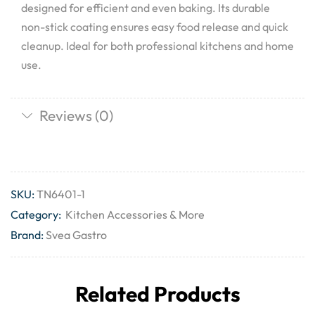
designed for efficient and even baking. Its durable
non-stick coating ensures easy food release and quick
cleanup. Ideal for both professional kitchens and home
use.
Reviews (0)
SKU:
TN6401-1
Category:
Kitchen Accessories & More
Brand:
Svea Gastro
Related Products