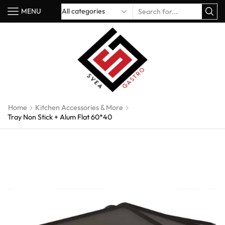
MENU
Home
Kitchen Accessories & More
Tray Non Stick + Alum Flat 60*40