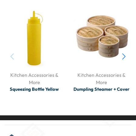
Kitchen Accessories &
Kitchen Accessories &
More
More
Squeezing Bottle Yellow
Dumpling Steamer + Cover