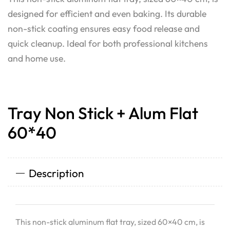
designed for efficient and even baking. Its durable
non-stick coating ensures easy food release and
quick cleanup. Ideal for both professional kitchens
and home use.
Tray Non Stick + Alum Flat
60*40
Description
This non-stick aluminum flat tray, sized 60×40 cm, is