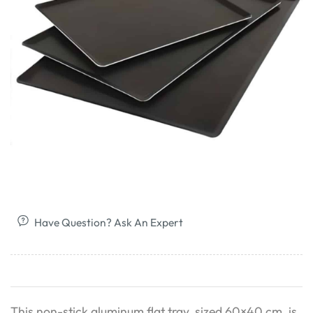
Have Question? Ask An Expert
This non-stick aluminum flat tray, sized 60×40 cm, is