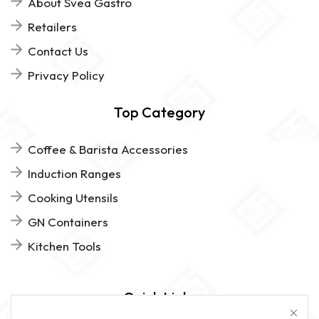
About Svea Gastro
Retailers
Contact Us
Privacy Policy
Top Category
Coffee & Barista Accessories
Induction Ranges
Cooking Utensils
GN Containers
Kitchen Tools
Quick Links