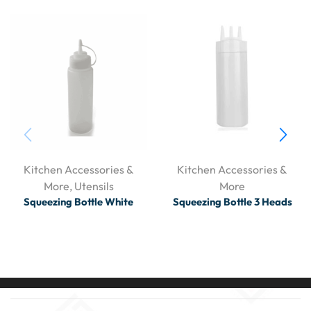
Kitchen Accessories &
Kitchen Accessories &
More
,
Utensils
More
Squeezing Bottle White
Squeezing Bottle 3 Heads