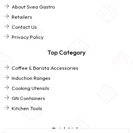
About Svea Gastro
Retailers
Contact Us
Privacy Policy
Top Category
Coffee & Barista Accessories
Induction Ranges
Cooking Utensils
GN Containers
Kitchen Tools
Quick Links