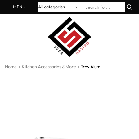
MENU
Home
Kitchen Accessories & More
Tray Alum