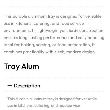
This durable aluminum tray is designed for versatile
use in kitchens, catering, and food service
environments. Its lightweight yet sturdy construction
ensures long-lasting performance and easy handling.
Ideal for baking, serving, or food preparation, it
combines practicality with sleek, modern design.
Tray Alum
Description
This durable aluminum tray is designed for versatile
use in kitchens, catering, and food service