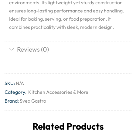
environments. Its lightweight yet sturdy construction
ensures long-lasting performance and easy handling.
Ideal for baking, serving, or food preparation, it
combines practicality with sleek, modern design.
Reviews (0)
SKU:
N/A
Category:
Kitchen Accessories & More
Brand:
Svea Gastro
Related Products