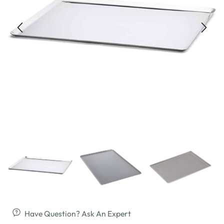
Have Question? Ask An Expert