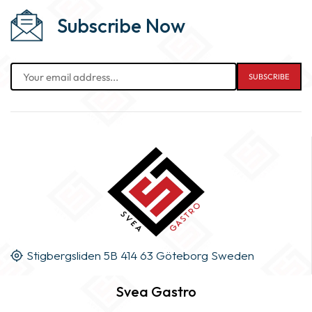
Subscribe Now
Stigbergsliden 5B 414 63 Göteborg Sweden
Svea Gastro