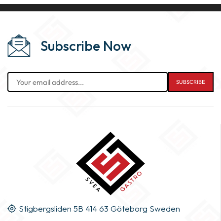
Subscribe Now
Stigbergsliden 5B 414 63 Göteborg Sweden