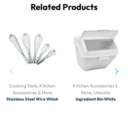
Related Products
Cooking Tools
,
Kitchen
Kitchen Accessories &
Accessories & More
More
,
Utensils
Stainless Steel Wire Whisk
Ingredient Bin White