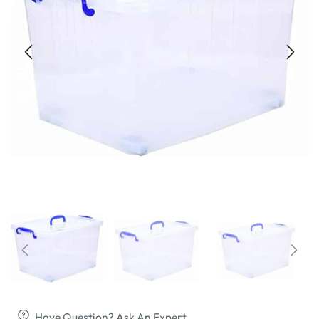
Have Question? Ask An Expert