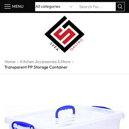
MENU
Home
Kitchen Accessories & More
Transparent PP Storage Container