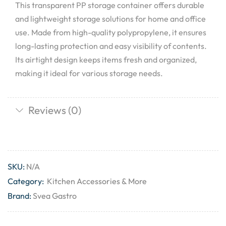
This transparent PP storage container offers durable
and lightweight storage solutions for home and office
use. Made from high-quality polypropylene, it ensures
long-lasting protection and easy visibility of contents.
Its airtight design keeps items fresh and organized,
making it ideal for various storage needs.
Reviews (0)
SKU:
N/A
Category:
Kitchen Accessories & More
Brand:
Svea Gastro