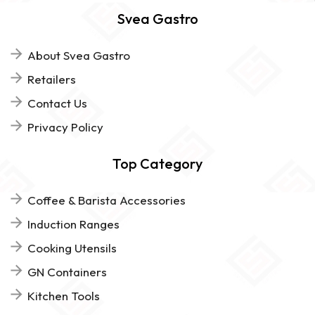
Svea Gastro
About Svea Gastro
Retailers
Contact Us
Privacy Policy
Top Category
Coffee & Barista Accessories
Induction Ranges
Cooking Utensils
GN Containers
Kitchen Tools