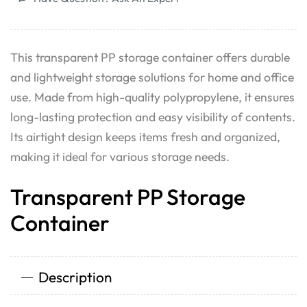
This transparent PP storage container offers durable
and lightweight storage solutions for home and office
use. Made from high-quality polypropylene, it ensures
long-lasting protection and easy visibility of contents.
Its airtight design keeps items fresh and organized,
making it ideal for various storage needs.
Transparent PP Storage
Container
Description