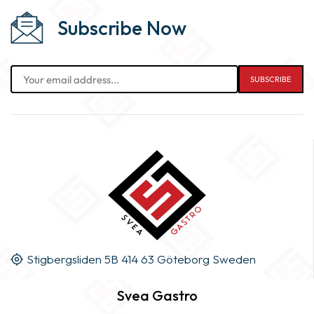
Subscribe Now
Stigbergsliden 5B 414 63 Göteborg Sweden
Svea Gastro