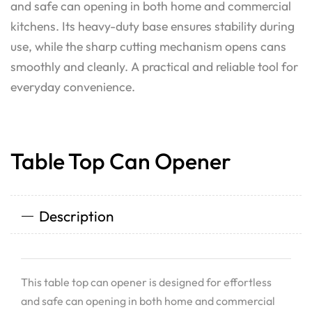
and safe can opening in both home and commercial
kitchens. Its heavy-duty base ensures stability during
use, while the sharp cutting mechanism opens cans
smoothly and cleanly. A practical and reliable tool for
everyday convenience.
Table Top Can Opener
Description
This table top can opener is designed for effortless
and safe can opening in both home and commercial