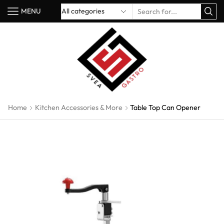
MENU
Home
Kitchen Accessories & More
Table Top Can Opener