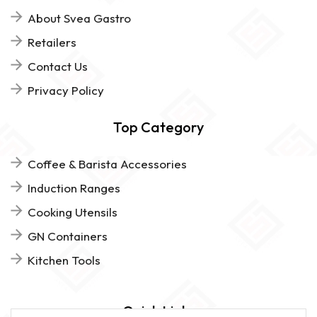
About Svea Gastro
Retailers
Contact Us
Privacy Policy
Top Category
Coffee & Barista Accessories
Induction Ranges
Cooking Utensils
GN Containers
Kitchen Tools
Quick Links