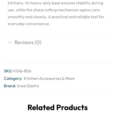
kitchens. Its heavy-duty base ensures stability during
use, while the sharp cutting mechanism opens cans
smoothly and cleanly. A practical and reliable tool for
everyday convenience.
Reviews (0)
SKU:
KGQ-B26
Category:
Kitchen Accessories & More
Brand:
Svea Gastro
Related Products