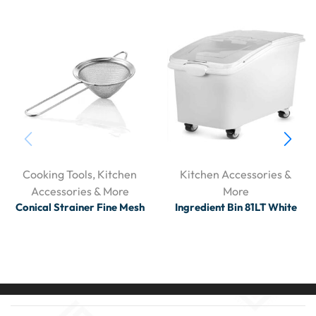
Cooking Tools
,
Kitchen
Kitchen Accessories &
Accessories & More
More
Conical Strainer Fine Mesh
Ingredient Bin 81LT White