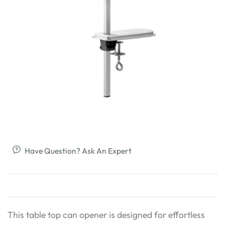
Have Question? Ask An Expert
This table top can opener is designed for effortless