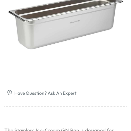
Have Question? Ask An Expert
The Stainless Ice-Cream GN Pan is designed for