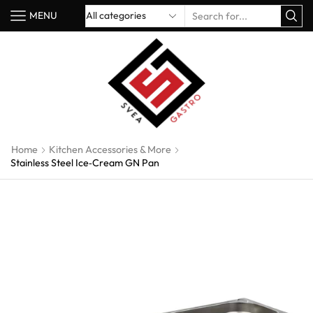
MENU
Home
Kitchen Accessories & More
Stainless Steel Ice‑Cream GN Pan