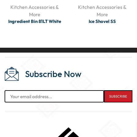
Kitchen Accessories &
Kitchen Accessories &
More
More
Ingredient Bin 81LT White
Ice Shovel SS
Subscribe Now