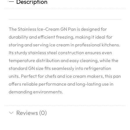
Description
The Stainless Ice-Cream GN Pan is designed for
durability and efficient freezing, making it ideal for
storing and serving ice cream in professional kitchens.
Its sturdy stainless steel construction ensures even
temperature distribution and easy cleaning, while the
standard GN size fits seamlessly into refrigeration
units. Perfect for chefs and ice cream makers, this pan
offers reliable performance and long-lasting use in
demanding environments.
Reviews (0)