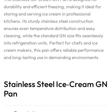
durability and efficient freezing, making it ideal for
storing and serving ice cream in professional
kitchens. Its sturdy stainless steel construction
ensures even temperature distribution and easy
cleaning, while the standard GN size fits seamlessly
into refrigeration units. Perfect for chefs and ice
cream makers, this pan offers reliable performance
and long-lasting use in demanding environments.
Stainless Steel Ice‑Cream GN
Pan