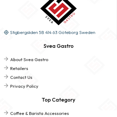
Stigbergsliden 5B 414 63 Göteborg Sweden
Svea Gastro
About Svea Gastro
Retailers
Contact Us
Privacy Policy
Top Category
Coffee & Barista Accessories