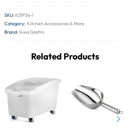
SKU:
ICEP36-1
Category:
Kitchen Accessories & More
Brand:
Svea Gastro
Related Products