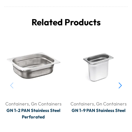
Related Products
Containers
,
Gn Containers
Containers
,
Gn Containers
GN 1-2 PAN Stainless Steel
GN 1-9 PAN Stainless Steel
Perforated