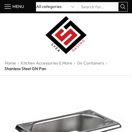
MENU
Home
Kitchen Accessories & More
Gn Containers
Stainless Steel GN Pan