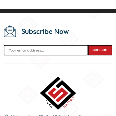
Subscribe Now