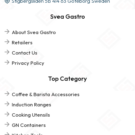
Stigbergsliden 5B 414 63 Göteborg Sweden
Svea Gastro
About Svea Gastro
Retailers
Contact Us
Privacy Policy
Top Category
Coffee & Barista Accessories
Induction Ranges
Cooking Utensils
GN Containers