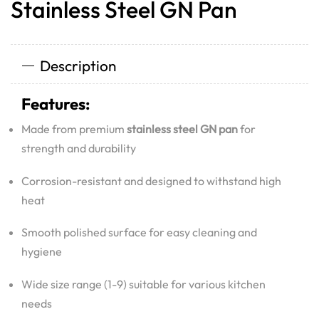
Stainless Steel GN Pan
Description
Features:
Made from premium
stainless steel GN pan
for
strength and durability
Corrosion-resistant and designed to withstand high
heat
Smooth polished surface for easy cleaning and
hygiene
Wide size range (1-9) suitable for various kitchen
needs