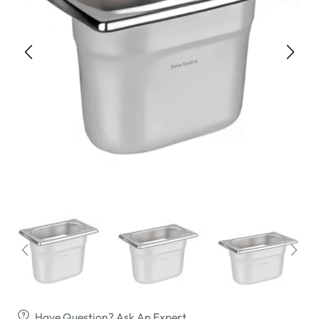
Have Question? Ask An Expert