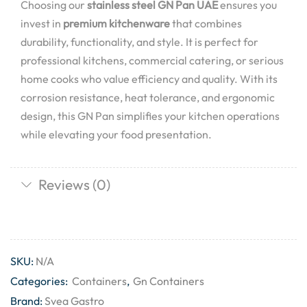
Choosing our
stainless steel GN Pan UAE
ensures you
invest in
premium kitchenware
that combines
durability, functionality, and style. It is perfect for
professional kitchens, commercial catering, or serious
home cooks who value efficiency and quality. With its
corrosion resistance, heat tolerance, and ergonomic
design, this GN Pan simplifies your kitchen operations
while elevating your food presentation.
Reviews (0)
SKU:
N/A
Categories:
Containers
,
Gn Containers
Brand:
Svea Gastro