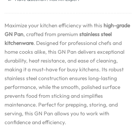
Maximize your kitchen efficiency with this
high-grade
GN Pan
, crafted from premium
stainless steel
kitchenware
. Designed for professional chefs and
home cooks alike, this GN Pan delivers exceptional
durability, heat resistance, and ease of cleaning,
making it a must-have for busy kitchens. Its robust
stainless steel construction ensures long-lasting
performance, while the smooth, polished surface
prevents food from sticking and simplifies
maintenance. Perfect for prepping, storing, and
serving, this GN Pan allows you to work with
confidence and efficiency.