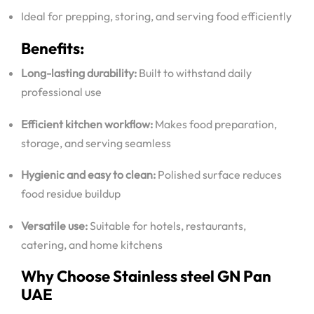
Ideal for prepping, storing, and serving food efficiently
Benefits:
Long-lasting durability:
Built to withstand daily
professional use
Efficient kitchen workflow:
Makes food preparation,
storage, and serving seamless
Hygienic and easy to clean:
Polished surface reduces
food residue buildup
Versatile use:
Suitable for hotels, restaurants,
catering, and home kitchens
Why Choose S
tainless steel GN Pan
UAE