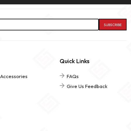
Quick Links
 Accessories
FAQs
Give Us Feedback