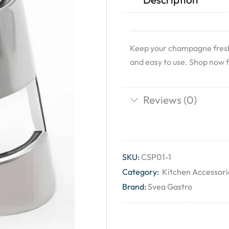
Keep your champagne fresh a
and easy to use. Shop now f
Reviews (0)
SKU:
CSP01-1
Category:
Kitchen Accessori
Brand:
Svea Gastro