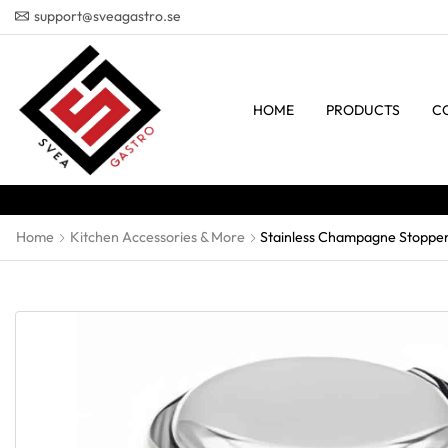
support@sveagastro.se
HOME
PRODUCTS
C
Home
Kitchen Accessories & More
Stainless Champagne Stopper