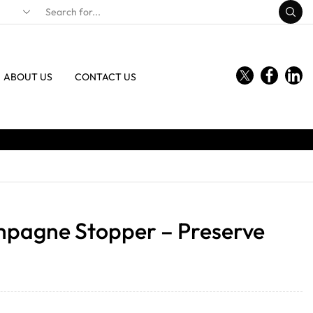
ABOUT US
CONTACT US
mpagne Stopper – Preserve