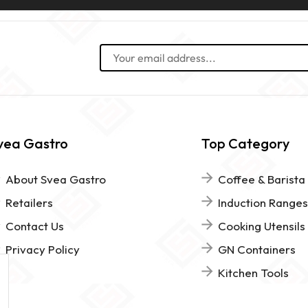
vea Gastro
Top Category
About Svea Gastro
Coffee & Barista
Retailers
Induction Ranges
Contact Us
Cooking Utensils
Privacy Policy
GN Containers
Kitchen Tools