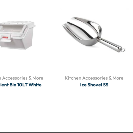
n Accessories & More
Kitchen Accessories & More
ient Bin 10LT White
Ice Shovel SS