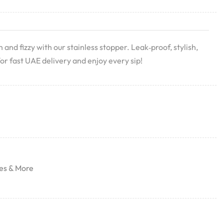
nd fizzy with our stainless stopper. Leak‑proof, stylish,
or fast UAE delivery and enjoy every sip!
es & More