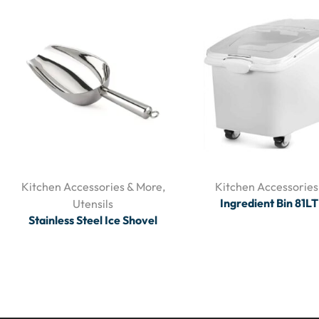
Kitchen Accessories & More
,
Kitchen Accessories
Ingredient Bin 81L
Utensils
Stainless Steel Ice Shovel