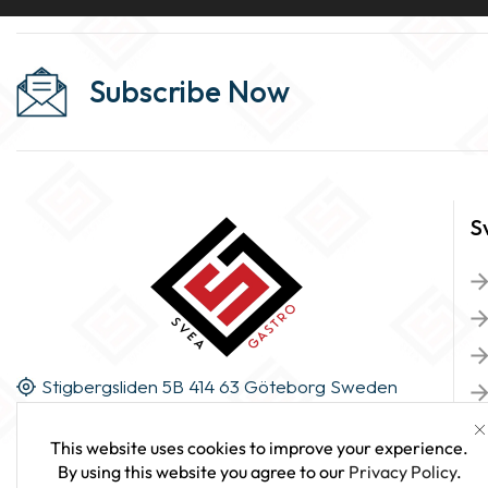
Subscribe Now
S
Stigbergsliden 5B 414 63 Göteborg Sweden
This website uses cookies to improve your experience.
By using this website you agree to our
Privacy Policy
.