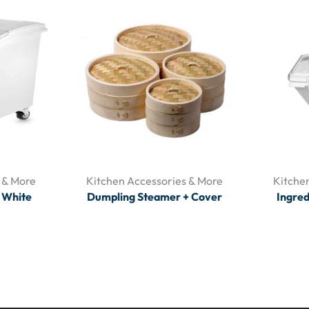
 & More
Kitchen Accessories & More
Kitche
T White
Dumpling Steamer + Cover
Ingred