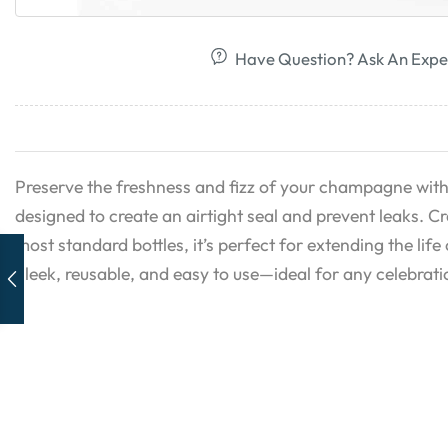
Have Question? Ask An Expe
Preserve the freshness and fizz of your champagne with
designed to create an airtight seal and prevent leaks. Cr
most standard bottles, it’s perfect for extending the life
Sleek, reusable, and easy to use—ideal for any celebrati