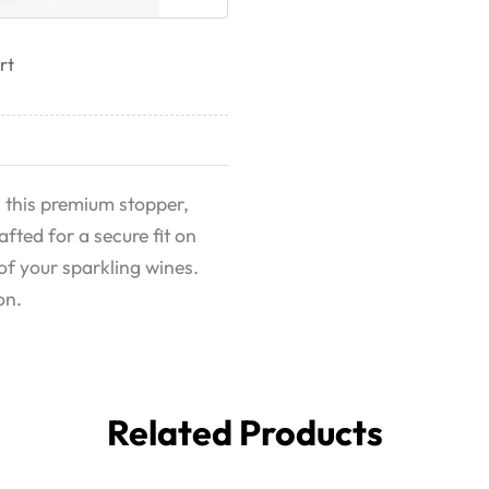
rt
 this premium stopper,
afted for a secure fit on
 of your sparkling wines.
on.
Related Products