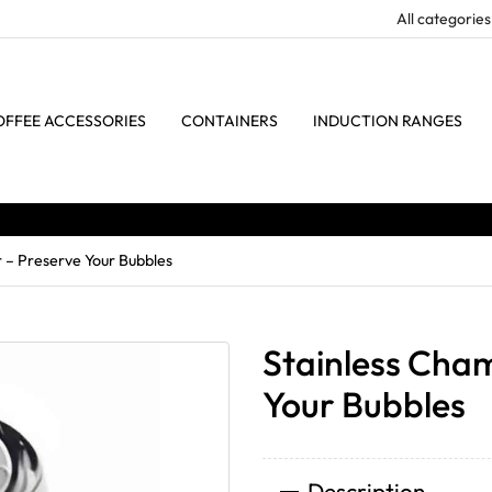
OFFEE ACCESSORIES
CONTAINERS
INDUCTION RANGES
 – Preserve Your Bubbles
Stainless Cha
Your Bubbles
Description