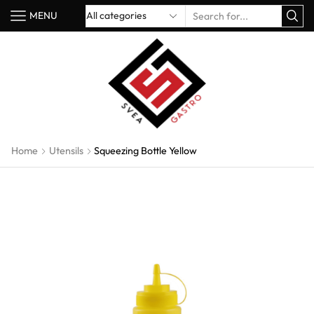
MENU
Home
Utensils
Squeezing Bottle Yellow