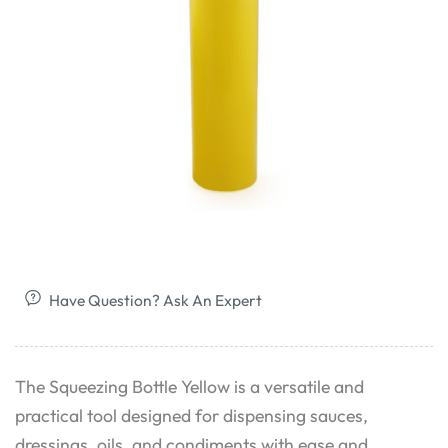
Have Question? Ask An Expert
The Squeezing Bottle Yellow is a versatile and
practical tool designed for dispensing sauces,
dressings, oils, and condiments with ease and