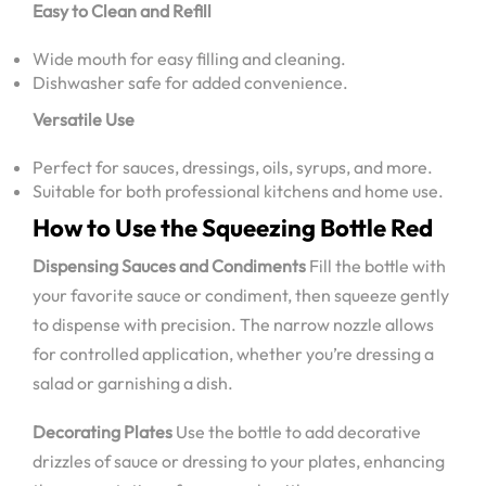
Easy to Clean and Refill
Wide mouth for easy filling and cleaning.
Dishwasher safe for added convenience.
Versatile Use
Perfect for sauces, dressings, oils, syrups, and more.
Suitable for both professional kitchens and home use.
How to Use the Squeezing Bottle Red
Dispensing Sauces and Condiments
Fill the bottle with
your favorite sauce or condiment, then squeeze gently
to dispense with precision. The narrow nozzle allows
for controlled application, whether you’re dressing a
salad or garnishing a dish.
Decorating Plates
Use the bottle to add decorative
drizzles of sauce or dressing to your plates, enhancing