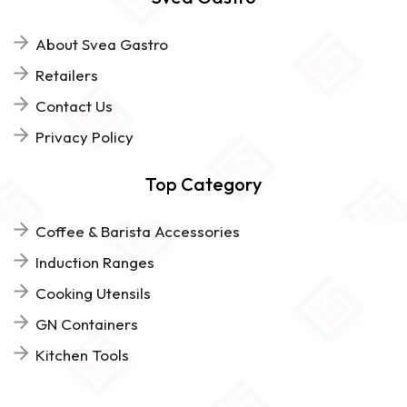
About Svea Gastro
Retailers
Contact Us
Privacy Policy
Top Category
Coffee & Barista Accessories
Induction Ranges
Cooking Utensils
GN Containers
Kitchen Tools