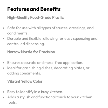
Features and Benefits
High-Quality Food-Grade Plastic
Safe for use with all types of sauces, dressings, and
condiments.
Durable and flexible, allowing for easy squeezing and
controlled dispensing.
Narrow Nozzle for Precision
Ensures accurate and mess-free application.
Ideal for garnishing dishes, decorating plates, or
adding condiments.
Vibrant Yellow Color
Easy to identify in a busy kitchen.
Adds a stylish and functional touch to your kitchen
tools.