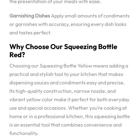
the presentation of your meals with ease.
Garnishing Dishes
Apply small amounts of condiments
or garnishes with accuracy, ensuring every dish looks
and tastes perfect.
Why Choose Our Squeezing Bottle
Red?
Choosing our Squeezing Bottle Yellow means adding a
practical and stylish tool to your kitchen that makes
dispensing sauces and condiments easy and precise.
Its high-quality construction, narrow nozzle, and
vibrant yellow color make it perfect for both everyday
use and special occasions. Whether you’re cooking at
home or in a professional kitchen, this squeezing bottle
is an essential tool that combines convenience and
functionality.