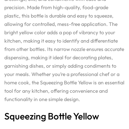
precision. Made from high-quality, food-grade
plastic, this bottle is durable and easy to squeeze,
allowing for controlled, mess-free application. The
bright yellow color adds a pop of vibrancy to your
kitchen, making it easy to identify and differentiate
from other bottles. Its narrow nozzle ensures accurate
dispensing, making it ideal for decorating plates,
garnishing dishes, or simply adding condiments to
your meals. Whether you’re a professional chef or a
home cook, the Squeezing Bottle Yellow is an essential
tool for any kitchen, offering convenience and
functionality in one simple design.
Squeezing Bottle Yellow