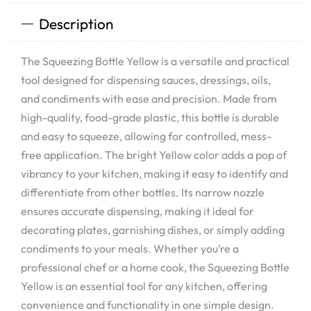
Description
The Squeezing Bottle Yellow is a versatile and practical
tool designed for dispensing sauces, dressings, oils,
and condiments with ease and precision. Made from
high-quality, food-grade plastic, this bottle is durable
and easy to squeeze, allowing for controlled, mess-
free application. The bright Yellow color adds a pop of
vibrancy to your kitchen, making it easy to identify and
differentiate from other bottles. Its narrow nozzle
ensures accurate dispensing, making it ideal for
decorating plates, garnishing dishes, or simply adding
condiments to your meals. Whether you’re a
professional chef or a home cook, the Squeezing Bottle
Yellow is an essential tool for any kitchen, offering
convenience and functionality in one simple design.