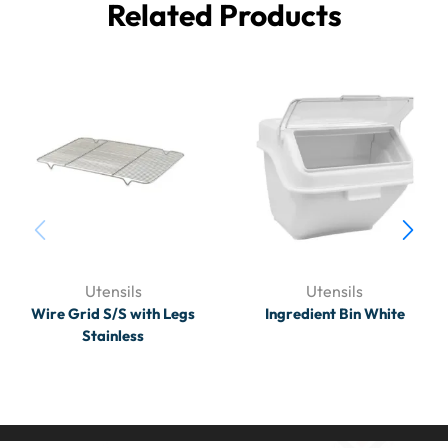
Related Products
Utensils
Utensils
Wire Grid S/S with Legs
Ingredient Bin White
Stainless