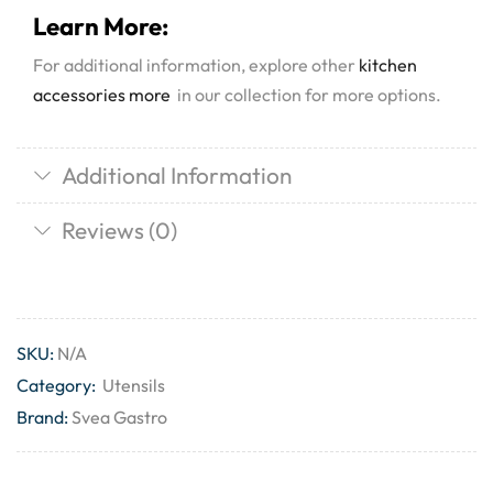
Learn More:
For additional information, explore other
kitchen
accessories more
in our collection for more options.
Additional Information
Reviews (0)
SKU:
N/A
Category:
Utensils
Brand:
Svea Gastro