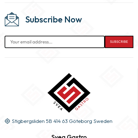
Subscribe Now
Stigbergsliden 5B 414 63 Göteborg Sweden
Svea Gastro