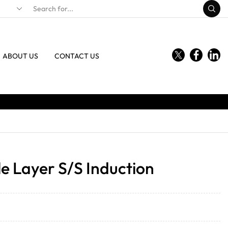
ABOUT US
CONTACT US
e Layer S/S Induction