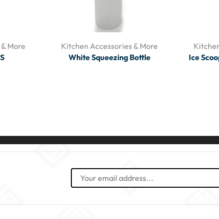
 & More
Kitchen Accessories & More
Kitche
/S
White Squeezing Bottle
Ice Scoo