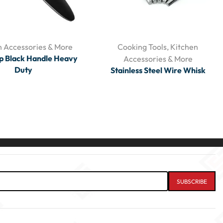
n Accessories & More
Cooking Tools
,
Kitchen
p Black Handle Heavy
Accessories & More
Duty
Stainless Steel Wire Whisk