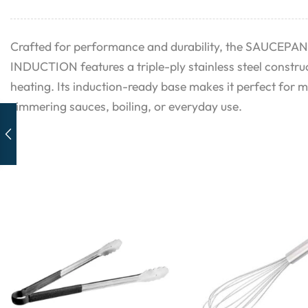
Crafted for performance and durability, the SAUCEPA
INDUCTION features a triple-ply stainless steel construc
heating. Its induction-ready base makes it perfect for 
simmering sauces, boiling, or everyday use.