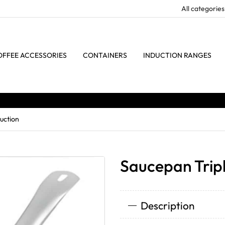
OFFEE ACCESSORIES
CONTAINERS
INDUCTION RANGES
uction
Saucepan Tripl
Description