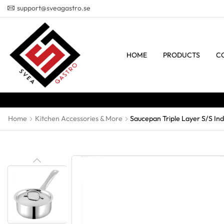
support@sveagastro.se
HOME
PRODUCTS
C
Home
Kitchen Accessories & More
Saucepan Triple Layer S/S Ind