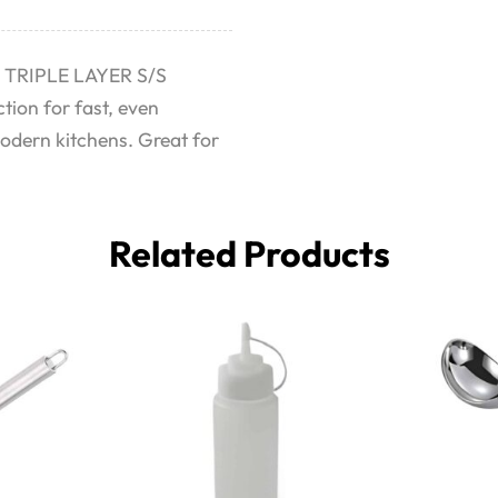
N TRIPLE LAYER S/S
tion for fast, even
modern kitchens. Great for
Related Products