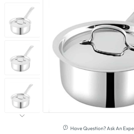
Have Question? Ask An Expe