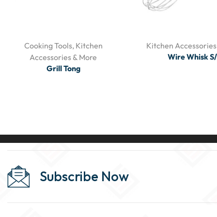
Cooking Tools
,
Kitchen
Kitchen Accessories
Wire Whisk S
Accessories & More
Grill Tong
Subscribe Now