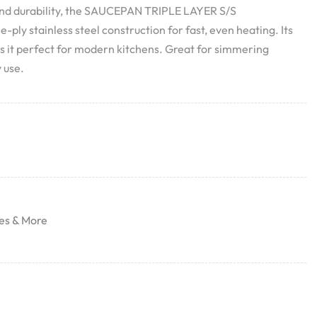
nd durability, the SAUCEPAN TRIPLE LAYER S/S
ply stainless steel construction for fast, even heating. Its
 it perfect for modern kitchens. Great for simmering
 use.
es & More