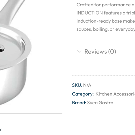
Crafted for performance a
INDUCTION features a triple-
induction-ready base makes
sauces, boiling, or everyday
Reviews (0)
SKU:
N/A
Category:
Kitchen Accessori
Brand:
Svea Gastro
rt