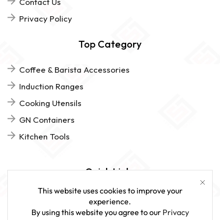
Contact Us
Privacy Policy
Top Category
Coffee & Barista Accessories
Induction Ranges
Cooking Utensils
GN Containers
Kitchen Tools
Quick Links
This website uses cookies to improve your
FAQs
experience.
By using this website you agree to our
Privacy
Give Us Feedback