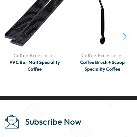
Coffee Accessories
Coffee Accessories
PVC Bar Matt Speciality
Coffee Brush + Scoop
Coffee
Speciality Coffee
Subscribe Now