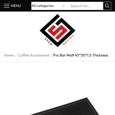
MENU
Home
Coffee Accessories
Pvc Bar Matt 45*30*1.5 Thickness