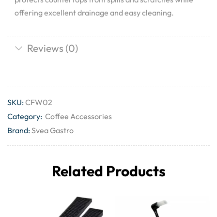
offering excellent drainage and easy cleaning.
Reviews (0)
SKU:
CFW02
Category:
Coffee Accessories
Brand:
Svea Gastro
Related Products