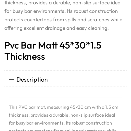
thickness, provides a durable, non-slip surface ideal
for busy bar environments. Its robust construction
protects countertops from spills and scratches while
offering excellent drainage and easy cleaning.
Pvc Bar Matt 45*30*1.5
Thickness
Description
This PVC bar mat, measuring 45×30 cm with a 1.5 cm
thickness, provides a durable, non-slip surface ideal
for busy bar environments. Its robust construction
protects countertops from spills and scratches while