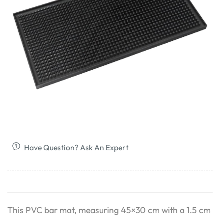
Have Question? Ask An Expert
This PVC bar mat, measuring 45×30 cm with a 1.5 cm