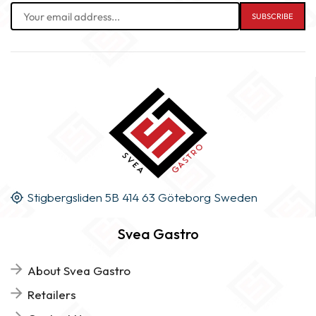
Stigbergsliden 5B 414 63 Göteborg Sweden
Svea Gastro
About Svea Gastro
Retailers