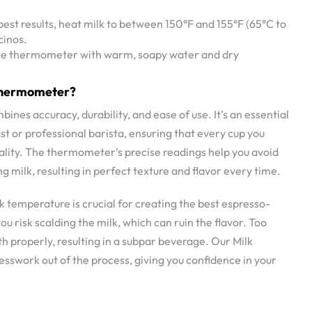
 best results, heat milk to between 150°F and 155°F (65°C to
cinos.
 the thermometer with warm, soapy water and dry
Thermometer?
es accuracy, durability, and ease of use. It’s an essential
st or professional barista, ensuring that every cup you
uality. The thermometer’s precise readings help you avoid
 milk, resulting in perfect texture and flavor every time.
k temperature is crucial for creating the best espresso-
ou risk scalding the milk, which can ruin the flavor. Too
th properly, resulting in a subpar beverage. Our Milk
swork out of the process, giving you confidence in your