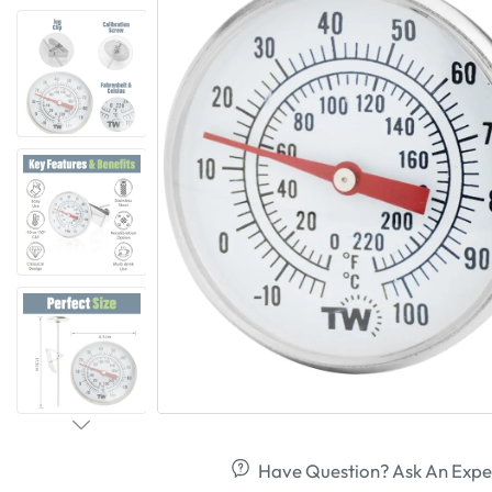
Have Question? Ask An Expe