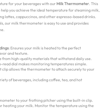
ture for your beverages with our
Milk Thermometer
. This
to help you achieve the ideal temperature for steaming milk,
ing lattes, cappuccinos, and other espresso-based drinks.
s, our milk thermometer is easy to use and provides
me.
dings
: Ensures your milk is heated to the perfect
avor and texture.
e from high-quality materials that withstand daily use.
to-read dial makes monitoring temperatures simple.
t clip allows the thermometer to attach securely to your
variety of beverages, including coffee, tea, and hot
mometer to your frothing pitcher using the built-in clip.
or heating your milk. Monitor the temperature using the