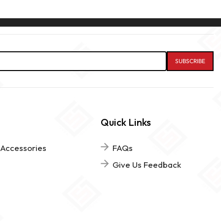
Quick Links
 Accessories
FAQs
Give Us Feedback