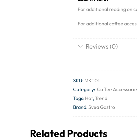
For additional reading on co
For additional coffee acces
Reviews (0)
SKU:
MKT01
Category:
Coffee Accessorie
Tags:
Hot
,
Trend
Brand:
Svea Gastro
Related Products