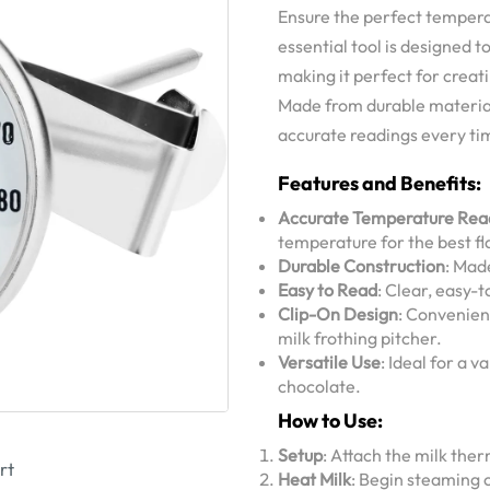
Ensure the perfect tempera
essential tool is designed 
making it perfect for creat
Made from durable material
accurate readings every ti
Features and Benefits:
Accurate Temperature Rea
temperature for the best fl
Durable Construction
: Mad
Easy to Read
: Clear, easy-
Clip-On Design
: Convenien
milk frothing pitcher.
Versatile Use
: Ideal for a 
chocolate.
How to Use:
Setup
: Attach the milk ther
rt
Heat Milk
: Begin steaming 