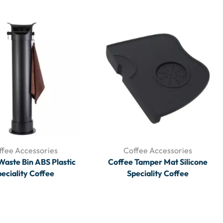
ffee Accessories
Coffee Accessories
Waste Bin ABS Plastic
Coffee Tamper Mat Silicone
eciality Coffee
Speciality Coffee