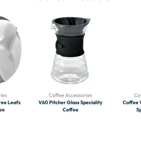
ies
Coffee Accessories
Co
ree Leafs
V60 Pitcher Glass Speciality
Coffee 
fee
Coffee
Sp