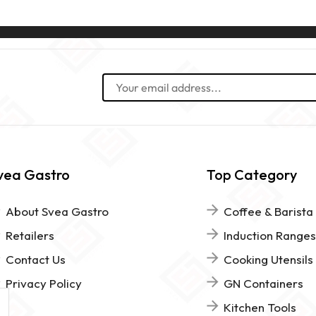
vea Gastro
Top Category
About Svea Gastro
Coffee & Barista
Retailers
Induction Ranges
Contact Us
Cooking Utensils
Privacy Policy
GN Containers
Kitchen Tools