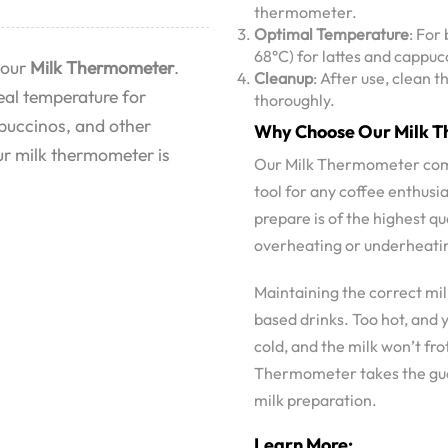
thermometer.
Optimal Temperature
: For
68°C) for lattes and cappuc
 our
Milk Thermometer
.
Cleanup
: After use, clean
deal temperature for
thoroughly.
ppuccinos, and other
Why Choose Our Milk 
ur milk thermometer is
Our Milk Thermometer combin
tool for any coffee enthusia
prepare is of the highest q
overheating or underheating
Maintaining the correct mil
based drinks. Too hot, and y
cold, and the milk won’t fro
Thermometer takes the gues
milk preparation.
Learn More: