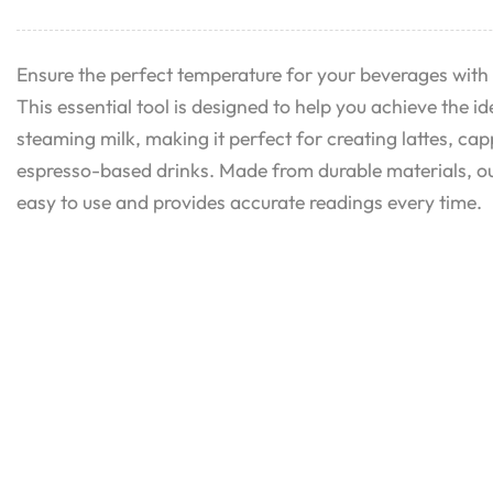
Ensure the perfect temperature for your beverages with
This essential tool is designed to help you achieve the i
steaming milk, making it perfect for creating lattes, ca
espresso-based drinks. Made from durable materials, o
easy to use and provides accurate readings every time.