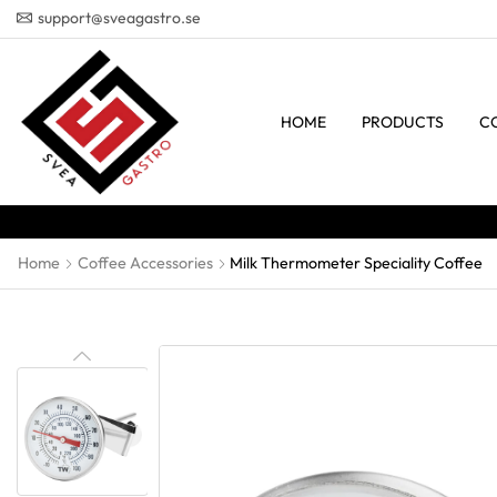
support@sveagastro.se
HOME
PRODUCTS
C
Home
Coffee Accessories
Milk Thermometer Speciality Coffee