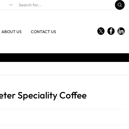
ABOUT US
CONTACT US
ter Speciality Coffee