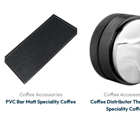
Coffee Accessories
Coffee Accessor
PVC Bar Matt Speciality Coffee
Coffee Distributor Th
Speciality Cof