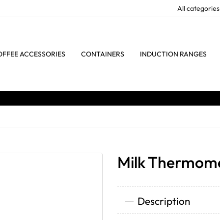
OFFEE ACCESSORIES
CONTAINERS
INDUCTION RANGES
Milk Thermome
Description