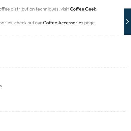
ffee distribution techniques, visit
Coffee Geek
.
sories, check out our
Coffee Accessories
page.
s