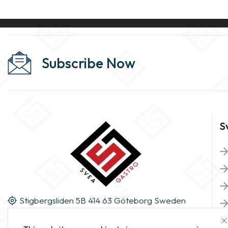
Subscribe Now
S
Stigbergsliden 5B 414 63 Göteborg Sweden