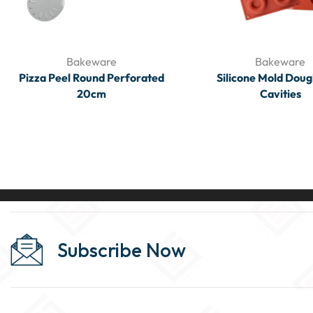
Bakeware
Bakeware
Pizza Peel Round Perforated
Silicone Mold Doug
20cm
Cavities
Subscribe Now