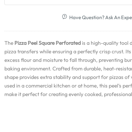
Have Question? Ask An Expe
The
Pizza Peel Square Perforated
is a high-quality tool 
pizza transfers while ensuring a perfectly crisp crust. It
excess flour and moisture to fall through, preventing bu
baking environment. Crafted from durable, heat-resistan
shape provides extra stability and support for pizzas of
used in a commercial kitchen or at home, this peel’s per
make it perfect for creating evenly cooked, professiona