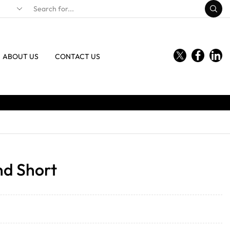
ABOUT US
CONTACT US
nd Short