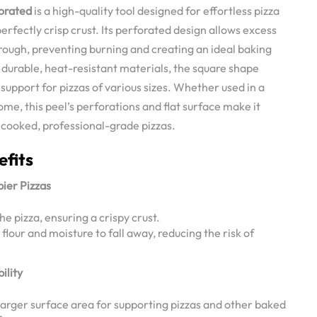
forated
is a high-quality tool designed for effortless pizza
erfectly crisp crust. Its perforated design allows excess
through, preventing burning and creating an ideal baking
durable, heat-resistant materials, the square shape
 support for pizzas of various sizes. Whether used in a
me, this peel’s perforations and flat surface make it
 cooked, professional-grade pizzas.
efits
pier Pizzas
he pizza, ensuring a crispy crust.
lour and moisture to fall away, reducing the risk of
ility
larger surface area for supporting pizzas and other baked