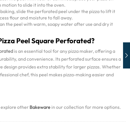
 motion to slide it into the oven.
baking, slide the perforated peel under the pizza to lift it
cess flour and moisture to fall away.
an the peel with warm, soapy water after use and dry it
izza Peel Square Perforated?
forated
is an essential tool for any pizza maker, offering a
urability, and convenience. Its perforated surface ensures a
re design provides extra stability for larger pizzas. Whether
fessional chef, this peel makes pizza-making easier and
, explore other
Bakeware
in our collection for more options.