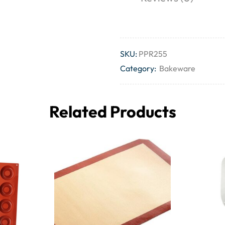
SKU:
PPR255
Category:
Bakeware
Related Products