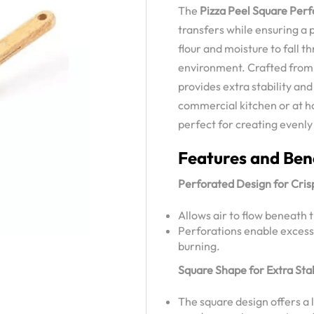
The
Pizza Peel Square Per
transfers while ensuring a p
flour and moisture to fall 
environment. Crafted from 
provides extra stability and
commercial kitchen or at ho
perfect for creating evenly
Features and Ben
Perforated Design for Cris
Allows air to flow beneath t
Perforations enable excess f
burning.
Square Shape for Extra Stab
The square design offers a 