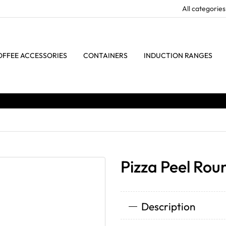
OFFEE ACCESSORIES
CONTAINERS
INDUCTION RANGES
Pizza Peel Rou
Description