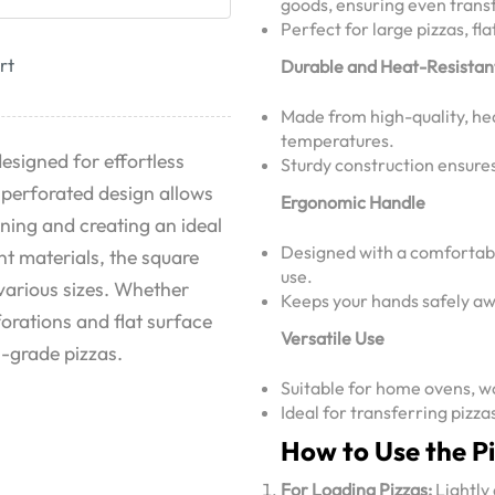
goods, ensuring even trans
Perfect for large pizzas, f
rt
Durable and Heat-Resistan
Made from high-quality, he
temperatures.
designed for effortless
Sturdy construction ensures 
s perforated design allows
Ergonomic Handle
rning and creating an ideal
Designed with a comfortabl
t materials, the square
use.
 various sizes. Whether
Keeps your hands safely aw
forations and flat surface
Versatile Use
l-grade pizzas.
Suitable for home ovens, w
Ideal for transferring pizza
How to Use the P
For Loading Pizzas:
Lightly 