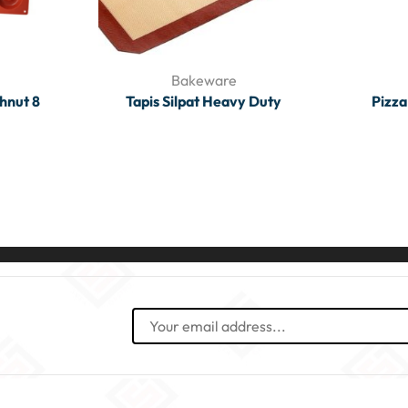
Bakeware
hnut 8
Tapis Silpat Heavy Duty
Pizza