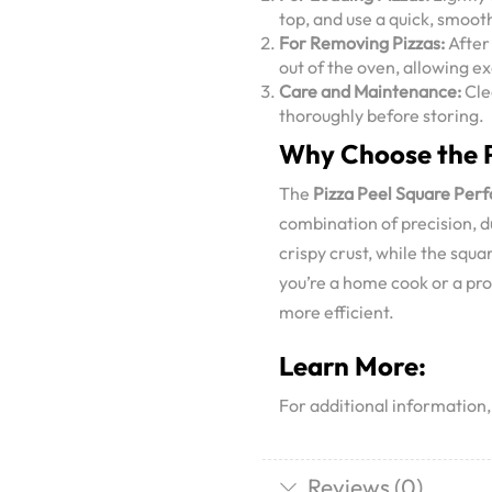
top, and use a quick, smooth
For Removing Pizzas:
After 
out of the oven, allowing ex
Care and Maintenance:
Cle
thoroughly before storing.
Why Choose the P
The
Pizza Peel Square Per
combination of precision, d
crispy crust, while the squa
you’re a home cook or a pro
more efficient.
Learn More:
For additional information
Reviews (0)