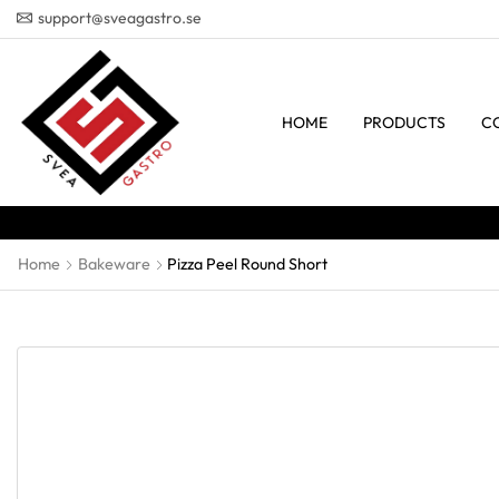
support@sveagastro.se
HOME
PRODUCTS
C
Home
Bakeware
Pizza Peel Round Short