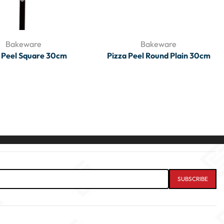
Bakeware
Bakeware
 Peel Square 30cm
Pizza Peel Round Plain 30cm