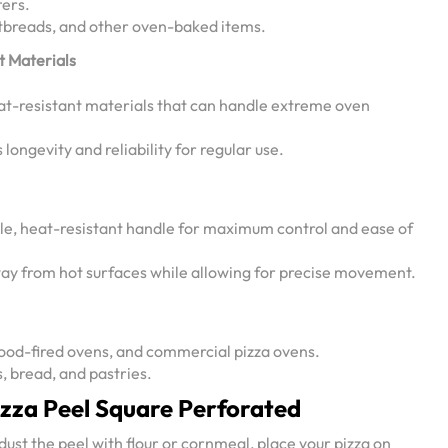
fers.
latbreads, and other oven-baked items.
t Materials
at-resistant materials that can handle extreme oven
longevity and reliability for regular use.
e, heat-resistant handle for maximum control and ease of
ay from hot surfaces while allowing for precise movement.
ood-fired ovens, and commercial pizza ovens.
s, bread, and pastries.
izza Peel Square Perforated
dust the peel with flour or cornmeal, place your pizza on