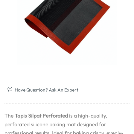
Have Question? Ask An Expert
The
Tapis Silpat Perforated
is a high-quality,
perforated silicone baking mat designed for
professional results. Ideal for baking crispy, evenly-