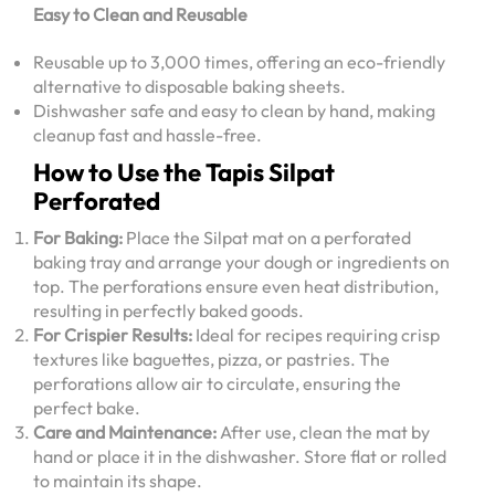
Easy to Clean and Reusable
Reusable up to 3,000 times, offering an eco-friendly
alternative to disposable baking sheets.
Dishwasher safe and easy to clean by hand, making
cleanup fast and hassle-free.
How to Use the Tapis Silpat
Perforated
For Baking:
Place the Silpat mat on a perforated
baking tray and arrange your dough or ingredients on
top. The perforations ensure even heat distribution,
resulting in perfectly baked goods.
For Crispier Results:
Ideal for recipes requiring crisp
textures like baguettes, pizza, or pastries. The
perforations allow air to circulate, ensuring the
perfect bake.
Care and Maintenance:
After use, clean the mat by
hand or place it in the dishwasher. Store flat or rolled
to maintain its shape.