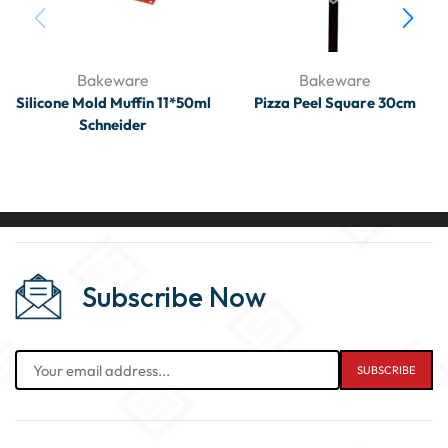
Bakeware
Bakeware
Silicone Mold Muffin 11*50ml
Pizza Peel Square 30cm
Schneider
Subscribe Now