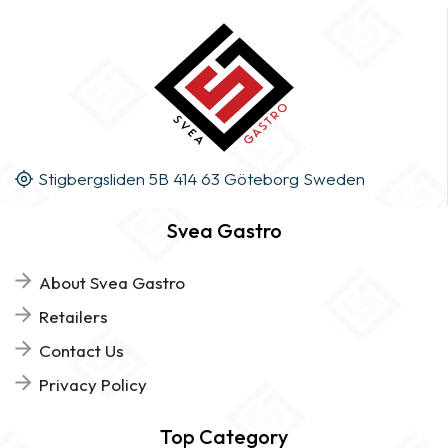
Stigbergsliden 5B 414 63 Göteborg Sweden
Svea Gastro
About Svea Gastro
Retailers
Contact Us
Privacy Policy
Top Category