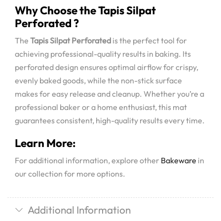
Why Choose the Tapis Silpat
Perforated ?
The
Tapis Silpat Perforated
is the perfect tool for
achieving professional-quality results in baking. Its
perforated design ensures optimal airflow for crispy,
evenly baked goods, while the non-stick surface
makes for easy release and cleanup. Whether you’re a
professional baker or a home enthusiast, this mat
guarantees consistent, high-quality results every time.
Learn More:
For additional information, explore other
Bakeware
in
our collection for more options.
Additional Information