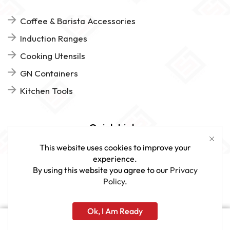
Coffee & Barista Accessories
Induction Ranges
Cooking Utensils
GN Containers
Kitchen Tools
Quick Links
This website uses cookies to improve your
FAQs
experience.
By using this website you agree to our
Privacy
Give Us Feedback
Policy
.
Ok, I Am Ready
www.sveagastro.se