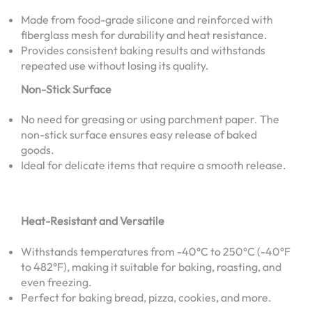
Made from food-grade silicone and reinforced with
fiberglass mesh for durability and heat resistance.
Provides consistent baking results and withstands
repeated use without losing its quality.
Non-Stick Surface
No need for greasing or using parchment paper. The
non-stick surface ensures easy release of baked
goods.
Ideal for delicate items that require a smooth release.
Heat-Resistant and Versatile
Withstands temperatures from -40°C to 250°C (-40°F
to 482°F), making it suitable for baking, roasting, and
even freezing.
Perfect for baking bread, pizza, cookies, and more.