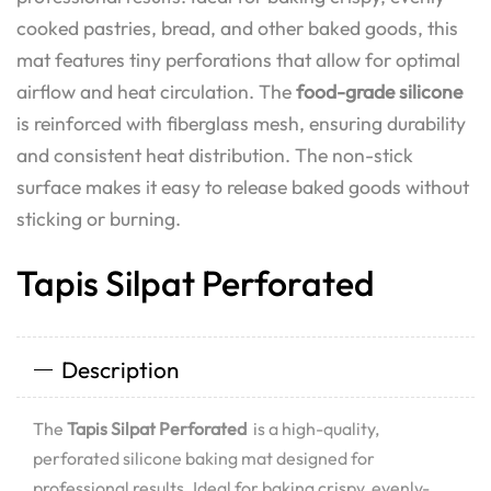
cooked pastries, bread, and other baked goods, this
mat features tiny perforations that allow for optimal
airflow and heat circulation. The
food-grade silicone
is reinforced with fiberglass mesh, ensuring durability
and consistent heat distribution. The non-stick
surface makes it easy to release baked goods without
sticking or burning.
Tapis Silpat Perforated
Description
The
Tapis Silpat Perforated
is a high-quality,
perforated silicone baking mat designed for
professional results. Ideal for baking crispy, evenly-