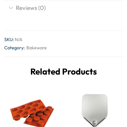
Reviews (0)
SKU:
N/A
Category:
Bakeware
Related Products