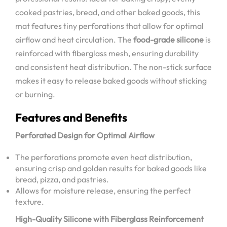
cooked pastries, bread, and other baked goods, this
mat features tiny perforations that allow for optimal
airflow and heat circulation. The
food-grade silicone
is
reinforced with fiberglass mesh, ensuring durability
and consistent heat distribution. The non-stick surface
makes it easy to release baked goods without sticking
or burning.
Features and Benefits
Perforated Design for Optimal Airflow
The perforations promote even heat distribution,
ensuring crisp and golden results for baked goods like
bread, pizza, and pastries.
Allows for moisture release, ensuring the perfect
texture.
High-Quality Silicone with Fiberglass Reinforcement