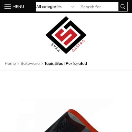
MENU
Home
Bakeware
Tapis Silpat Perforated